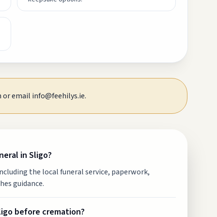
 or email info@feehilys.ie.
eral in Sligo?
including the local funeral service, paperwork,
hes guidance.
Sligo before cremation?