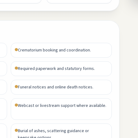
Crematorium booking and coordination.
Required paperwork and statutory forms.
Funeral notices and online death notices.
Webcast or livestream support where available.
Burial of ashes, scattering guidance or
keepsake options.