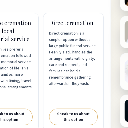
te cremation
Direct cremation
 local
Direct cremation is a
ial service
simpler option without a
large public funeral service.
ilies prefer a
Feehily’s still handles the
cremation followed
arrangements with dignity,
l memorial service
care and respect, and
tion of life. This
families can hold a
families more
remembrance gathering
y with timing, travel
afterwards if they wish.
onal arrangements.
k to us about
Speak to us about
this option
this option