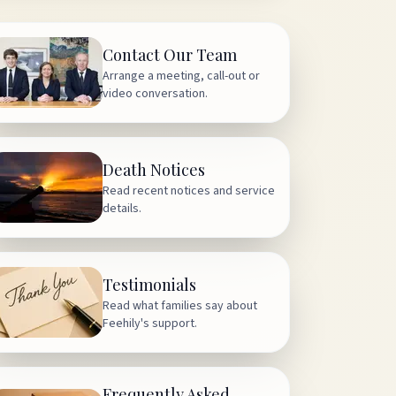
Contact Our Team
Arrange a meeting, call-out or
video conversation.
Death Notices
Read recent notices and service
details.
Testimonials
Read what families say about
Feehily's support.
Frequently Asked