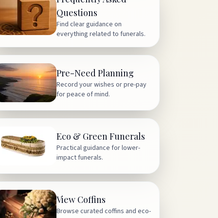
Questions
Find clear guidance on
everything related to funerals.
Pre-Need Planning
Record your wishes or pre-pay
for peace of mind.
Eco & Green Funerals
Practical guidance for lower-
impact funerals.
View Coffins
Browse curated coffins and eco-