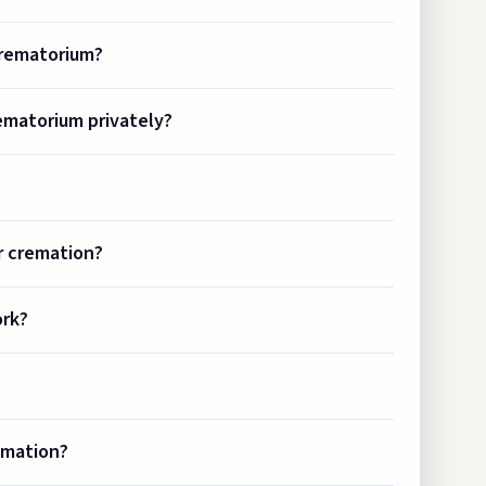
crematorium?
ematorium privately?
r cremation?
ork?
emation?