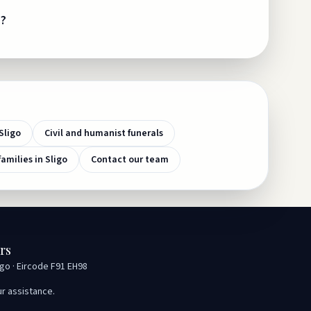
e?
Sligo
Civil and humanist funerals
families in Sligo
Contact our team
rs
igo · Eircode F91 EH98
ur assistance.