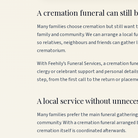
A cremation funeral can still b
Many families choose cremation but still want th
family and community. We can arrange a local fun
so relatives, neighbours and friends can gather 
crematorium.
With Feehily’s Funeral Services, a cremation fune
clergy or celebrant support and personal details
step, from the first call to the return or placem
A local service without unnec
Many families prefer the main funeral gathering
community. With a cremation funeral arranged by 
cremation itself is coordinated afterwards.