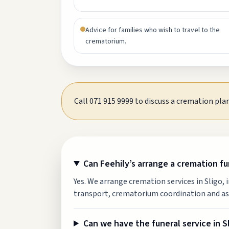
Advice for families who wish to travel to the
crematorium.
Call 071 915 9999 to discuss a cremation plan
Can Feehily’s arrange a cremation fun
Yes. We arrange cremation services in Sligo, 
transport, crematorium coordination and as
Can we have the funeral service in 