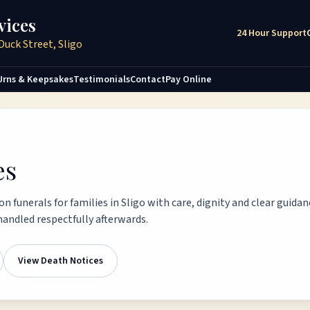
vices
24 Hour Support
Duck Street, Sligo
Urns & Keepsakes
Testimonials
Contact
Pay Online
es
n funerals for families in Sligo with care, dignity and clear guida
andled respectfully afterwards.
View Death Notices