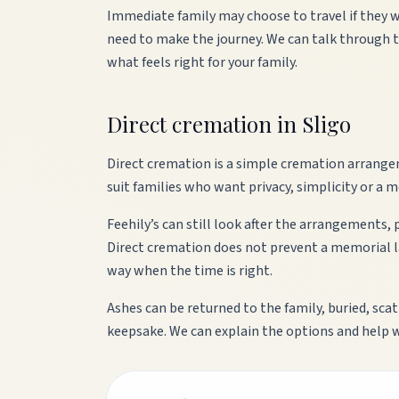
Immediate family may choose to travel if they w
need to make the journey. We can talk through 
what feels right for your family.
Direct cremation in Sligo
Direct cremation is a simple cremation arrange
suit families who want privacy, simplicity or a m
Feehily’s can still look after the arrangements,
Direct cremation does not prevent a memorial lat
way when the time is right.
Ashes can be returned to the family, buried, sca
keepsake. We can explain the options and help 