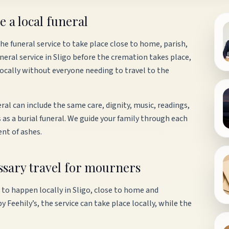
e a local funeral
e funeral service to take place close to home, parish,
eral service in Sligo before the cremation takes place,
locally without everyone needing to travel to the
ral can include the same care, dignity, music, readings,
 as a burial funeral. We guide your family through each
ent of ashes.
essary travel for mourners
 to happen locally in Sligo, close to home and
Feehily’s, the service can take place locally, while the