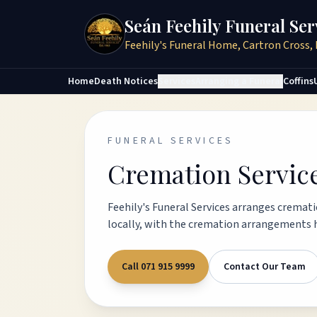
Seán Feehily Funeral Ser
Feehily's Funeral Home, Cartron Cross, 
Home
Death Notices
Services
Arranging a Funeral
Coffins
FUNERAL SERVICES
Cremation Servic
Feehily's Funeral Services arranges crematio
locally, with the cremation arrangements h
Call 071 915 9999
Contact Our Team