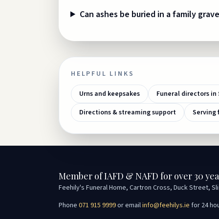
Can ashes be buried in a family grav
HELPFUL LINKS
Urns and keepsakes
Funeral directors in 
Directions & streaming support
Serving 
Member of IAFD & NAFD for over 30 yea
Feehily's Funeral Home, Cartron Cross, Duck Street, Sl
Phone
071 915 9999
or email
info@feehilys.ie
for 24 ho