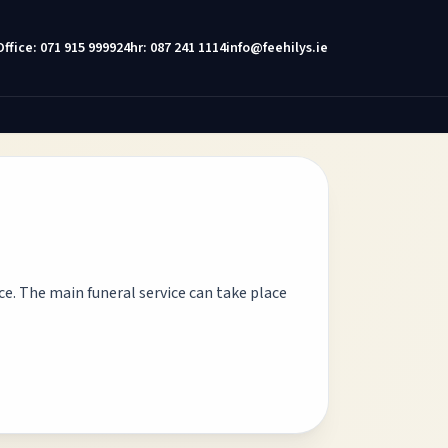
Office: 071 915 9999
24hr: 087 241 1114
info@feehilys.ie
nce. The main funeral service can take place