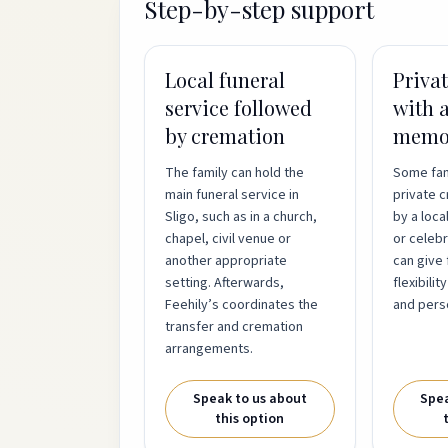
Step-by-step support
Local funeral
Priva
service followed
with a
by cremation
memor
The family can hold the
Some fam
main funeral service in
private 
Sligo, such as in a church,
by a loca
chapel, civil venue or
or celebra
another appropriate
can give 
setting. Afterwards,
flexibilit
Feehily’s coordinates the
and pers
transfer and cremation
arrangements.
Speak to us about
Spea
this option