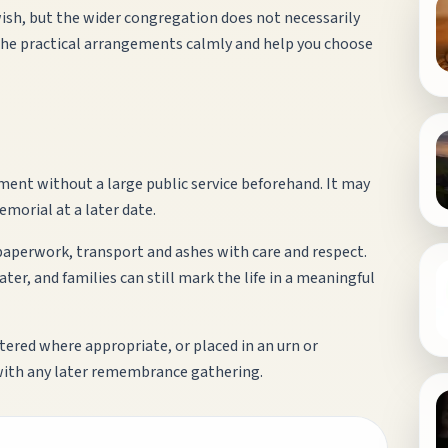
ish, but the wider congregation does not necessarily
the practical arrangements calmly and help you choose
ment without a large public service beforehand. It may
emorial at a later date.
 paperwork, transport and ashes with care and respect.
er, and families can still mark the life in a meaningful
ttered where appropriate, or placed in an urn or
with any later remembrance gathering.