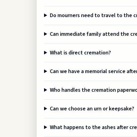
Do mourners need to travel to the 
Can immediate family attend the cr
What is direct cremation?
Can we have a memorial service afte
Who handles the cremation paperw
Can we choose an urn or keepsake?
What happens to the ashes after cr