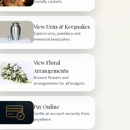
friendly caskets.
View Urns & Keepsakes
Explore urns, jewellery and
memorial keepsakes.
View Floral
Arrangements
Browse flowers and
arrangements for all budgets.
Pay Online
Settle an account securely from
anywhere.