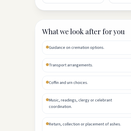
What we look after for you
Guidance on cremation options.
Transport arrangements.
Coffin and urn choices.
Music, readings, clergy or celebrant
coordination.
Return, collection or placement of ashes.