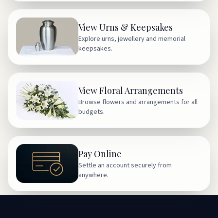
View Urns & Keepsakes
Explore urns, jewellery and memorial
keepsakes.
View Floral Arrangements
Browse flowers and arrangements for all
budgets.
Pay Online
Settle an account securely from
anywhere.