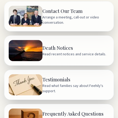
Contact Our Team
Arrange a meeting, call-out or video
conversation.
Death Notices
Read recent notices and service details.
Testimonials
Read what families say about Feehily's
support.
Frequently Asked Questions