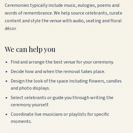
Ceremonies typically include music, eulogies, poems and
words of remembrance. We help source celebrants, curate
content and style the venue with audio, seating and floral
décor.
We can help you
Find and arrange the best venue for your ceremony.
Decide how and when the removal takes place.
Design the look of the space including flowers, candles
and photo displays.
Select celebrants or guide you through writing the
ceremony yourself.
Coordinate live musicians or playlists for specific
moments.