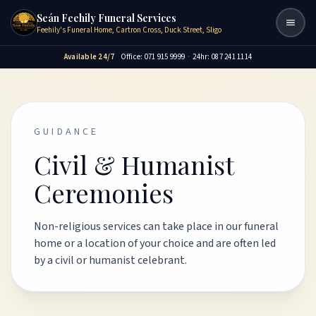
Seán Feehily Funeral Services
Togg
Feehily's Funeral Home, Cartron Cross, Duck Street, Sligo
Available 24/7
Office: 071 915 9999
·
24hr: 087 241 1114
GUIDANCE
Civil & Humanist
Ceremonies
Non-religious services can take place in our funeral
home or a location of your choice and are often led
by a civil or humanist celebrant.