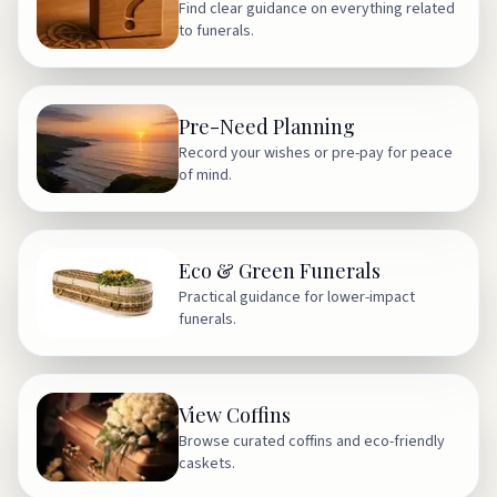
Find clear guidance on everything related
to funerals.
Pre-Need Planning
Record your wishes or pre-pay for peace
of mind.
Eco & Green Funerals
Practical guidance for lower-impact
funerals.
View Coffins
Browse curated coffins and eco-friendly
caskets.