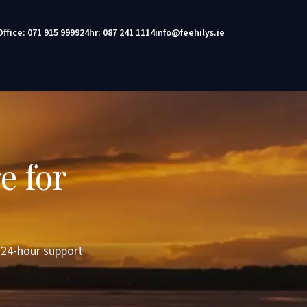
Office: 071 915 9999
24hr: 087 241 1114
info@feehilys.ie
e for
d 24-hour support