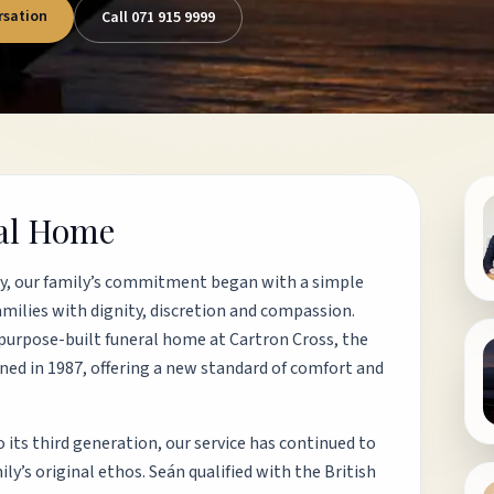
rsation
Call 071 915 9999
ral Home
ly, our family’s commitment began with a simple
amilies with dignity, discretion and compassion.
purpose-built funeral home at Cartron Cross, the
ened in 1987, offering a new standard of comfort and
 its third generation, our service has continued to
y’s original ethos. Seán qualified with the British