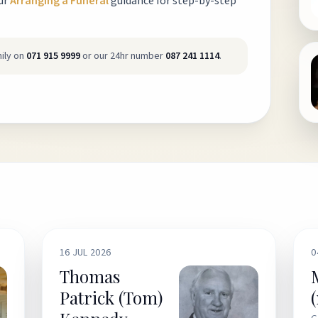
ur
Arranging a Funeral
guidance for step-by-step
ily on
071 915 9999
or our 24hr number
087 241 1114
.
16 JUL 2026
0
Thomas
Patrick (Tom)