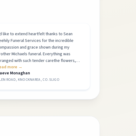
Id like to extend heartfelt thanks to Sean
eehily Funeral Services for the incredible
ompassion and grace shown during my
rother Michaels funeral. Everything was
rranged with such tender carethe flowers,
ead more →
he pictures, the gentle musicall perfectly
aeve Monaghan
hosen to honour him. The atmosphere felt
LEN ROAD, KNOCKNAREA, CO. SLIGO
eaceful and respectful, and it meant so much
o our family. His mother was so proud of the
autiful tribute you helped create. I cannot
hank each one of you enough. Thank you for
elping us say goodbye in such a thoughtful
nd meaningful way. Warmest Maeve
onaghan
”