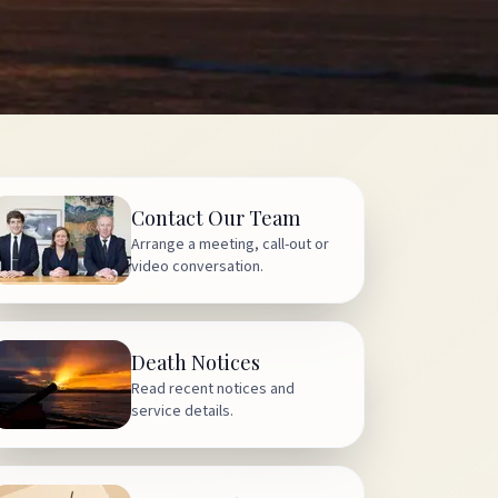
Contact Our Team
Arrange a meeting, call-out or
video conversation.
Death Notices
Read recent notices and
service details.