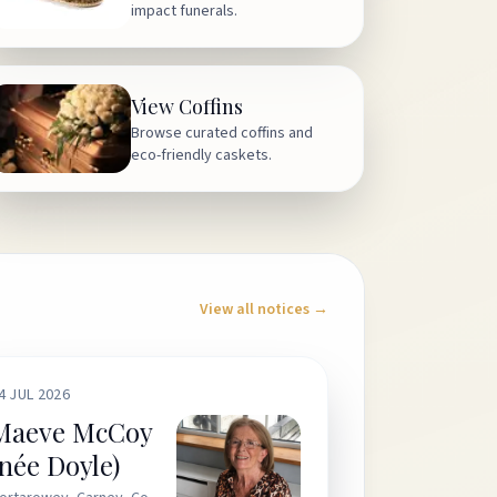
impact funerals.
View Coffins
Browse curated coffins and
eco-friendly caskets.
View all notices →
4 JUL 2026
Maeve McCoy
(née Doyle)