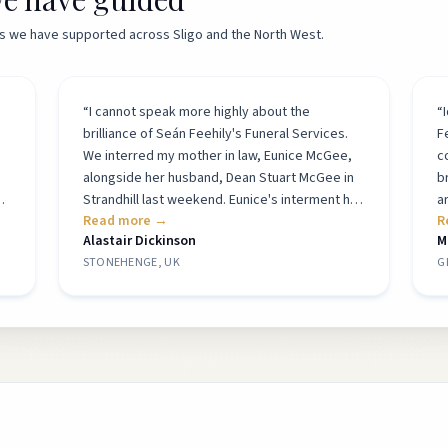
ies we have supported across Sligo and the North West.
“
I cannot speak more highly about the
“
brilliance of Seán Feehily's Funeral Services.
F
We interred my mother in law, Eunice McGee,
c
alongside her husband, Dean Stuart McGee in
b
Strandhill last weekend. Eunice's interment had
a
Read more →
R
to be arranged with Seán from here in the UK -
t
Alastair Dickinson
M
all arrangements worked like clockwork. Seán
c
STONEHENGE, UK
G
and his team prepared the grave, sorted the
p
gravestone and attended the service. They
t
were all not only highly professional and
be
g
respectful throughout, but hugely empathetic
t
when interacting with the naturally upset
h
family. Simply outstanding service from an
a
s
outstanding company.
”
M
t.