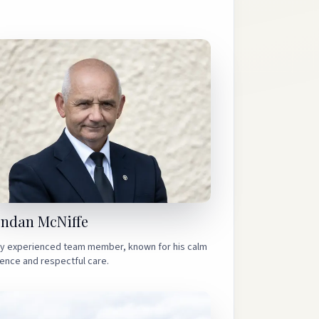
endan McNiffe
ly experienced team member, known for his calm
ence and respectful care.