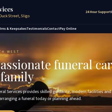
vices
24 Hour Support
Duck Street, Sligo
Urns & Keepsakes
Testimonials
Contact
Pay Online
TH WEST
ssionate funeral car
 family
ral Services provides skilled guidance, modern facilities an
arranging a funeral today or planning ahead.