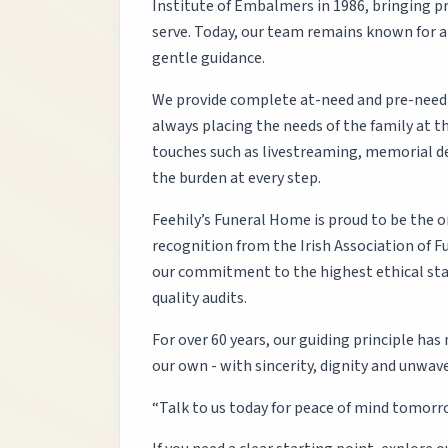
Institute of Embalmers in 1986, bringing pr
serve. Today, our team remains known for a
gentle guidance.
We provide complete at-need and pre-need f
always placing the needs of the family at 
touches such as livestreaming, memorial d
the burden at every step.
Feehily’s Funeral Home is proud to be the o
recognition from the Irish Association of Fu
our commitment to the highest ethical sta
quality audits.
For over 60 years, our guiding principle has
our own - with sincerity, dignity and unwave
“Talk to us today for peace of mind tomorr