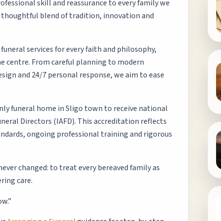
ofessional skill and reassurance to every family we
 thoughtful blend of tradition, innovation and
uneral services for every faith and philosophy,
the centre. From careful planning to modern
esign and 24/7 personal response, we aim to ease
nly funeral home in Sligo town to receive national
neral Directors (IAFD). This accreditation reflects
ndards, ongoing professional training and rigorous
 never changed: to treat every bereaved family as
ring care.
ow.”