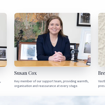
Susan Cox
Br
,
Key member of our support team, providing warmth,
Vast
organisation and reassurance at every stage.
pres