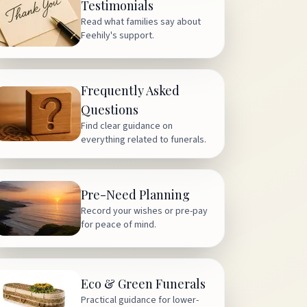
Testimonials
Read what families say about
Feehily's support.
Frequently Asked
Questions
Find clear guidance on
everything related to funerals.
Pre-Need Planning
Record your wishes or pre-pay
for peace of mind.
Eco & Green Funerals
Practical guidance for lower-