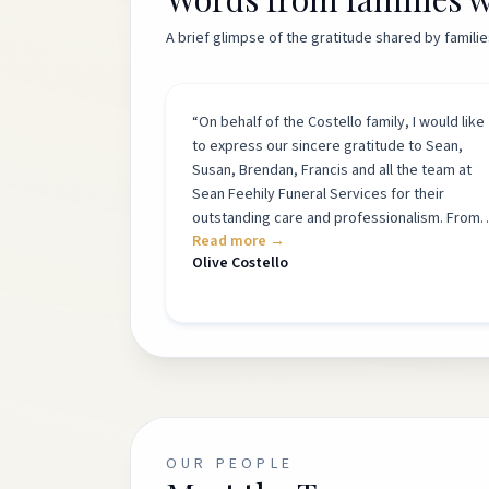
A brief glimpse of the gratitude shared by famil
“
On behalf of the Costello family, I would like
to express our sincere gratitude to Sean,
Susan, Brendan, Francis and all the team at
Sean Feehily Funeral Services for their
outstanding care and professionalism. From
Read more →
our first meeting, they showed great
Olive Costello
kindness, understanding and compassion.
They listened carefully to our wishes and
guided us through every step of the
arrangements with patience and support.
Their attention to detail was truly outstandin
and the professionalism of the whole team
was evident throughout. Their calm and
reassuring presence greatly eased the stres
and uncertainty that comes with bereavemen
OUR PEOPLE
The service they provided exceeded all