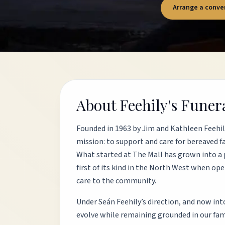
Arrange a conve
About Feehily's Fune
Founded in 1963 by Jim and Kathleen Feehi
mission: to support and care for bereaved f
What started at The Mall has grown into a 
first of its kind in the North West when op
care to the community.
Under Seán Feehily’s direction, and now into
evolve while remaining grounded in our famil