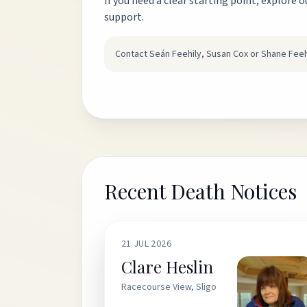
If you need a clear starting point, explore o
support.
Contact Seán Feehily, Susan Cox or Shane Feeh
Recent Death Notices
21 JUL 2026
Clare Heslin
Racecourse View, Sligo