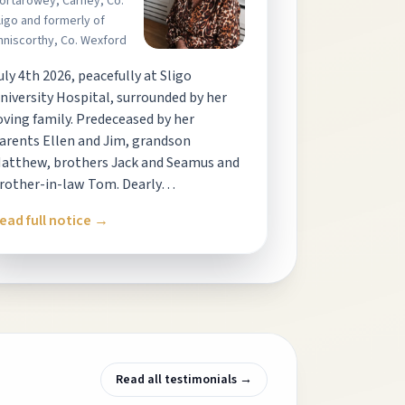
ortarowey, Carney, Co.
ligo and formerly of
nniscorthy, Co. Wexford
uly 4th 2026, peacefully at Sligo
niversity Hospital, surrounded by her
oving family. Predeceased by her
arents Ellen and Jim, grandson
atthew, brothers Jack and Seamus and
rother-in-law Tom. Dearly…
ead full notice →
Read all testimonials →