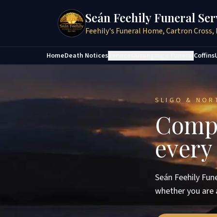
Seán Feehily Funeral Ser
Feehily's Funeral Home, Cartron Cross, 
Home
Death Notices
Services
Arranging a Funeral
Coffins
SLIGO & NOR
Compa
every
Seán Feehily Fune
whether you are 