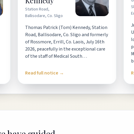
Kennedy
G
S
Station Road,
E
Ballisodare, Co. Sligo
J
Thomas Patrick (Tom) Kennedy, Station
U
Road, Ballisodare, Co. Sligo and formerly
l
of Rossmore, Errill, Co. Laois, July 16th
p
2026, peacefully in the exceptional care
M
of the staff of Medical South…
b
Read full notice →
R
we have guided