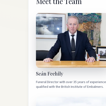
Meet the Team
expectations, and we are deeply grateful to
Sean and team for the kindness, care and
respect shown to our family. Thank you for
everything.
”
Seán Feehily
Funeral Director with over 35 years of experience
qualified with the British Institute of Embalmers.