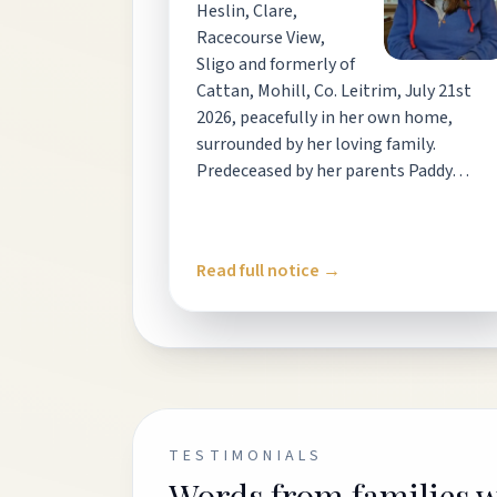
Heslin, Clare,
Racecourse View,
Sligo and formerly of
Cattan, Mohill, Co. Leitrim, July 21st
2026, peacefully in her own home,
surrounded by her loving family.
Predeceased by her parents Paddy…
Read full notice →
TESTIMONIALS
Words from families 