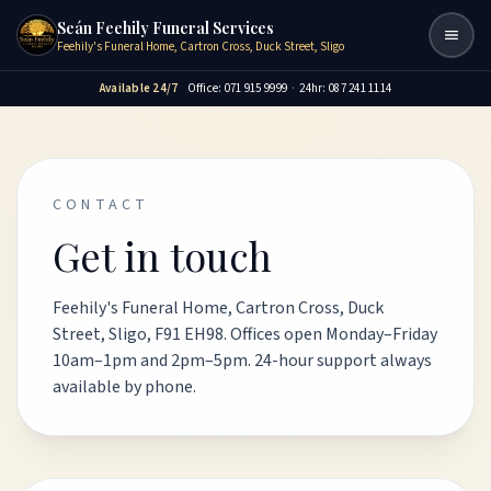
Seán Feehily Funeral Services
Togg
Feehily's Funeral Home, Cartron Cross, Duck Street, Sligo
Available 24/7
Office: 071 915 9999
·
24hr: 087 241 1114
CONTACT
Get in touch
Feehily's Funeral Home, Cartron Cross, Duck
Street, Sligo, F91 EH98. Offices open Monday–Friday
10am–1pm and 2pm–5pm. 24-hour support always
available by phone.