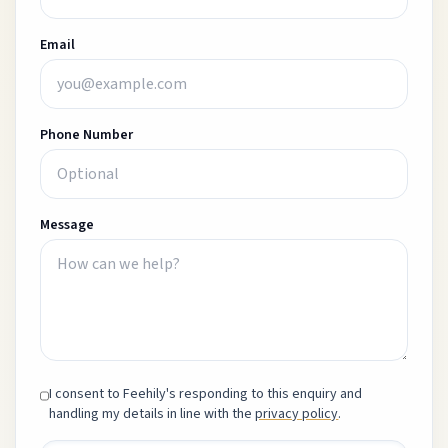
Email
Phone Number
Message
I consent to Feehily's responding to this enquiry and
handling my details in line with the
privacy policy
.