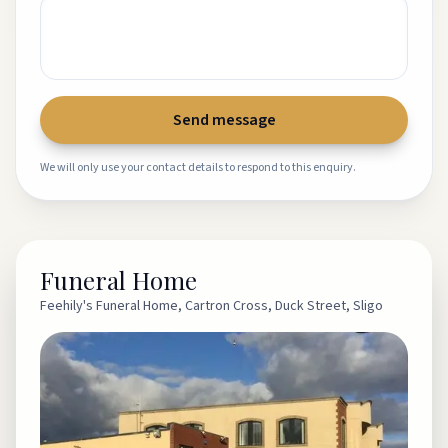
Send message
We will only use your contact details to respond to this enquiry.
Funeral Home
Feehily's Funeral Home, Cartron Cross, Duck Street, Sligo