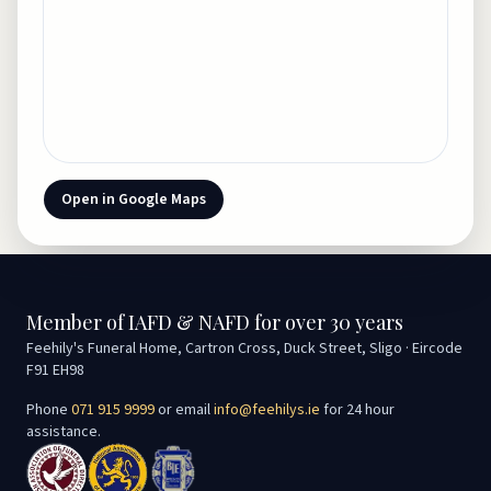
Open in Google Maps
Member of IAFD & NAFD for over 30 years
Feehily's Funeral Home, Cartron Cross, Duck Street, Sligo · Eircode
F91 EH98
Phone
071 915 9999
or email
info@feehilys.ie
for 24 hour
assistance.