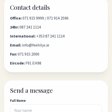
Contact details
Office:
071 915 9999
/
071 914 2596
24hr:
087 241 1114
International:
+353 87 241 1114
Email:
info@feehilys.ie
Fax:
071 915 2000
Eircode:
F91 EH98
Send a message
Full Name