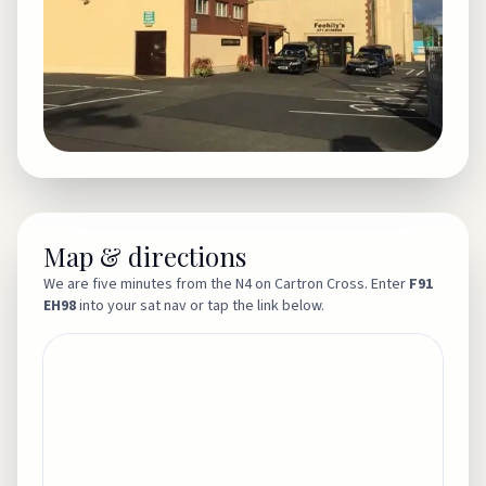
Map & directions
We are five minutes from the N4 on Cartron Cross. Enter
F91
EH98
into your sat nav or tap the link below.