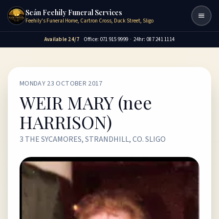
Seán Feehily Funeral Services
Togg
Feehily's Funeral Home, Cartron Cross, Duck Street, Sligo
Available 24/7
Office: 071 915 9999
·
24hr: 087 241 1114
MONDAY 23 OCTOBER 2017
WEIR MARY (nee
HARRISON)
3 THE SYCAMORES, STRANDHILL, CO. SLIGO