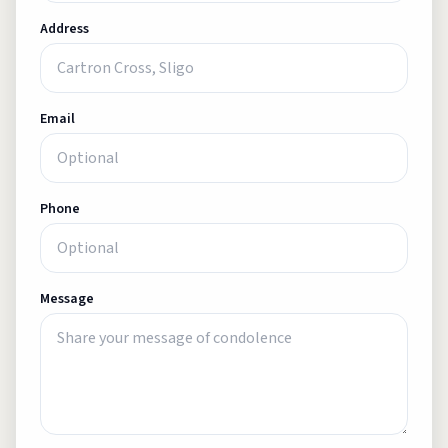
Address
Email
Phone
Message