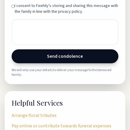
I consent to Feehily's storing and sharing this message with
the family in line with the privacy policy.
Send condolence
We will only use your details to deliver your message to the bereaved
family.
Helpful Services
Arrange floral tributes
Pay online or contribute towards funeral expenses