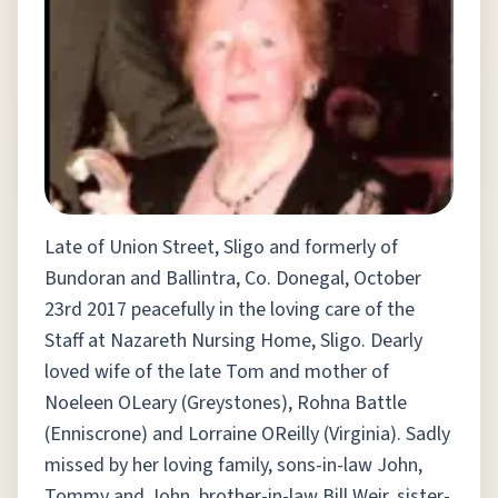
Late of Union Street, Sligo and formerly of
Bundoran and Ballintra, Co. Donegal, October
23rd 2017 peacefully in the loving care of the
Staff at Nazareth Nursing Home, Sligo. Dearly
loved wife of the late Tom and mother of
Noeleen OLeary (Greystones), Rohna Battle
(Enniscrone) and Lorraine OReilly (Virginia). Sadly
missed by her loving family, sons-in-law John,
Tommy and John, brother-in-law Bill Weir, sister-