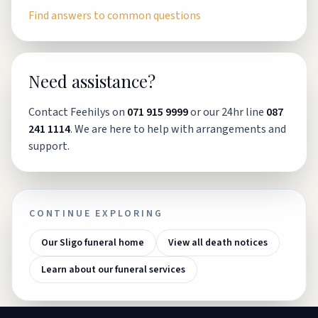
Find answers to common questions
Need assistance?
Contact Feehilys on
071 915 9999
or our 24hr line
087
241 1114
. We are here to help with arrangements and
support.
CONTINUE EXPLORING
Our Sligo funeral home
View all death notices
Learn about our funeral services