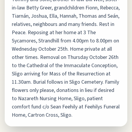
in-law Betty Greer, grandchildren Fionn, Rebecca,
Tiarnán, Joshua, Ella, Hannah, Thomas and Seán,
relatives, neighbours and many friends. Rest in
Peace. Reposing at her home at 3 The
Sycamores, Strandhill from 4.00pm to 8.00pm on
Wednesday October 25th. Home private at all
other times. Removal on Thursday October 26th
to the Cathedral of the Immaculate Conception,
Sligo arriving for Mass of the Resurrection at
11.30am. Burial follows in Sligo Cemetery. Family
flowers only please, donations in lieu if desired
to Nazareth Nursing Home, Sligo, patient
comfort fund c/o Sean Feehily at Feehilys Funeral
Home, Cartron Cross, Sligo.