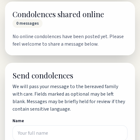
Condolences shared online
0
messages
No online condolences have been posted yet. Please
feel welcome to share a message below.
Send condolences
We will pass your message to the bereaved family
with care. Fields marked as optional may be left
blank. Messages may be briefly held for review if they
contain sensitive language.
Name