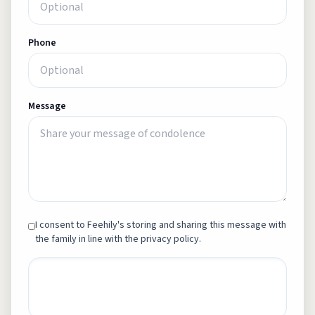
Phone
Message
I consent to Feehily's storing and sharing this message with
the family in line with the privacy policy.