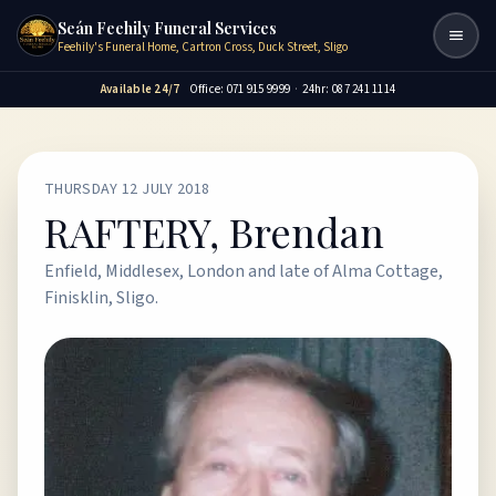
Seán Feehily Funeral Services
Togg
Feehily's Funeral Home, Cartron Cross, Duck Street, Sligo
Available 24/7
Office: 071 915 9999
·
24hr: 087 241 1114
THURSDAY 12 JULY 2018
RAFTERY, Brendan
Enfield, Middlesex, London and late of Alma Cottage,
Finisklin, Sligo.