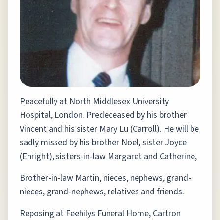
Peacefully at North Middlesex University
Hospital, London. Predeceased by his brother
Vincent and his sister Mary Lu (Carroll). He will be
sadly missed by his brother Noel, sister Joyce
(Enright), sisters-in-law Margaret and Catherine,
Brother-in-law Martin, nieces, nephews, grand-
nieces, grand-nephews, relatives and friends.
Reposing at Feehilys Funeral Home, Cartron