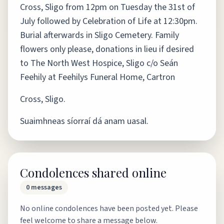
Cross, Sligo from 12pm on Tuesday the 31st of
July followed by Celebration of Life at 12:30pm.
Burial afterwards in Sligo Cemetery. Family
flowers only please, donations in lieu if desired
to The North West Hospice, Sligo c/o Seán
Feehily at Feehilys Funeral Home, Cartron
Cross, Sligo.
Suaimhneas síorraí dá anam uasal.
Condolences shared online
0
messages
No online condolences have been posted yet. Please
feel welcome to share a message below.