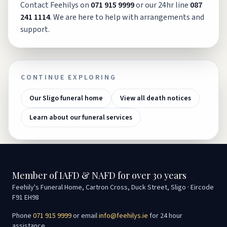
Contact Feehilys on
071 915 9999
or our 24hr line
087
241 1114
. We are here to help with arrangements and
support.
CONTINUE EXPLORING
Our Sligo funeral home
View all death notices
Learn about our funeral services
Member of IAFD & NAFD for over 30 years
Feehily's Funeral Home, Cartron Cross, Duck Street, Sligo · Eircode
F91 EH98
Phone
071 915 9999
or email
info@feehilys.ie
for 24 hour
assistance.