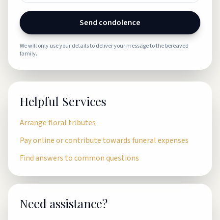
Send condolence
We will only use your details to deliver your message to the bereaved
family.
Helpful Services
Arrange floral tributes
Pay online or contribute towards funeral expenses
Find answers to common questions
Need assistance?