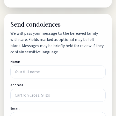
Send condolences
We will pass your message to the bereaved family
with care. Fields marked as optional may be left
blank. Messages may be briefly held for review if they
contain sensitive language.
Name
Address
Email