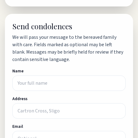
Send condolences
We will pass your message to the bereaved family
with care. Fields marked as optional may be left
blank. Messages may be briefly held for review if they
contain sensitive language.
Name
Address
Email