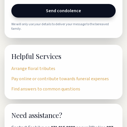
Send condolence
We will only use your details to deliver your message to the bereaved
family.
Helpful Services
Arrange floral tributes
Pay online or contribute towards funeral expenses
Find answers to common questions
Need assistance?