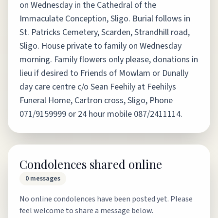
on Wednesday in the Cathedral of the
Immaculate Conception, Sligo. Burial follows in
St. Patricks Cemetery, Scarden, Strandhill road,
Sligo. House private to family on Wednesday
morning. Family flowers only please, donations in
lieu if desired to Friends of Mowlam or Dunally
day care centre c/o Sean Feehily at Feehilys
Funeral Home, Cartron cross, Sligo, Phone
071/9159999 or 24 hour mobile 087/2411114.
Condolences shared online
0
messages
No online condolences have been posted yet. Please
feel welcome to share a message below.