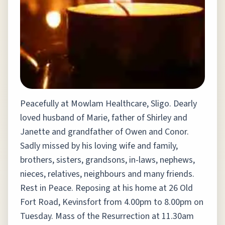
Peacefully at Mowlam Healthcare, Sligo. Dearly
loved husband of Marie, father of Shirley and
Janette and grandfather of Owen and Conor.
Sadly missed by his loving wife and family,
brothers, sisters, grandsons, in-laws, nephews,
nieces, relatives, neighbours and many friends.
Rest in Peace. Reposing at his home at 26 Old
Fort Road, Kevinsfort from 4.00pm to 8.00pm on
Tuesday. Mass of the Resurrection at 11.30am