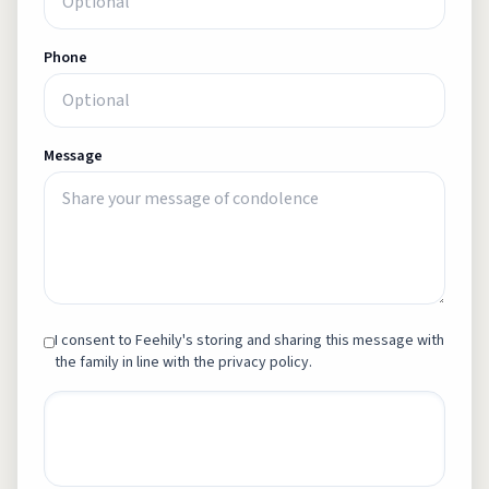
Phone
Message
I consent to Feehily's storing and sharing this message with
the family in line with the privacy policy.