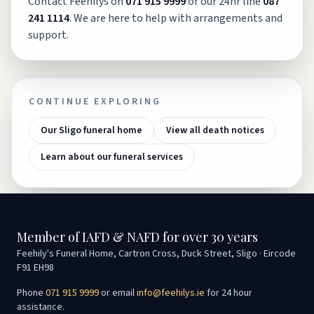
Contact Feehilys on
071 915 9999
or our 24hr line
087
241 1114
. We are here to help with arrangements and
support.
CONTINUE EXPLORING
Our Sligo funeral home
View all death notices
Learn about our funeral services
Member of IAFD & NAFD for over 30 years
Feehily's Funeral Home, Cartron Cross, Duck Street, Sligo · Eircode
F91 EH98
Phone
071 915 9999
or email
info@feehilys.ie
for 24 hour
assistance.