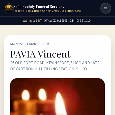
Seán Feehily Funeral Services
Togg
Feehily's Funeral Home, Cartron Cross, Duck Street, Sligo
Available 24/7
Office: 071 915 9999
·
24hr: 087 241 1114
MONDAY 21 MARCH 2016
PAVIA Vincent
26 OLD FORT ROAD, KEVINSFORT, SLIGO AND LATE
OF CARTRON HILL FILLING STATION, SLIGO.