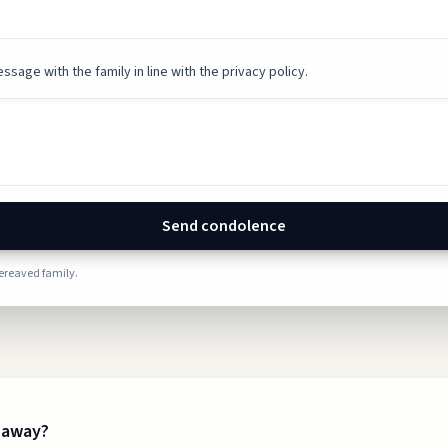
ssage with the family in line with the privacy policy.
Send condolence
bereaved family.
s away?