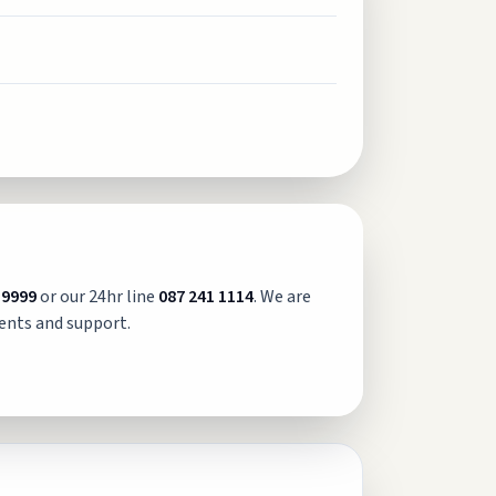
 9999
or our 24hr line
087 241 1114
. We are
ents and support.