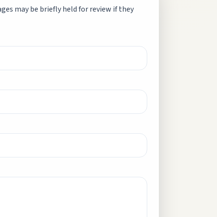
es may be briefly held for review if they