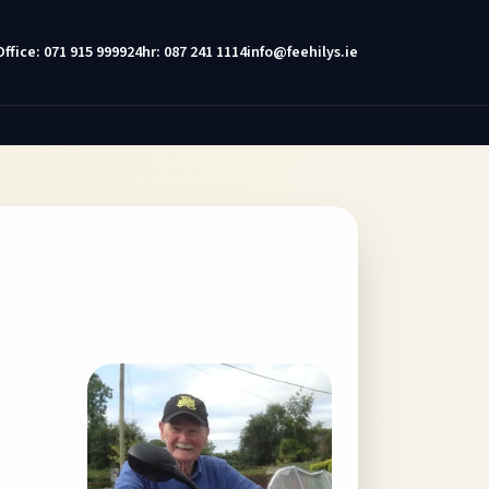
Office: 071 915 9999
24hr: 087 241 1114
info@feehilys.ie