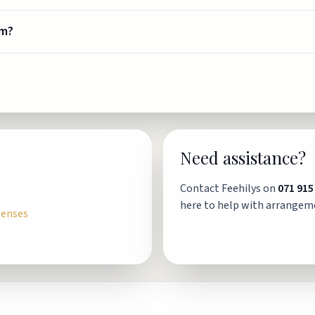
om?
Need assistance?
Contact Feehilys on
071 915
here to help with arrangem
penses