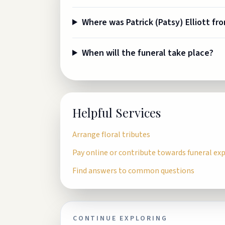
Where was Patrick (Patsy) Elliott fr
When will the funeral take place?
Helpful Services
Arrange floral tributes
Pay online or contribute towards funeral ex
Find answers to common questions
CONTINUE EXPLORING