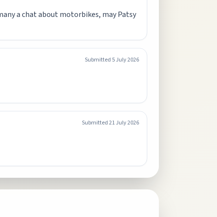
 many a chat about motorbikes, may Patsy
Submitted
5 July 2026
Submitted
21 July 2026