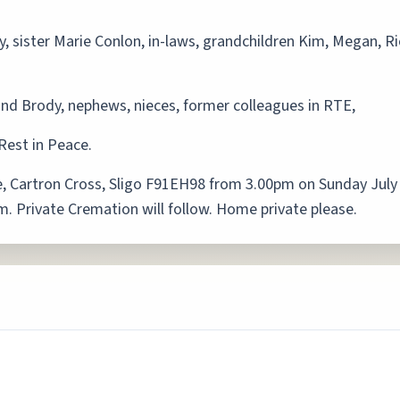
y, sister Marie Conlon, in-laws, grandchildren Kim, Megan, R
and Brody, nephews, nieces, former colleagues in RTE,
Rest in Peace.
, Cartron Cross, Sligo F91EH98 from 3.00pm on Sunday July
pm. Private Cremation will follow. Home private please.