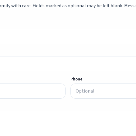
mily with care. Fields marked as optional may be left blank. Messag
Phone