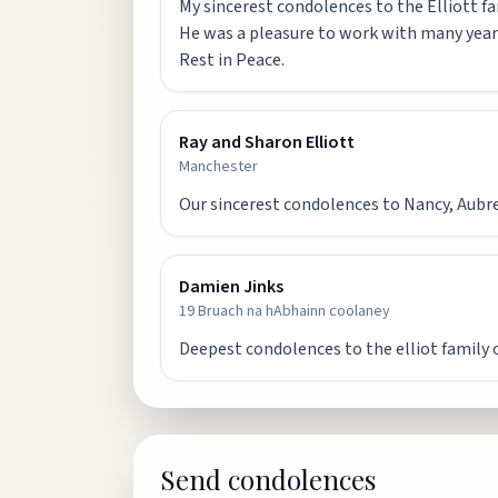
My sincerest condolences to the Elliott fa
He was a pleasure to work with many year
Rest in Peace.
Ray and Sharon Elliott
Manchester
Our sincerest condolences to Nancy, Aubrey,
Damien Jinks
19 Bruach na hAbhainn coolaney
Deepest condolences to the elliot family 
Send condolences