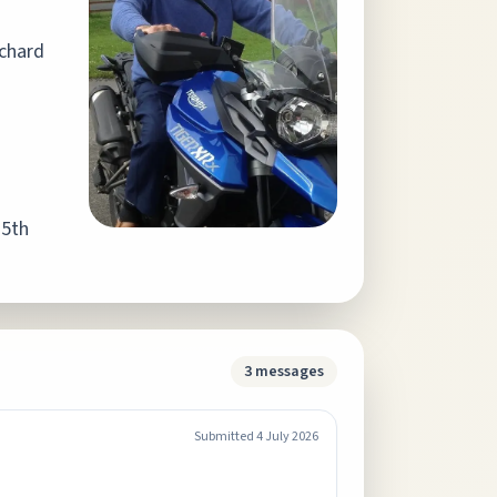
ichard
 5th
3
messages
Submitted
4 July 2026