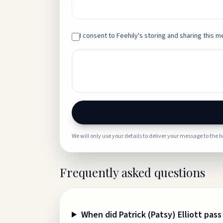
I consent to Feehily's storing and sharing this me
We will only use your details to deliver your message to the 
Frequently asked questions
When did Patrick (Patsy) Elliott pas