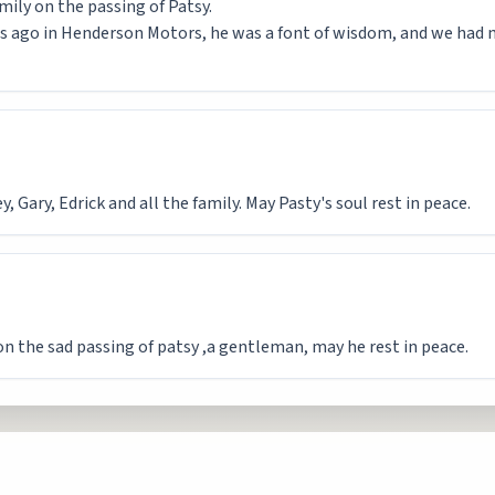
mily on the passing of Patsy.
s ago in Henderson Motors, he was a font of wisdom, and we had
 Gary, Edrick and all the family. May Pasty's soul rest in peace.
on the sad passing of patsy ,a gentleman, may he rest in peace.