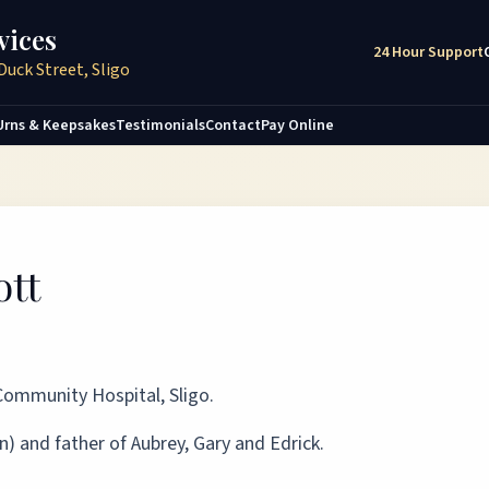
vices
24 Hour Support
Duck Street, Sligo
Urns & Keepsakes
Testimonials
Contact
Pay Online
ott
 Community Hospital, Sligo.
) and father of Aubrey, Gary and Edrick.