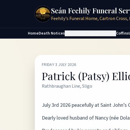
Seán Feehily Funeral Ser
Feehily's Funeral Home, Cartron Cross, 
Home
Death Notices
Services
Arranging a Funeral
Coffins
FRIDAY 3 JULY 2026
Patrick (Patsy) Elli
Rathbraughan Line, Sligo
July 3rd 2026 peacefully at Saint John’s
Dearly loved husband of Nancy (née Dolan