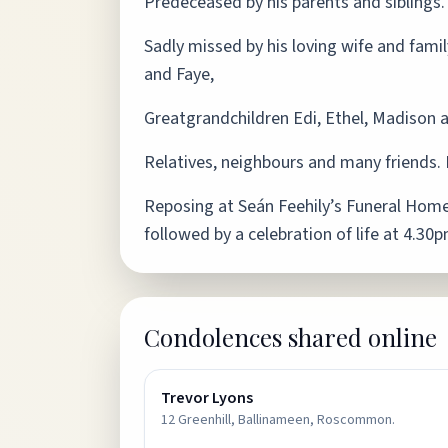
Predeceased by his parents and siblings.
Sadly missed by his loving wife and famil
and Faye,
Greatgrandchildren Edi, Ethel, Madison 
Relatives, neighbours and many friends. 
Reposing at Seán Feehily’s Funeral Home
followed by a celebration of life at 4.30
Condolences shared online
Trevor Lyons
12 Greenhill, Ballinameen, Roscommon.