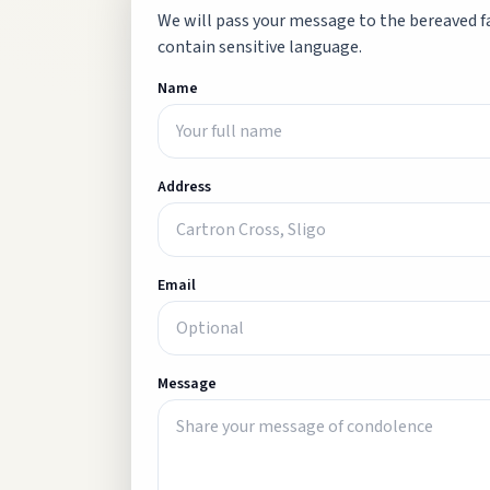
We will pass your message to the bereaved fa
contain sensitive language.
Name
Address
Email
Message