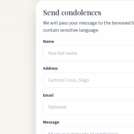
Send condolences
We will pass your message to the bereaved fa
contain sensitive language.
Name
Address
Email
Message