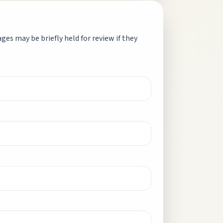
es may be briefly held for review if they