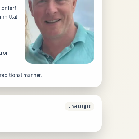
lontarf
mittal
tron
raditional manner.
0
messages