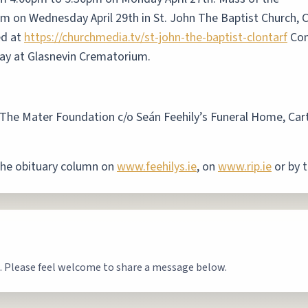
am on Wednesday April 29th in St. John The Baptist Church, C
ed at
https://churchmedia.tv/st-john-the-baptist-clontarf
Com
day at Glasnevin Crematorium.
to The Mater Foundation c/o Seán Feehily’s Funeral Home, Car
the obituary column on
www.feehilys.ie
, on
www.rip.ie
or by t
. Please feel welcome to share a message below.