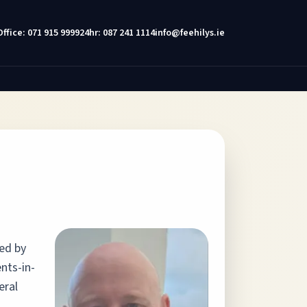
Office: 071 915 9999
24hr: 087 241 1114
info@feehilys.ie
sed by
nts-in-
eral