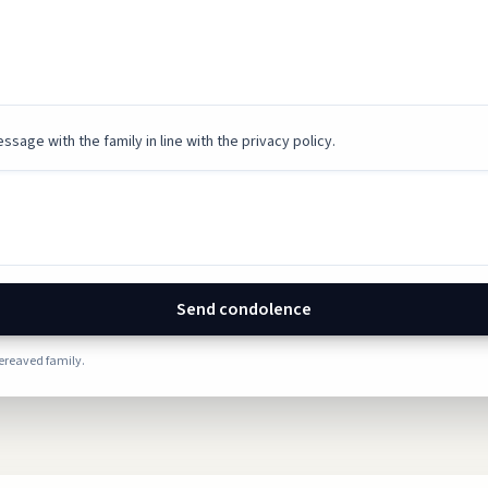
ssage with the family in line with the privacy policy.
Send condolence
bereaved family.