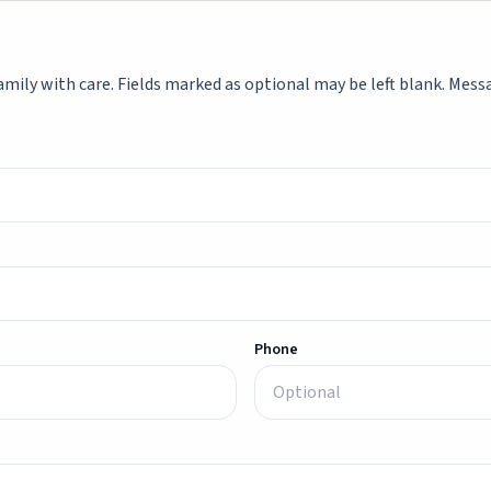
mily with care. Fields marked as optional may be left blank. Messag
Phone