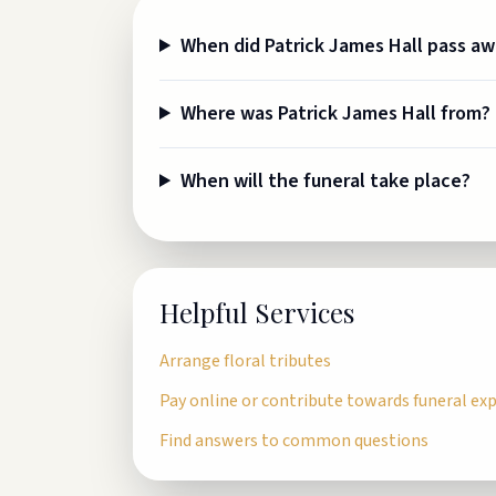
When did Patrick James Hall pass a
Where was Patrick James Hall from?
When will the funeral take place?
Helpful Services
Arrange floral tributes
Pay online or contribute towards funeral ex
Find answers to common questions