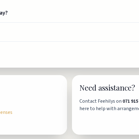
way?
Need assistance?
Contact Feehilys on
071 915
here to help with arrangem
penses