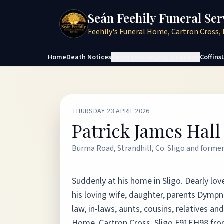
Seán Feehily Funeral Ser
Feehily's Funeral Home, Cartron Cross, 
Home
Death Notices
Services
Arranging a Funeral
Coffins
THURSDAY 23 APRIL 2026
Patrick James Hall
Burma Road, Strandhill, Co. Sligo and forme
Suddenly at his home in Sligo. Dearly lo
his loving wife, daughter, parents Dympn
law, in-laws, aunts, cousins, relatives a
Home, Cartron Cross, Sligo F91EH98 fro