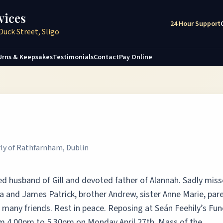
vices
24 Hour Support
Duck Street, Sligo
Urns & Keepsakes
Testimonials
Contact
Pay Online
rly of Rathfarnham, Dublin
ved husband of Gill and devoted father of Alannah. Sadly mis
a and James Patrick, brother Andrew, sister Anne Marie, pare
nd many friends. Rest in peace. Reposing at Seán Feehily’s Fun
m 4.00pm to 5.30pm on Monday April 27th. Mass of the