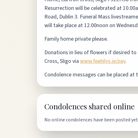
Resurrection will be celebrated at 10.00
Road, Dublin 3. Funeral Mass livestream
will take place at 12.00noon on Wednes
Family home private please.
Donations in lieu of flowers if desired 
Cross, Sligo via
www.feehilys.ie/pay
.
Condolence messages can be placed at 
Condolences shared online
No online condolences have been posted yet