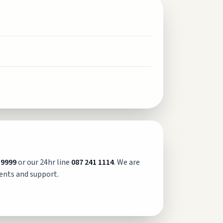
 9999
or our 24hr line
087 241 1114
. We are
ents and support.