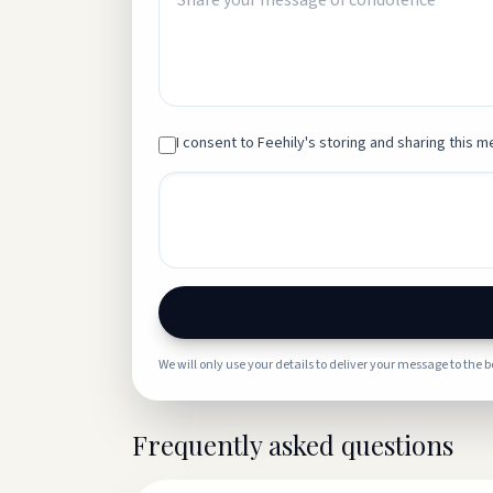
I consent to Feehily's storing and sharing this me
We will only use your details to deliver your message to the 
Frequently asked questions