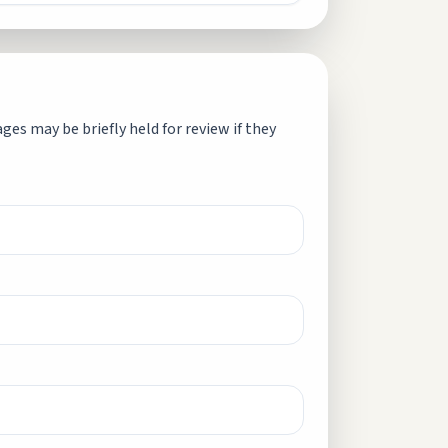
es may be briefly held for review if they