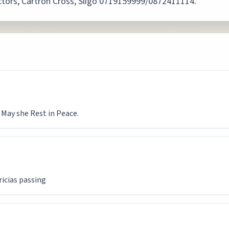
rectors, Cartron Cross, Sligo 0719159999/0872411114.
 May she Rest in Peace.
ricias passing