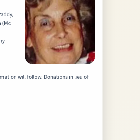
Paddy,
a (Mc
ny
ation will follow. Donations in lieu of