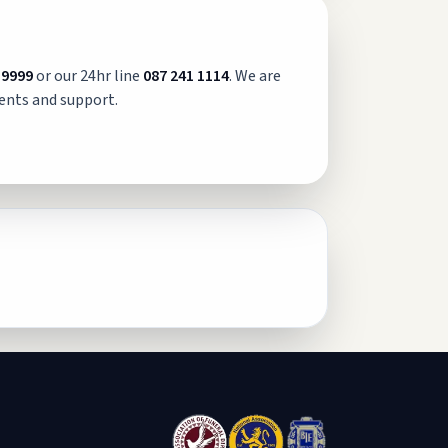
 9999
or our 24hr line
087 241 1114
. We are
ents and support.