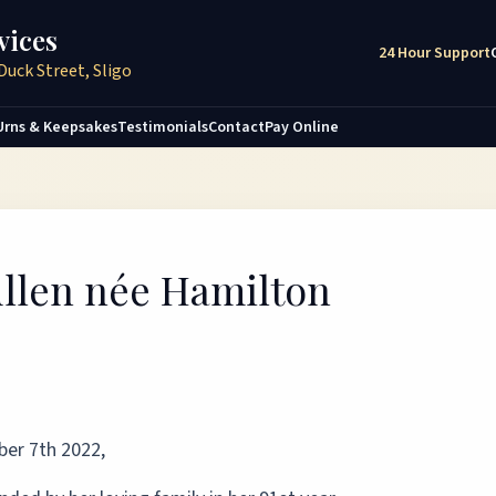
vices
24 Hour Support
Duck Street, Sligo
Urns & Keepsakes
Testimonials
Contact
Pay Online
Cullen née Hamilton
er 7th 2022,