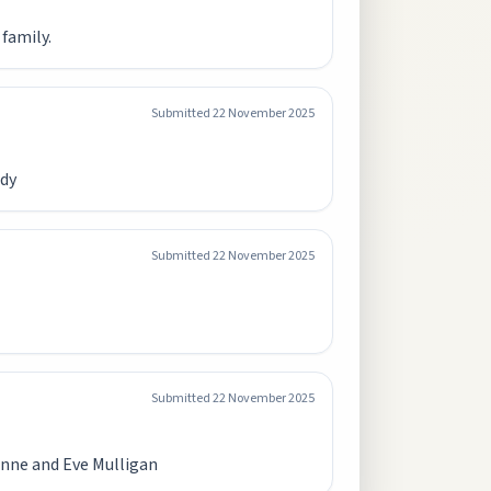
 family.
Submitted
22 November 2025
ady
Submitted
22 November 2025
Submitted
22 November 2025
 Anne and Eve Mulligan