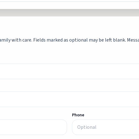
mily with care. Fields marked as optional may be left blank. Messag
Phone