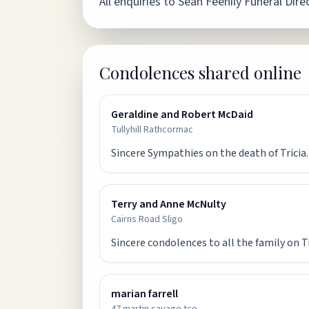
All enquiries to Seán Feehily Funeral Di
Condolences shared online
Geraldine and Robert McDaid
Tullyhill Rathcormac
Sincere Sympathies on the death of Tricia.
Terry and Anne McNulty
Cairns Road Sligo
Sincere condolences to all the family on T
marian farrell