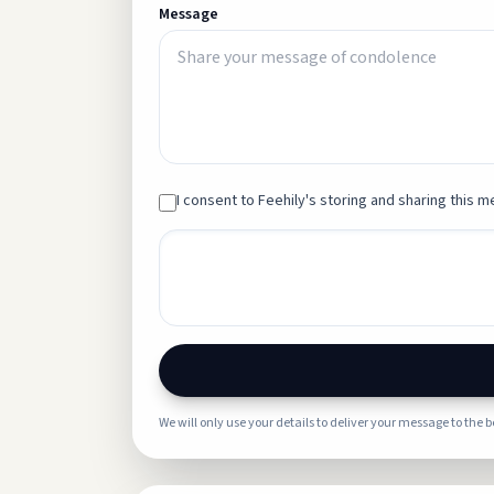
Message
I consent to Feehily's storing and sharing this me
We will only use your details to deliver your message to the 