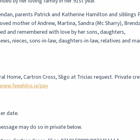
ded by her loving family in her 91st year.
dan, parents Patrick and Katherine Hamilton and siblings 
 loved mother of Andrew, Martina, Sandra (Mc Sharry), Brend
ssed and remembered with love by her sons, daughters,
ews, nieces, sons-in-law, daughters-in-law, relatives and ma
al Home, Cartron Cross, Sligo at Tricias request. Private crem
www.feeehilys.ie/pay
ter date.
essage may do so in private below.