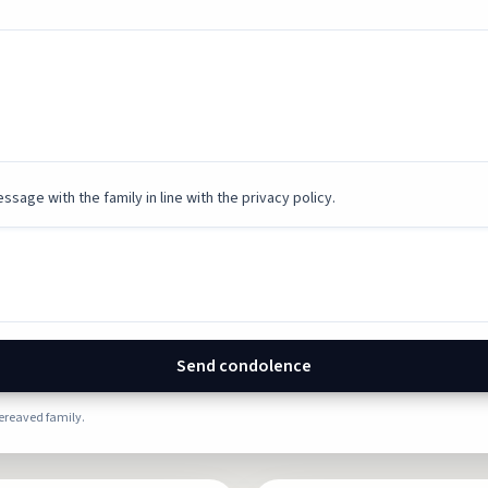
ssage with the family in line with the privacy policy.
Send condolence
bereaved family.