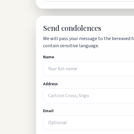
Send condolences
We will pass your message to the bereaved fa
contain sensitive language.
Name
Address
Email