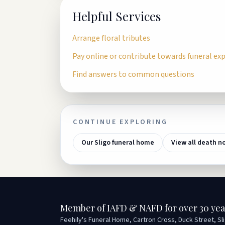
Helpful Services
Arrange floral tributes
Pay online or contribute towards funeral ex
Find answers to common questions
CONTINUE EXPLORING
Our Sligo funeral home
View all death n
Member of IAFD & NAFD for over 30 yea
Feehily's Funeral Home, Cartron Cross, Duck Street, Sl