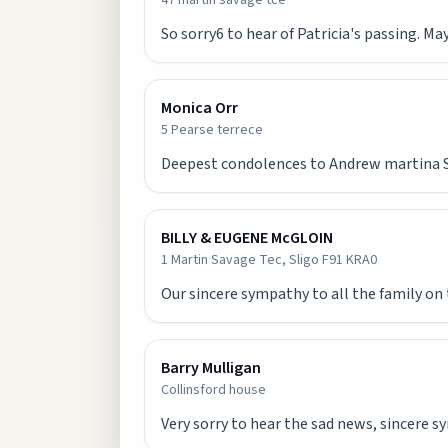
47 martin savage tce
So sorry6 to hear of Patricia's passing. May
Monica Orr
5 Pearse terrece
Deepest condolences to Andrew martina San
BILLY & EUGENE McGLOIN
1 Martin Savage Tec, Sligo F91 KRA0
Our sincere sympathy to all the family on 
Barry Mulligan
Collinsford house
Very sorry to hear the sad news, sincere s