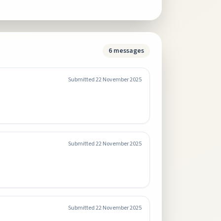
6
messages
Submitted
22 November 2025
Submitted
22 November 2025
Submitted
22 November 2025