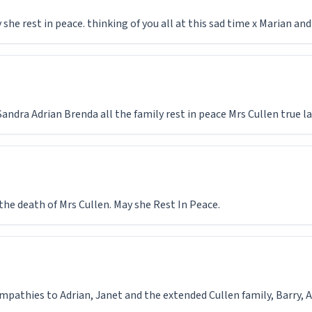
 she rest in peace. thinking of you all at this sad time x Marian and
dra Adrian Brenda all the family rest in peace Mrs Cullen true l
the death of Mrs Cullen. May she Rest In Peace.
ympathies to Adrian, Janet and the extended Cullen family, Barry,