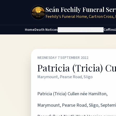
Seán Feehily Funeral Ser
Feehily's Funeral Home, Cartron Cross, 
Home
Death Notices
Services
Arranging a Funeral
Coffins
WEDNESDAY 7 SEPTEMBER 2022
Patricia (Tricia) 
Marymount, Pearse Road, Sligo
Patricia (Tricia) Cullen née Hamilton,
Marymount, Pearse Road, Sligo, Septemb