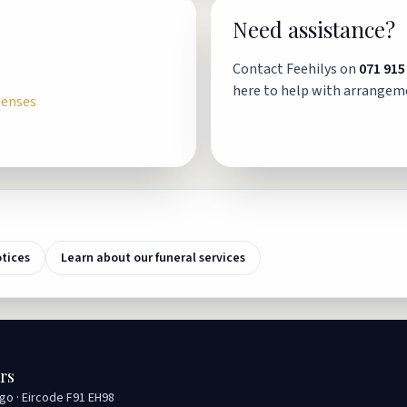
Need assistance?
Contact Feehilys on
071 915
here to help with arrangem
penses
otices
Learn about our funeral services
rs
igo · Eircode F91 EH98