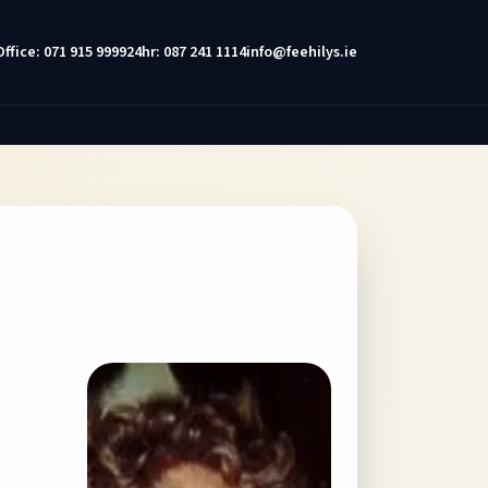
Office: 071 915 9999
24hr: 087 241 1114
info@feehilys.ie