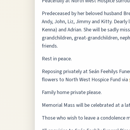
Peacefully at North West Hospice surroun
Predeceased by her beloved husband Bren
Andy, John, Liz, Jimmy and Kitty. Dearly
Kenna) and Adrian. She will be sadly mi
grandchildren, great-grandchildren, neph
friends.
Rest in peace.
Reposing privately at Seán Feehilys Funer
flowers to North West Hospice Fund via
Family home private please.
Memorial Mass will be celebrated at a la
Those who wish to leave a condolence m