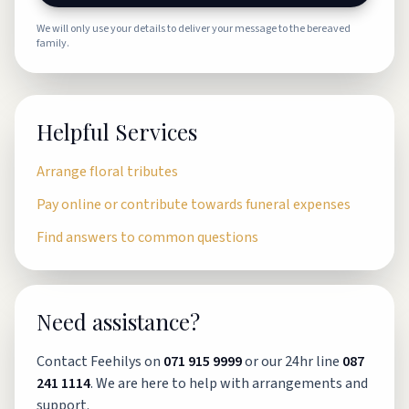
We will only use your details to deliver your message to the bereaved
family.
Helpful Services
Arrange floral tributes
Pay online or contribute towards funeral expenses
Find answers to common questions
Need assistance?
Contact Feehilys on
071 915 9999
or our 24hr line
087
241 1114
. We are here to help with arrangements and
support.