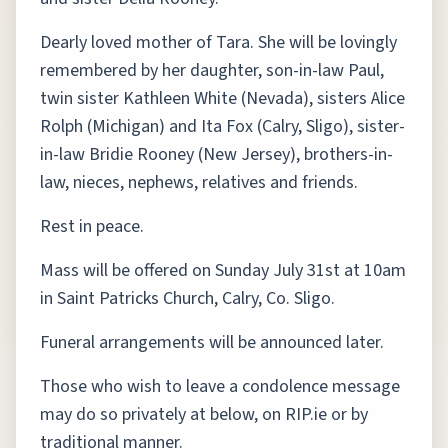
Dearly loved mother of Tara. She will be lovingly
remembered by her daughter, son-in-law Paul,
twin sister Kathleen White (Nevada), sisters Alice
Rolph (Michigan) and Ita Fox (Calry, Sligo), sister-
in-law Bridie Rooney (New Jersey), brothers-in-
law, nieces, nephews, relatives and friends.
Rest in peace.
Mass will be offered on Sunday July 31st at 10am
in Saint Patricks Church, Calry, Co. Sligo.
Funeral arrangements will be announced later.
Those who wish to leave a condolence message
may do so privately at below, on RIP.ie or by
traditional manner.