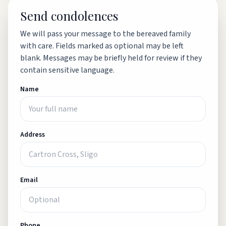
Send condolences
We will pass your message to the bereaved family
with care. Fields marked as optional may be left
blank. Messages may be briefly held for review if they
contain sensitive language.
Name
Address
Email
Phone