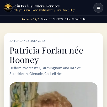
Seán Feehily Funeral Services
Togg
Feehily's Funeral Home, Cartron Cross, Duck Street, Sligo
Available 24/7
Office: 071 915 9999
·
24hr: 087 241 1114
SATURDAY 16 JULY 2022
Patricia Forlan née
Rooney
Defford, Worcester, Birmingham and late of
Stracklerin, Glenade, Co. Leitrim