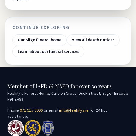
CONTINUE EXPLORING
Our Sligo funeral home
View all death notices
Learn about our funeral services
Member of IAFD & NAFD for over 30 years
Feehily's Funeral Home, Cartron Cross, Duck Street, Sligo · Eircode
F91 EH98
Phone
071 915 9999
or email
info@feehilys.ie
for 24 hour
assistance.