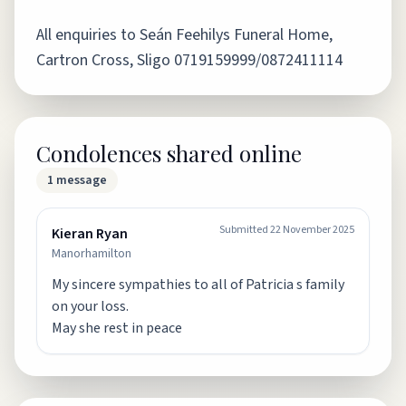
All enquiries to Seán Feehilys Funeral Home,
Cartron Cross, Sligo 0719159999/0872411114
Condolences shared online
1
message
Submitted
22 November 2025
Kieran Ryan
Manorhamilton
My sincere sympathies to all of Patricia s family
on your loss.
May she rest in peace