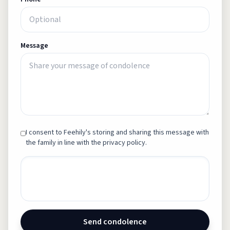
Message
I consent to Feehily's storing and sharing this message with
the family in line with the privacy policy.
Send condolence