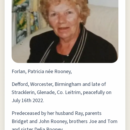
Forlan, Patricia née Rooney,
Defford, Worcester, Birmingham and late of
Stracklerin, Glenade, Co. Leitrim, peacefully on
July 16th 2022.
Predeceased by her husband Ray, parents
Bridget and John Rooney, brothers Joe and Tom
and sister Delia Rooney.