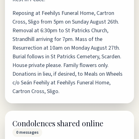
Reposing at Feehilys Funeral Home, Cartron
Cross, Sligo from 5pm on Sunday August 26th.
Removal at 6:30pm to St Patricks Church,
Strandhill arriving for 7pm. Mass of the
Resurrection at 10am on Monday August 27th.
Burial follows in St Patricks Cemetery, Scarden.
House private please. Family flowers only.
Donations in lieu, if desired, to Meals on Wheels
c/o Seán Feehily at Feehilys Funeral Home,
Cartron Cross, Sligo.
Condolences shared online
0
messages