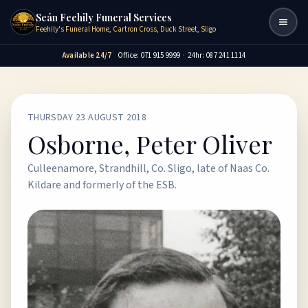
Seán Feehily Funeral Services
Togg
Feehily's Funeral Home, Cartron Cross, Duck Street, Sligo
Available 24/7
Office: 071 915 9999
·
24hr: 087 241 1114
THURSDAY 23 AUGUST 2018
Osborne, Peter Oliver
Culleenamore, Strandhill, Co. Sligo, late of Naas Co.
Kildare and formerly of the ESB.