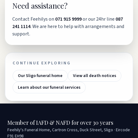
Need assistance?
Contact Feehilys on
071 915 9999
or our 24hr line
087
241 1114
. We are here to help with arrangements and
support.
CONTINUE EXPLORING
Our Sligo funeral home
View all death notices
Learn about our funeral services
Member of IAFD & NAFD for over 30 years
Feehily's Funeral Home, Cartron Cross, Duck Street, Sligo · Eircode
F91 EH98