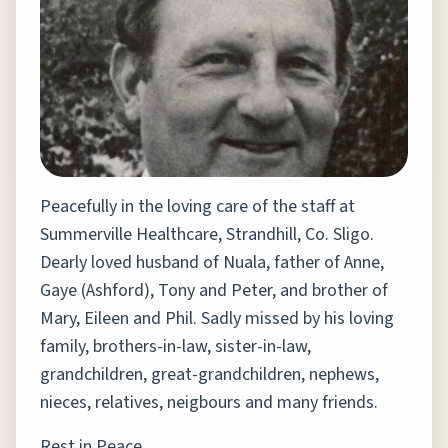
Peacefully in the loving care of the staff at
Summerville Healthcare, Strandhill, Co. Sligo.
Dearly loved husband of Nuala, father of Anne,
Gaye (Ashford), Tony and Peter, and brother of
Mary, Eileen and Phil. Sadly missed by his loving
family, brothers-in-law, sister-in-law,
grandchildren, great-grandchildren, nephews,
nieces, relatives, neigbours and many friends.
Rest in Peace.