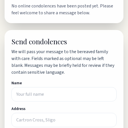
No online condolences have been posted yet. Please
feel welcome to share a message below.
Send condolences
We will pass your message to the bereaved family
with care. Fields marked as optional may be left
blank. Messages may be briefly held for review if they
contain sensitive language.
Name
Address