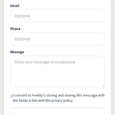
Email
Phone
Message
I consent to Feehily's storing and sharing this message with
the family in line with the privacy policy.