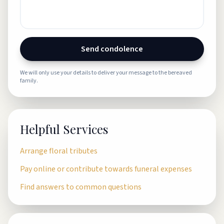
Send condolence
We will only use your details to deliver your message to the bereaved
family.
Helpful Services
Arrange floral tributes
Pay online or contribute towards funeral expenses
Find answers to common questions