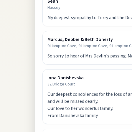
Sean
Hussey
My deepest sympathy to Terry and the Devl
Marcus, Debbie & Beth Doherty
9 Hampton Cove, 9 Hampton Cove, 9 Hampton C
So sorry to hear of Mrs Devlin's passing. 
Inna Danishevska
32 Bridge Court
Our deepest condolences for the loss of an
and will be missed dearly.
Our love to her wonderful family.
From Danishevska family