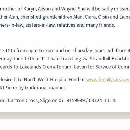
 mother of Karyn, Alison and Wayne. She will be sadly misse
er Alan, cherished grandchildren Alan, Ciara, Oisín and Liam
ers-in-law, sisters-in-law, relatives and many friends.
ne 15th from 5pm to 7pm and on Thursday June 16th from 
riday June 17th at 11:15am travelling via Strandhill Beachfr
nwards to Lakelands Crematorium, Cavan for Service of Comm
f desired, to North West Hospice Fund at
www.feehilys.ie/pay
IP.ie or by traditional manner.
ome, Cartron Cross, Sligo on 0719159999 / 0872411114.