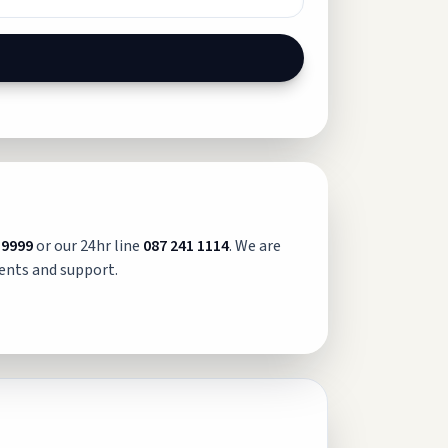
 9999
or our 24hr line
087 241 1114
. We are
ents and support.