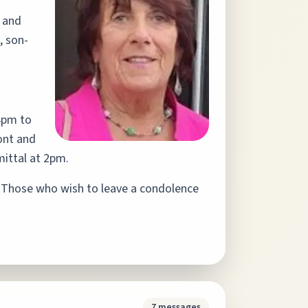
d and
, son-
4pm to
ont and
ittal at 2pm.
Those who wish to leave a condolence
7
messages