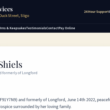
vices
24 Hour Support
Duck Street, Sligo
Urns & Keepsakes
Testimonials
Contact
Pay Online
Shiels
nd formerly of Longford
 (F91Y7N9) and formerly of Longford, June 14th 2022, peacefu
ospice surrounded by her loving family.