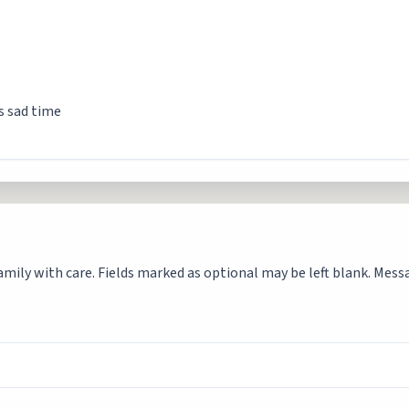
is sad time
mily with care. Fields marked as optional may be left blank. Messag