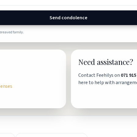
Send condolence
bereaved family.
Need assistance?
Contact Feehilys on
071 915
here to help with arrangem
penses