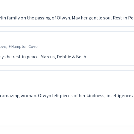
in family on the passing of Olwyn. May her gentle soul Rest in P
ove, 9 Hampton Cove
May she rest in peace. Marcus, Debbie & Beth
 amazing woman. Olwyn left pieces of her kindness, intelligence a