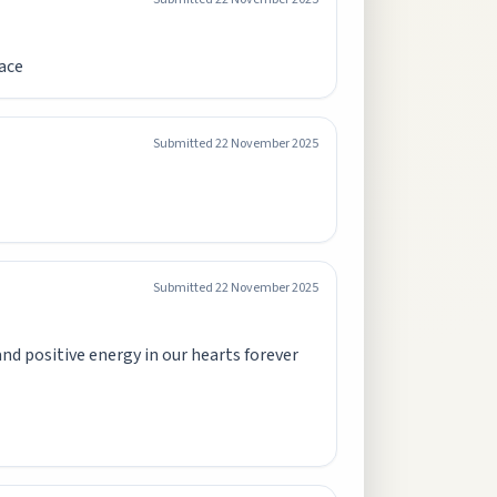
eace
Submitted
22 November 2025
Submitted
22 November 2025
nd positive energy in our hearts forever