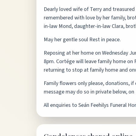
Dearly loved wife of Terry and treasured
remembered with love by her family, broth
in-law Mond, daughter-in-law Clara, broth
May her gentle soul Rest in peace.
Reposing at her home on Wednesday Ju
8pm. Cortége will leave family home on F
returning to stop at family home and o
Family flowers only please, donations, i
message may do so in private below, on R
All enquiries to Seán Feehilys Funeral H