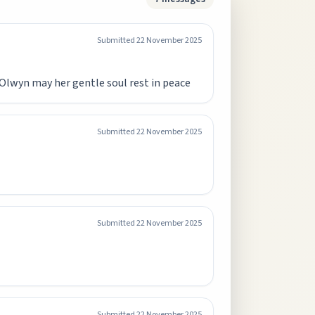
Submitted
22 November 2025
 Olwyn may her gentle soul rest in peace
Submitted
22 November 2025
Submitted
22 November 2025
Submitted
22 November 2025