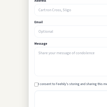
Address
Email
Message
I consent to Feehily's storing and sharing this me