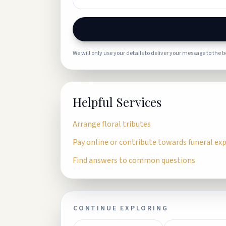
We will only use your details to deliver your message to the 
Helpful Services
Arrange floral tributes
Pay online or contribute towards funeral ex
Find answers to common questions
CONTINUE EXPLORING