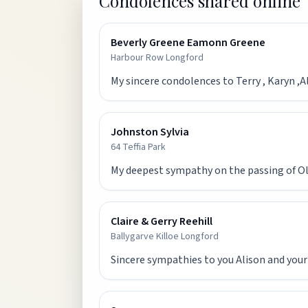
Condolences shared online
Beverly Greene Eamonn Greene
Harbour Row Longford
My sincere condolences to Terry , Karyn ,
Johnston Sylvia
64 Teffia Park
My deepest sympathy on the passing of Olw
Claire & Gerry Reehill
Ballygarve Killoe Longford
Sincere sympathies to you Alison and your