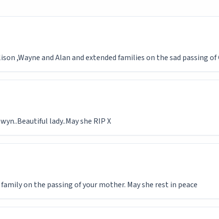
Alison ,Wayne and Alan and extended families on the sad passing of
yn..Beautiful lady..May she RIP X
 family on the passing of your mother. May she rest in peace