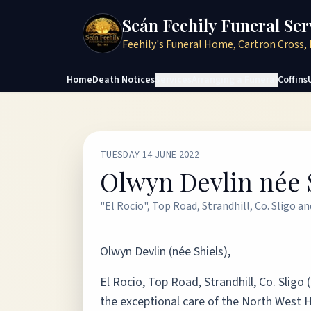
Seán Feehily Funeral Ser
Feehily's Funeral Home, Cartron Cross, 
Home
Death Notices
Services
Arranging a Funeral
Coffins
TUESDAY 14 JUNE 2022
Olwyn Devlin née 
"El Rocio", Top Road, Strandhill, Co. Sligo a
Olwyn Devlin (née Shiels),
El Rocio, Top Road, Strandhill, Co. Sligo
the exceptional care of the North West H