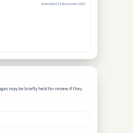
Submitted
22 November 2025
es may be briefly held for review if they