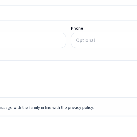
Phone
ssage with the family in line with the privacy policy.