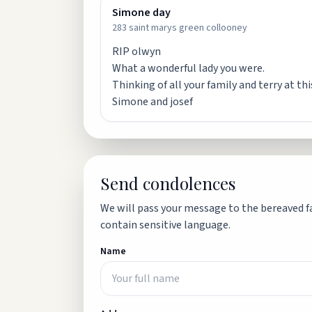
Simone day
283 saint marys green collooney
RIP olwyn
What a wonderful lady you were.
Thinking of all your family and terry at th
Simone and josef
Send condolences
We will pass your message to the bereaved fa
contain sensitive language.
Name