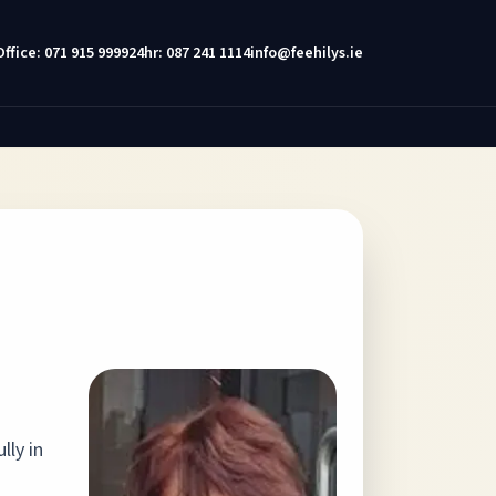
Office: 071 915 9999
24hr: 087 241 1114
info@feehilys.ie
lly in