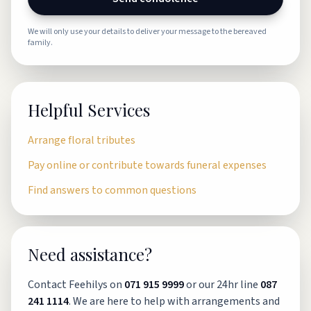
We will only use your details to deliver your message to the bereaved
family.
Helpful Services
Arrange floral tributes
Pay online or contribute towards funeral expenses
Find answers to common questions
Need assistance?
Contact Feehilys on
071 915 9999
or our 24hr line
087
241 1114
. We are here to help with arrangements and