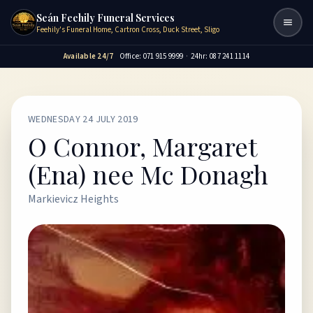
Seán Feehily Funeral Services
Togg
Feehily's Funeral Home, Cartron Cross, Duck Street, Sligo
Available 24/7
Office: 071 915 9999
·
24hr: 087 241 1114
WEDNESDAY 24 JULY 2019
O Connor, Margaret
(Ena) nee Mc Donagh
Markievicz Heights