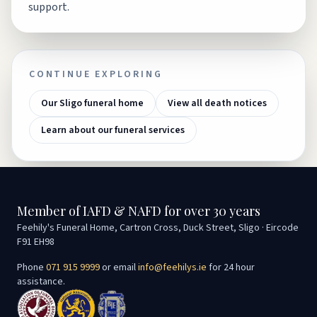
support.
CONTINUE EXPLORING
Our Sligo funeral home
View all death notices
Learn about our funeral services
Member of IAFD & NAFD for over 30 years
Feehily's Funeral Home, Cartron Cross, Duck Street, Sligo · Eircode
F91 EH98
Phone
071 915 9999
or email
info@feehilys.ie
for 24 hour
assistance.