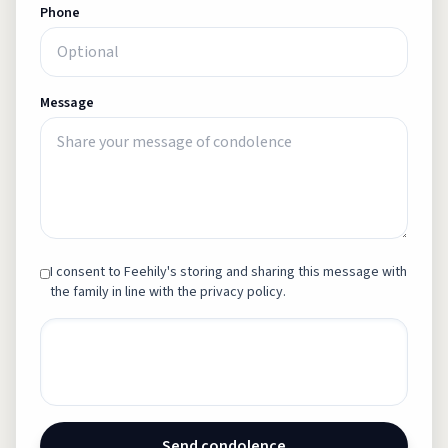
Phone
Message
I consent to Feehily's storing and sharing this message with
the family in line with the privacy policy.
Send condolence