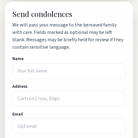
Send condolences
We will pass your message to the bereaved family
with care. Fields marked as optional may be left
blank. Messages may be briefly held for review if they
contain sensitive language.
Name
Address
Email