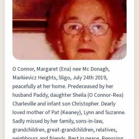
O Connor, Margaret (Ena) nee Mc Donagh,
Markievicz Heights, Sligo, July 24th 2019,
peacefully at her home. Predeceased by her
husband Paddy, daughter Sheila (O Connor-Rea)
Charleville and infant son Christopher. Dearly
loved mother of Pat (Keaney), Lynn and Suzanne.
Sadly missed by her family, sons-in-law,
grandchildren, great-grandchildren, relatives,
neighbours and friends. Rest in peace. Reposing