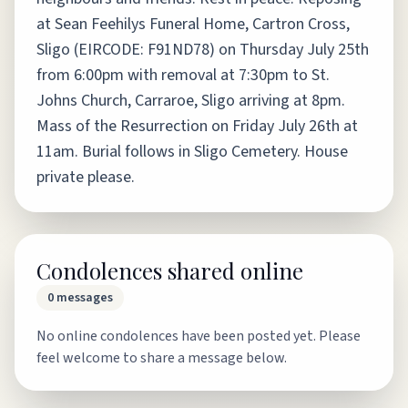
at Sean Feehilys Funeral Home, Cartron Cross,
Sligo (EIRCODE: F91ND78) on Thursday July 25th
from 6:00pm with removal at 7:30pm to St.
Johns Church, Carraroe, Sligo arriving at 8pm.
Mass of the Resurrection on Friday July 26th at
11am. Burial follows in Sligo Cemetery. House
private please.
Condolences shared online
0
messages
No online condolences have been posted yet. Please
feel welcome to share a message below.