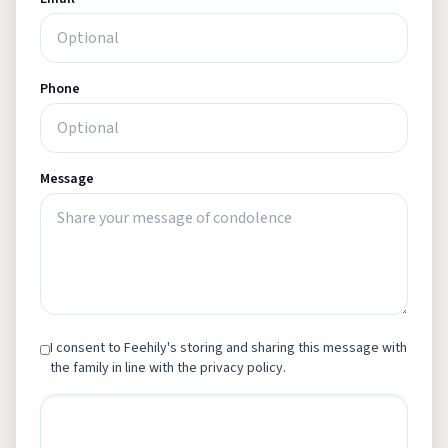
Phone
Message
I consent to Feehily's storing and sharing this message with
the family in line with the privacy policy.