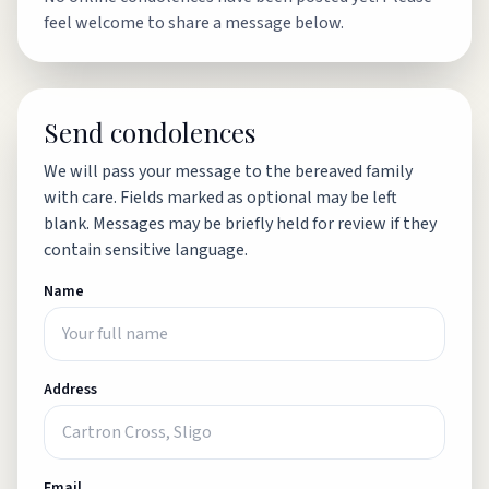
feel welcome to share a message below.
Send condolences
We will pass your message to the bereaved family
with care. Fields marked as optional may be left
blank. Messages may be briefly held for review if they
contain sensitive language.
Name
Address
Email