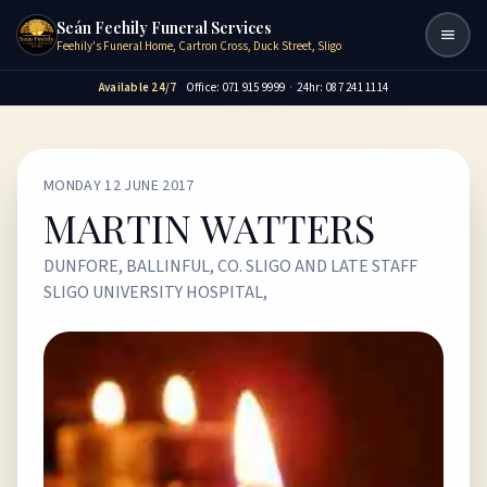
Seán Feehily Funeral Services
Togg
Feehily's Funeral Home, Cartron Cross, Duck Street, Sligo
Available 24/7
Office: 071 915 9999
·
24hr: 087 241 1114
MONDAY 12 JUNE 2017
MARTIN WATTERS
DUNFORE, BALLINFUL, CO. SLIGO AND LATE STAFF
SLIGO UNIVERSITY HOSPITAL,