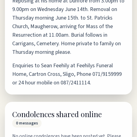
Reposing at his home at Dunfore from 3.00pm to
9.00pm on Wednesday June 14th. Removal on
Thursday morning June 15th. to St. Patricks
Church, Maugherow, arriving for Mass of the
Resurrection at 11.00am. Burial follows in
Carrigans, Cemetery. Home private to family on
Thursday morning please.
Enquiries to Sean Feehily at Feehilys Funeral
Home, Cartron Cross, Sligo, Phone 071/9159999
or 24 hour mobile on 087/2411114.
Condolences shared online
0
messages
No online condolences have been posted yet. Please