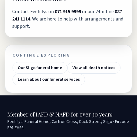
Contact Feehilys on
071 915 9999
or our 24hr line
087
241 1114
. We are here to help with arrangements and
support.
CONTINUE EXPLORING
Our Sligo funeral home
View all death notices
Learn about our funeral services
Member of IAFD & NAFD for over 30 years
Feehily's Funeral Home, Cartron Cross, Duck Street, Sligo · Eircode
F91 EH98