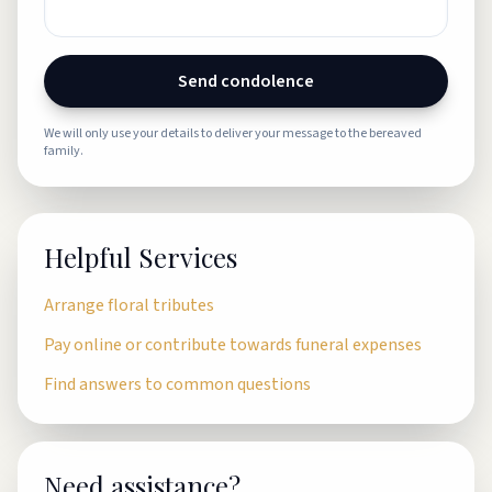
Send condolence
We will only use your details to deliver your message to the bereaved
family.
Helpful Services
Arrange floral tributes
Pay online or contribute towards funeral expenses
Find answers to common questions
Need assistance?