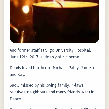
And former staff at Sligo University Hospital,
June 12th. 2017, suddenly at his home.
Dearly loved brother of Michael, Patsy, Pamela
and Kay.
Sadly missed by his loving family, in-laws,
relatives, neighbours and many friends. Rest in
Peace.