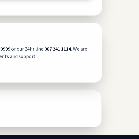
 9999
or our 24hr line
087 241 1114
. We are
ents and support.