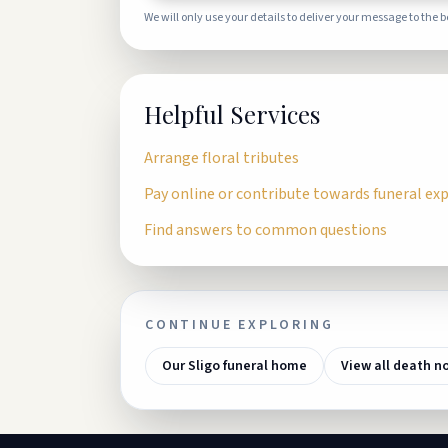
We will only use your details to deliver your message to the 
Helpful Services
Arrange floral tributes
Pay online or contribute towards funeral ex
Find answers to common questions
CONTINUE EXPLORING
Our Sligo funeral home
View all death n