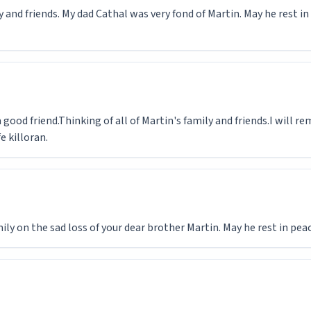
 and friends. My dad Cathal was very fond of Martin. May he rest i
 good friend.Thinking of all of Martin's family and friends.I will 
e killoran.
y on the sad loss of your dear brother Martin. May he rest in peac