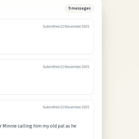
9
messages
Submitted
22 November 2025
Submitted
22 November 2025
Submitted
22 November 2025
r Minnie calling him my old pal as he