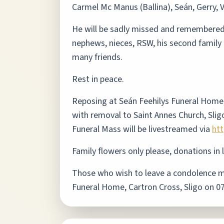
Carmel Mc Manus (Ballina), Seán, Gerry, V
He will be sadly missed and remembered wi
nephews, nieces, RSW, his second family 
many friends.
Rest in peace.
Reposing at Seán Feehilys Funeral Home
with removal to Saint Annes Church, Slig
Funeral Mass will be livestreamed via
ht
Family flowers only please, donations in 
Those who wish to leave a condolence mes
Funeral Home, Cartron Cross, Sligo on 