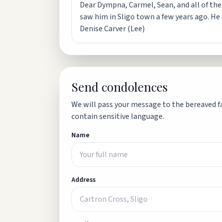
Dear Dympna, Carmel, Sean, and all of the l
saw him in Sligo town a few years ago. H
Denise Carver (Lee)
Send condolences
We will pass your message to the bereaved fa
contain sensitive language.
Name
Address