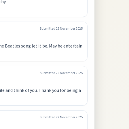
thy.
Submitted
22 November 2025
he Beatles song let it be. May he entertain
Submitted
22 November 2025
ile and think of you. Thank you for being a
Submitted
22 November 2025