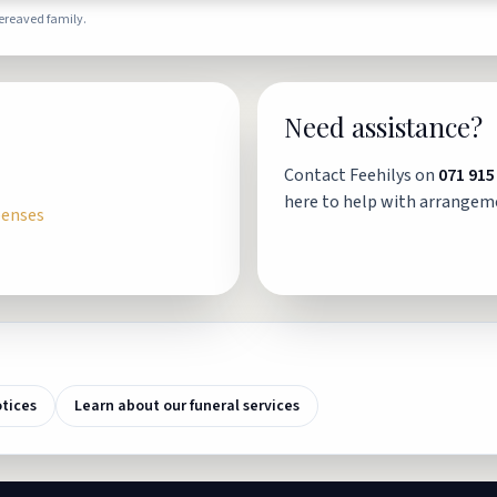
bereaved family.
Need assistance?
Contact Feehilys on
071 915
here to help with arrangem
penses
otices
Learn about our funeral services