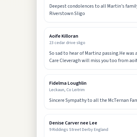
Deepest condolences to all Martin's family
Riverstown Sligo
Aoife Killoran
23 cedar drive sligo
So sad to hear of Martinz passing.He was a
Care Cleveragh will miss you too from aoif
Fidelma Loughlin
Leckaun, Co Leitrim
Sincere Sympathy to all the McTernan Famil
Denise Carver nee Lee
9 Riddings Street Derby England