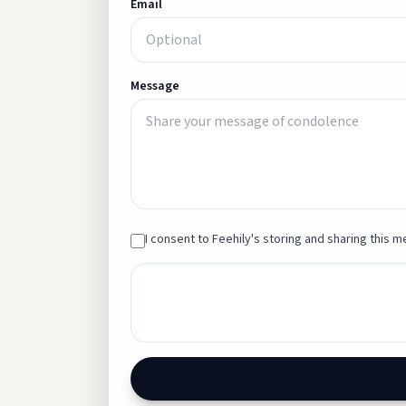
Email
Message
I consent to Feehily's storing and sharing this me