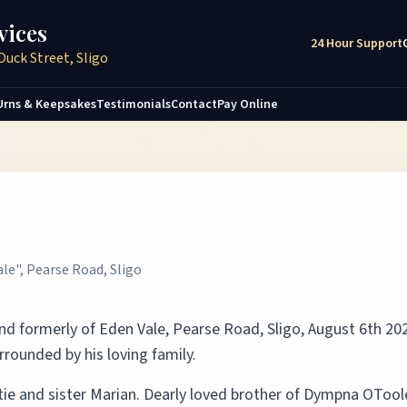
vices
24 Hour Support
Duck Street, Sligo
Urns & Keepsakes
Testimonials
Contact
Pay Online
ale", Pearse Road, Sligo
and formerly of Eden Vale, Pearse Road, Sligo, August 6th 20
rrounded by his loving family.
ie and sister Marian. Dearly loved brother of Dympna OTool