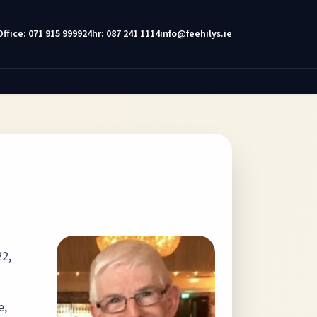
Office: 071 915 9999
24hr: 087 241 1114
info@feehilys.ie
22,
e,