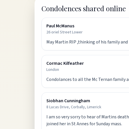
Condolences shared online
Paul McManus
26 oriel Street Lower
May Martin RIP ,thinking of his family an
Cormac Kilfeather
London
Condolances to all the Mc Ternan family a
Siobhan Cunningham
8 Lucas Drive, Corbally, Limerick
I am so very sorry to hear of Martins death
joined her in St Annes for Sunday mass.