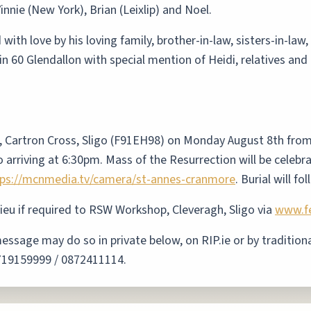
innie (New York), Brian (Leixlip) and Noel.
th love by his loving family, brother-in-law, sisters-in-law,
in 60 Glendallon with special mention of Heidi, relatives an
, Cartron Cross, Sligo (F91EH98) on Monday August 8th fro
o arriving at 6:30pm. Mass of the Resurrection will be cele
tps://mcnmedia.tv/camera/st-annes-cranmore
.
Burial will fo
lieu if required to RSW Workshop, Cleveragh, Sligo via
www.fe
sage may do so in private below, on RIP.ie or by traditional
0719159999 / 0872411114.