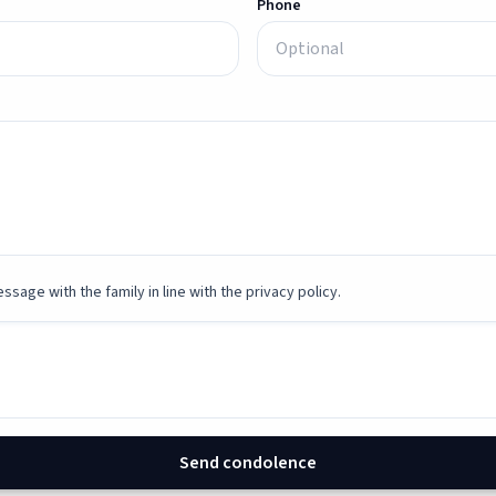
Phone
ssage with the family in line with the privacy policy.
Send condolence