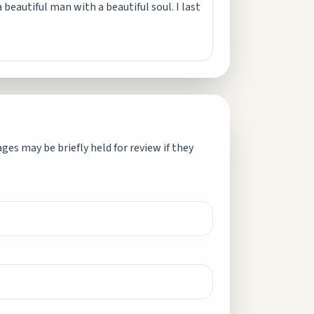
 beautiful man with a beautiful soul. I last
es may be briefly held for review if they