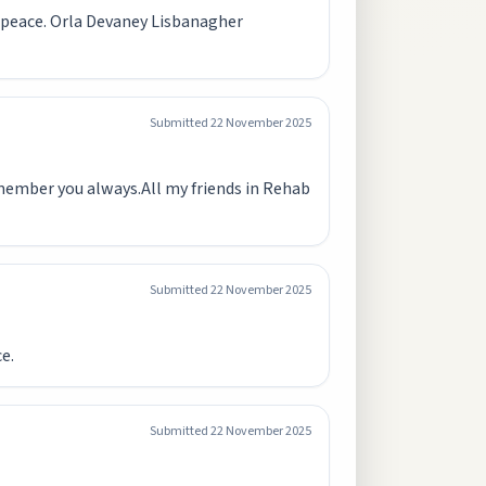
n peace. Orla Devaney Lisbanagher
Submitted
22 November 2025
remember you always.All my friends in Rehab
Submitted
22 November 2025
e.
Submitted
22 November 2025