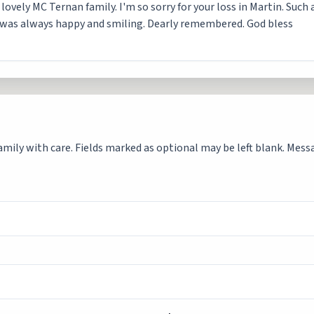
ovely MC Ternan family. I'm so sorry for your loss in Martin. Such a
e was always happy and smiling. Dearly remembered. God bless
mily with care. Fields marked as optional may be left blank. Messag