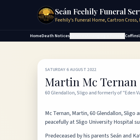
Seán Feehily Funeral Ser
Feehily's Funeral Home, Cartron Cross, 
Home
Death Notices
Services
Arranging a Funeral
Coffins
SATURDAY 6 AUGUST 2022
Martin Mc Ternan
60 Glendallon, Sligo and formerly of "Eden V
Mc Ternan, Martin, 60 Glendallon, Sligo 
peacefully at Sligo University Hospital su
Predeceased by his parents Seán and Kat