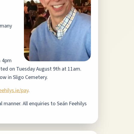
d many
m 4pm
brated on Tuesday August 9th at 11am.
llow in Sligo Cemetery.
ehilys.ie/pay
.
 manner. All enquiries to Seán Feehilys