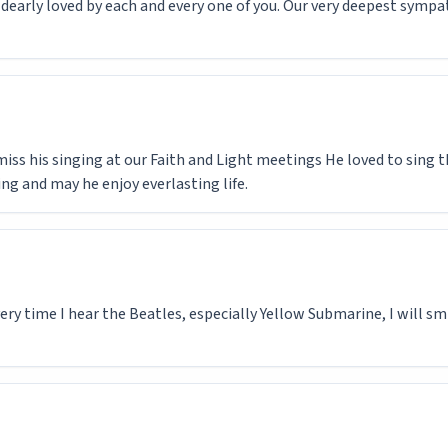
s dearly loved by each and every one of you. Our very deepest sympa
miss his singing at our Faith and Light meetings He loved to sing t
ing and may he enjoy everlasting life.
ery time I hear the Beatles, especially Yellow Submarine, I will sm