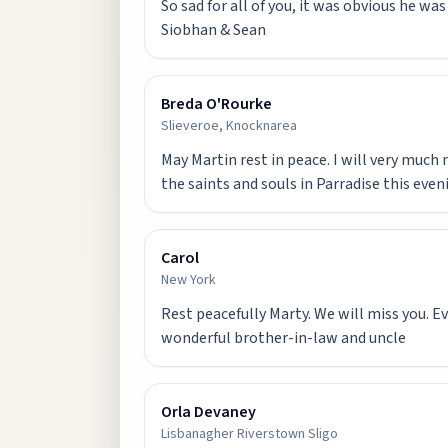
So sad for all of you, it was obvious he wa
Siobhan & Sean
Breda O'Rourke
Slieveroe, Knocknarea
May Martin rest in peace. I will very much 
the saints and souls in Parradise this even
Carol
New York
Rest peacefully Marty. We will miss you. Ev
wonderful brother-in-law and uncle
Orla Devaney
Lisbanagher Riverstown Sligo