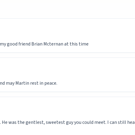
d my good friend Brian Mcternan at this time
nd may Martin rest in peace.
. He was the gentlest, sweetest guy you could meet. I can still hea