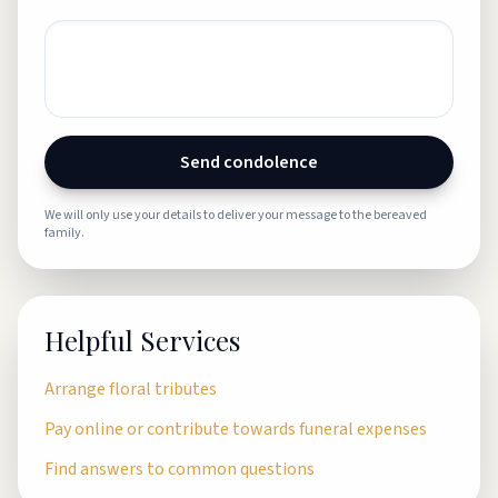
Send condolence
We will only use your details to deliver your message to the bereaved
family.
Helpful Services
Arrange floral tributes
Pay online or contribute towards funeral expenses
Find answers to common questions