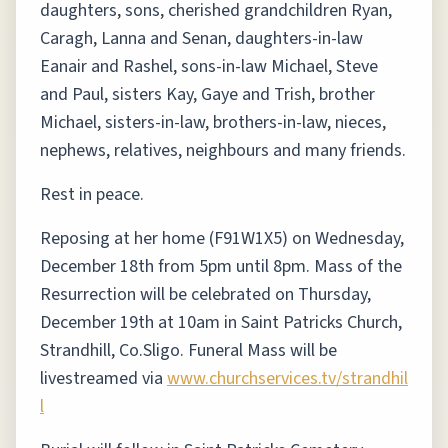
daughters, sons, cherished grandchildren Ryan,
Caragh, Lanna and Senan, daughters-in-law
Eanair and Rashel, sons-in-law Michael, Steve
and Paul, sisters Kay, Gaye and Trish, brother
Michael, sisters-in-law, brothers-in-law, nieces,
nephews, relatives, neighbours and many friends.
Rest in peace.
Reposing at her home (F91W1X5) on Wednesday,
December 18th from 5pm until 8pm. Mass of the
Resurrection will be celebrated on Thursday,
December 19th at 10am in Saint Patricks Church,
Strandhill, Co.Sligo. Funeral Mass will be
livestreamed via
www.churchservices.tv/strandhil
l