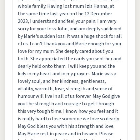
whole family. Having lost mum Izis Hanna, at
the same time last year on the 12 December
2023, I understand and feel your pain. I am very
sorry for your loss John, and am deeply saddened
by Marie's sudden loss. It was a huge shock for all
of us. I can't thank you and Marie enough for your
love for my mum. She deeply cared about you
both. She appreciated the cards you sent her and
dearly held onto them. I will keep you and the
kids in my heart and in my prayers. Marie was a
lovely soul, and her kindness, gentleness,
vitality, warmth, love, strength and sense of
humour will live in all of us forever. May God give
you the strength and courage to get through
this very tough time. I know how you feel and it
is really hard to lose someone we love so dearly.
May God bless you with his strength and love.
May Marie rest in peace and in heaven. Please