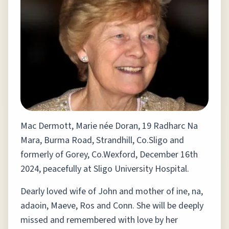
Mac Dermott, Marie née Doran, 19 Radharc Na
Mara, Burma Road, Strandhill, Co.Sligo and
formerly of Gorey, Co.Wexford, December 16th
2024, peacefully at Sligo University Hospital.
Dearly loved wife of John and mother of ine, na,
adaoin, Maeve, Ros and Conn. She will be deeply
missed and remembered with love by her