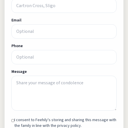
Email
Phone
Message
I consent to Feehily's storing and sharing this message with
the family in line with the privacy policy.