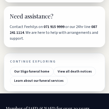
Need assistance?
Contact Feehilys on
071 915 9999
or our 24hr line
087
241 1114
. We are here to help with arrangements and
support.
CONTINUE EXPLORING
Our Sligo funeral home
View all death notices
Learn about our funeral services
Member of IAFD & NAFD for over 30 years