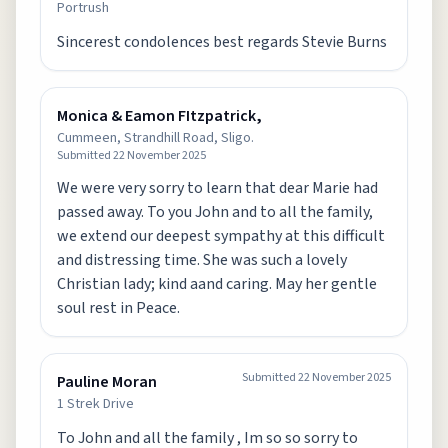
Portrush
Sincerest condolences best regards Stevie Burns
Monica & Eamon FItzpatrick,
Cummeen, Strandhill Road, Sligo.
Submitted
22 November 2025
We were very sorry to learn that dear Marie had
passed away. To you John and to all the family,
we extend our deepest sympathy at this difficult
and distressing time. She was such a lovely
Christian lady; kind aand caring. May her gentle
soul rest in Peace.
Submitted
22 November 2025
Pauline Moran
1 Strek Drive
To John and all the family , Im so so sorry to