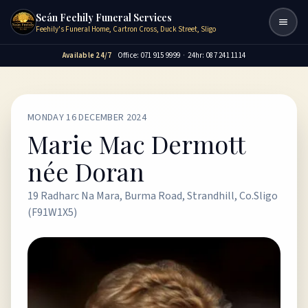
Seán Feehily Funeral Services
Togg
Feehily's Funeral Home, Cartron Cross, Duck Street, Sligo
Available 24/7
Office: 071 915 9999
·
24hr: 087 241 1114
MONDAY 16 DECEMBER 2024
Marie Mac Dermott
née Doran
19 Radharc Na Mara, Burma Road, Strandhill, Co.Sligo
(F91W1X5)