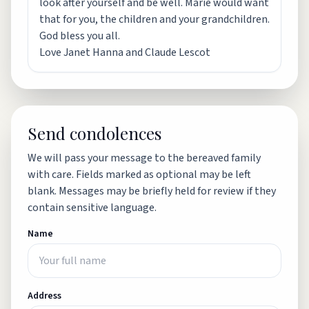
look after yourself and be well. Marie would want
that for you, the children and your grandchildren.
God bless you all.
Love Janet Hanna and Claude Lescot
Send condolences
We will pass your message to the bereaved family
with care. Fields marked as optional may be left
blank. Messages may be briefly held for review if they
contain sensitive language.
Name
Address