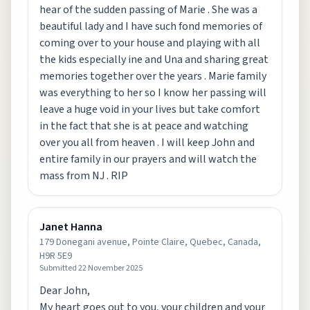
hear of the sudden passing of Marie . She was a
beautiful lady and I have such fond memories of
coming over to your house and playing with all
the kids especially ine and Una and sharing great
memories together over the years . Marie family
was everything to her so I know her passing will
leave a huge void in your lives but take comfort
in the fact that she is at peace and watching
over you all from heaven . I will keep John and
entire family in our prayers and will watch the
mass from NJ . RIP
Janet Hanna
179 Donegani avenue, Pointe Claire, Quebec, Canada,
H9R 5E9
Submitted
22 November 2025
Dear John,
My heart goes out to you, your children and your