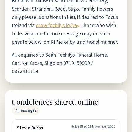
Burial will follow in Saint Patricks Cemetery,
Scarden, Strandhill Road, Sligo. Family flowers
only please, donations in lieu, if desired to Focus
Ireland via
www.feehilys.ie/pay
Those who wish
to leave a condolence message may do so in
private below, on RIP.ie or by traditional manner.
All enquiries to Seán Feehilys Funeral Home,
Cartron Cross, Sligo on 0719159999 /
0872411114.
Condolences shared online
4
messages
Submitted
22 November 2025
Stevie Burns