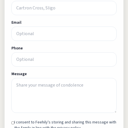
Email
Phone
Message
I consent to Feehily's storing and sharing this message with