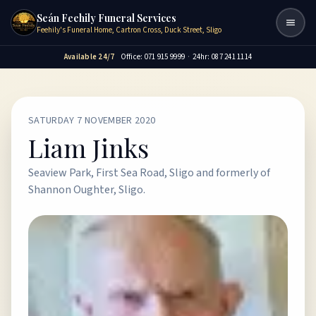
Seán Feehily Funeral Services
Togg
Feehily's Funeral Home, Cartron Cross, Duck Street, Sligo
Available 24/7
Office: 071 915 9999
·
24hr: 087 241 1114
SATURDAY 7 NOVEMBER 2020
Liam Jinks
Seaview Park, First Sea Road, Sligo and formerly of
Shannon Oughter, Sligo.