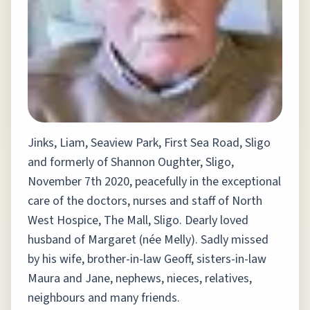
Jinks, Liam, Seaview Park, First Sea Road, Sligo
and formerly of Shannon Oughter, Sligo,
November 7th 2020, peacefully in the exceptional
care of the doctors, nurses and staff of North
West Hospice, The Mall, Sligo. Dearly loved
husband of Margaret (née Melly). Sadly missed
by his wife, brother-in-law Geoff, sisters-in-law
Maura and Jane, nephews, nieces, relatives,
neighbours and many friends.