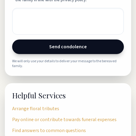
the family in line with the privacy policy.
Send condolence
We will only use your details to deliver your message to the bereaved
family.
Helpful Services
Arrange floral tributes
Pay online or contribute towards funeral expenses
Find answers to common questions