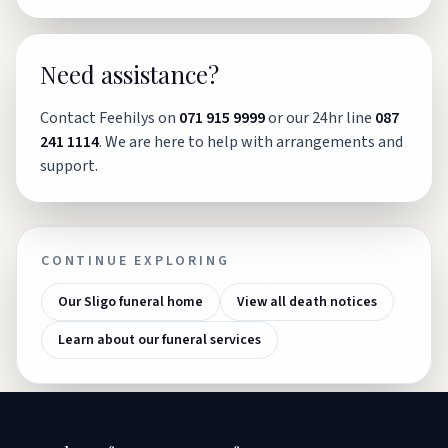
Need assistance?
Contact Feehilys on
071 915 9999
or our 24hr line
087
241 1114
. We are here to help with arrangements and
support.
CONTINUE EXPLORING
Our Sligo funeral home
View all death notices
Learn about our funeral services