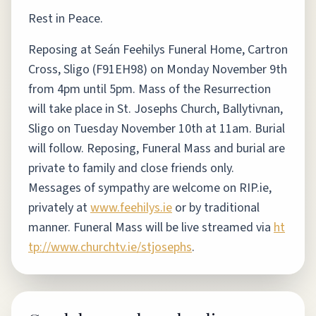
Rest in Peace.
Reposing at Seán Feehilys Funeral Home, Cartron
Cross, Sligo (F91EH98) on Monday November 9th
from 4pm until 5pm. Mass of the Resurrection
will take place in St. Josephs Church, Ballytivnan,
Sligo on Tuesday November 10th at 11am. Burial
will follow. Reposing, Funeral Mass and burial are
private to family and close friends only.
Messages of sympathy are welcome on RIP.ie,
privately at
www.feehilys.ie
or by traditional
manner. Funeral Mass will be live streamed via
ht
tp://www.churchtv.ie/stjosephs
.