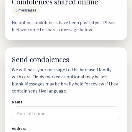
Condolences shared online
0
messages
No online condolences have been posted yet. Please
feel welcome to share a message below.
Send condolences
We will pass your message to the bereaved family
with care. Fields marked as optional may be left
blank. Messages may be briefly held for review if they
contain sensitive language.
Name
Address