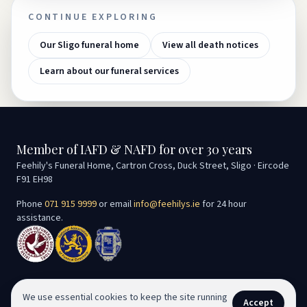
CONTINUE EXPLORING
Our Sligo funeral home
View all death notices
Learn about our funeral services
Member of IAFD & NAFD for over 30 years
Feehily's Funeral Home, Cartron Cross, Duck Street, Sligo · Eircode
F91 EH98
Phone
071 915 9999
or email
info@feehilys.ie
for 24 hour
assistance.
We use essential cookies to keep the site running
Accept