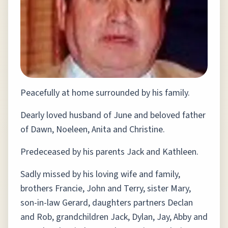
Peacefully at home surrounded by his family.
Dearly loved husband of June and beloved father
of Dawn, Noeleen, Anita and Christine.
Predeceased by his parents Jack and Kathleen.
Sadly missed by his loving wife and family,
brothers Francie, John and Terry, sister Mary,
son-in-law Gerard, daughters partners Declan
and Rob, grandchildren Jack, Dylan, Jay, Abby and