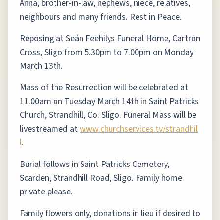
Anna, brother-in-law, nephews, niece, relatives,
neighbours and many friends. Rest in Peace.
Reposing at Seán Feehilys Funeral Home, Cartron
Cross, Sligo from 5.30pm to 7.00pm on Monday
March 13th.
Mass of the Resurrection will be celebrated at
11.00am on Tuesday March 14th in Saint Patricks
Church, Strandhill, Co. Sligo. Funeral Mass will be
livestreamed at
www.churchservices.tv/strandhil
l
.
Burial follows in Saint Patricks Cemetery,
Scarden, Strandhill Road, Sligo. Family home
private please.
Family flowers only, donations in lieu if desired to