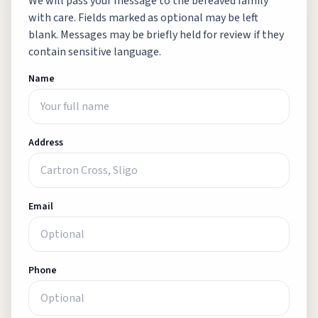
We will pass your message to the bereaved family
with care. Fields marked as optional may be left
blank. Messages may be briefly held for review if they
contain sensitive language.
Name
Address
Email
Phone