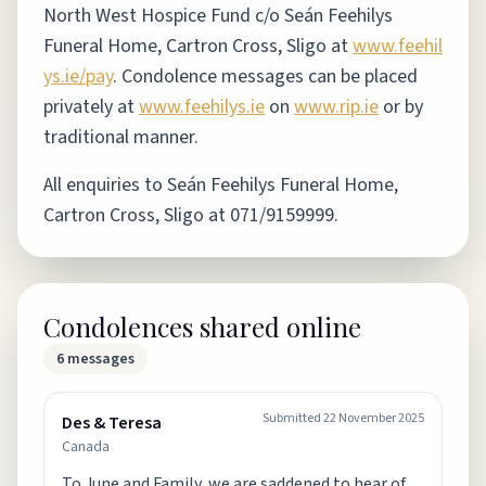
North West Hospice Fund c/o Seán Feehilys
Funeral Home, Cartron Cross, Sligo at
www.feehil
ys.ie/pay
.
Condolence messages can be placed
privately at
www.feehilys.ie
on
www.rip.ie
or by
traditional manner.
All enquiries to Seán Feehilys Funeral Home,
Cartron Cross, Sligo at 071/9159999.
Condolences shared online
6
messages
Submitted
22 November 2025
Des & Teresa
Canada
To June and Family, we are saddened to hear of