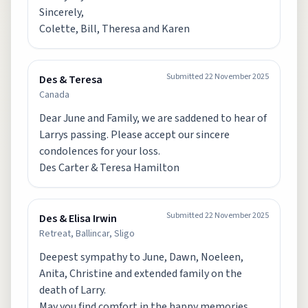
Sincerely,
Colette, Bill, Theresa and Karen
Submitted
22 November 2025
Des & Teresa
Canada
Dear June and Family, we are saddened to hear of
Larrys passing. Please accept our sincere
condolences for your loss.
Des Carter & Teresa Hamilton
Submitted
22 November 2025
Des & Elisa Irwin
Retreat, Ballincar, Sligo
Deepest sympathy to June, Dawn, Noeleen,
Anita, Christine and extended family on the
death of Larry.
May you find comfort in the happy memories