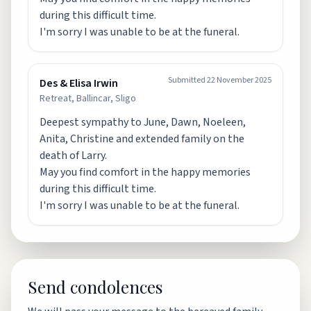
during this difficult time.
I'm sorry I was unable to be at the funeral.
Submitted
22 November 2025
Des & Elisa Irwin
Retreat, Ballincar, Sligo
Deepest sympathy to June, Dawn, Noeleen,
Anita, Christine and extended family on the
death of Larry.
May you find comfort in the happy memories
during this difficult time.
I'm sorry I was unable to be at the funeral.
Send condolences