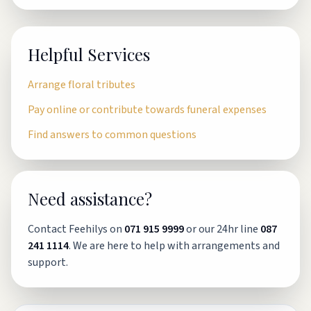
Helpful Services
Arrange floral tributes
Pay online or contribute towards funeral expenses
Find answers to common questions
Need assistance?
Contact Feehilys on
071 915 9999
or our 24hr line
087
241 1114
. We are here to help with arrangements and
support.