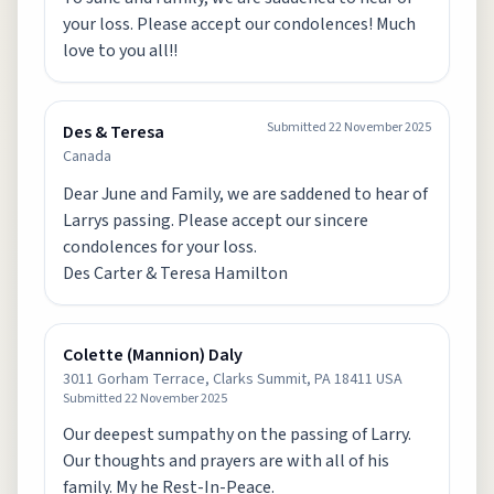
your loss. Please accept our condolences! Much
love to you all!!
Submitted
22 November 2025
Des & Teresa
Canada
Dear June and Family, we are saddened to hear of
Larrys passing. Please accept our sincere
condolences for your loss.
Des Carter & Teresa Hamilton
Colette (Mannion) Daly
3011 Gorham Terrace, Clarks Summit, PA 18411 USA
Submitted
22 November 2025
Our deepest sumpathy on the passing of Larry.
Our thoughts and prayers are with all of his
family. My he Rest-In-Peace.