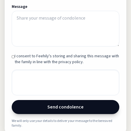
Message
I consent to Feehily's storing and sharing this message with
the family in line with the privacy policy.
Send condolence
We will only use your details to deliver your message to the bereaved
family.