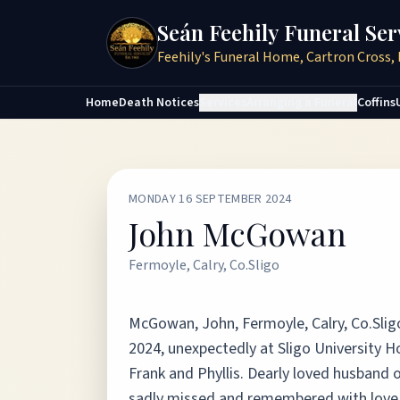
Seán Feehily Funeral Ser
Feehily's Funeral Home, Cartron Cross, 
Home
Death Notices
Services
Arranging a Funeral
Coffins
MONDAY 16 SEPTEMBER 2024
John McGowan
Fermoyle, Calry, Co.Sligo
McGowan, John, Fermoyle, Calry, Co.Slig
2024, unexpectedly at Sligo University H
Frank and Phyllis. Dearly loved husband o
sadly missed and remembered with love by