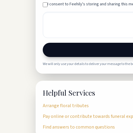
I consent to Feehily's storing and sharing this me
We will only use your details to deliver your message to the 
Helpful Services
Arrange floral tributes
Pay online or contribute towards funeral ex
Find answers to common questions