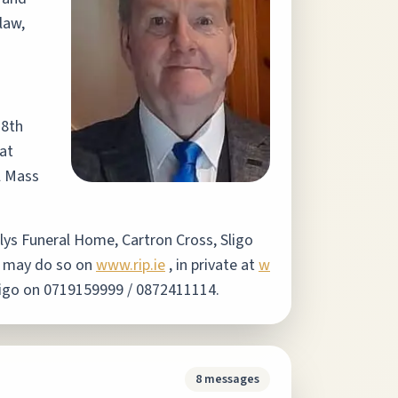
law,
18th
at
l Mass
hilys Funeral Home, Cartron Cross, Sligo
e may do so on
www.rip.ie
, in private at
w
Sligo on 0719159999 / 0872411114.
8
messages