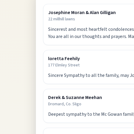
Josephine Moran & Alan Gilligan
22 millhill lawns
Sincerest and most heartfelt condolences t
You are all in our thoughts and prayers. Ma
loretta Feehily
177 Elmley Street
Sincere Sympathy to all the family, may Jo
Derek & Suzanne Meehan
Dromard, Co. Sligo
Deepest sympathy to the Mc Gowan family 