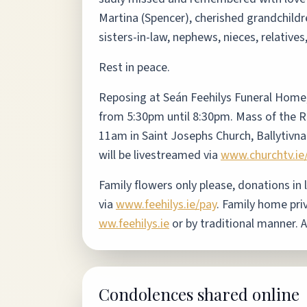
Martina (Spencer), cherished grandchildr
sisters-in-law, nephews, nieces, relative
Rest in peace.
Reposing at Seán Feehilys Funeral Home
from 5:30pm until 8:30pm. Mass of the R
11am in Saint Josephs Church, Ballytivna
will be livestreamed via
www.churchtv.ie
Family flowers only please, donations in 
via
www.feehilys.ie/pay
.
Family home pri
ww.feehilys.ie
or by traditional manner. 
Condolences shared online