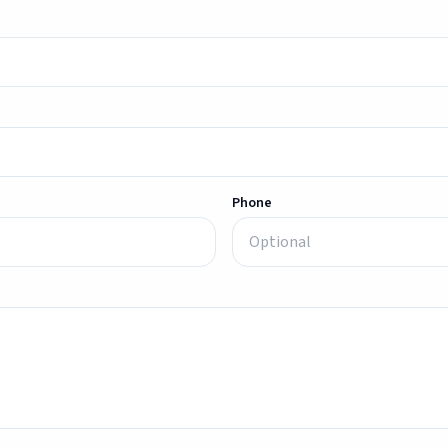
Phone