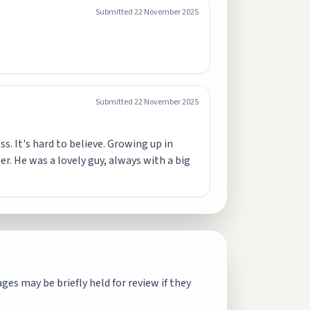
Submitted
22 November 2025
Submitted
22 November 2025
s. It's hard to believe. Growing up in
. He was a lovely guy, always with a big
es may be briefly held for review if they