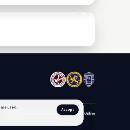
 are used.
Accept
Privacy Policy
Funeral Home Sligo
Contact
Pay Online