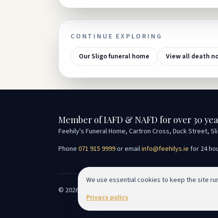
CONTINUE EXPLORING
Our Sligo funeral home
View all death n
Member of IAFD & NAFD for over 30 yea
Feehily's Funeral Home, Cartron Cross, Duck Street, Sl
Phone
071 915 9999
or email
info@feehilys.ie
for 24 ho
We use essential cookies to keep the site r
©
2026
Seán Feehily Funeral Services. All rights reserv
Privacy policy