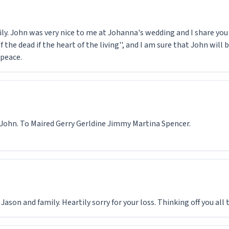
y. John was very nice to me at Johanna's wedding and I share you s
 of the dead if the heart of the living'', and I am sure that John wi
 peace.
 John. To Maired Gerry Gerldine Jimmy Martina Spencer.
ason and family. Heartily sorry for your loss. Thinking off you all