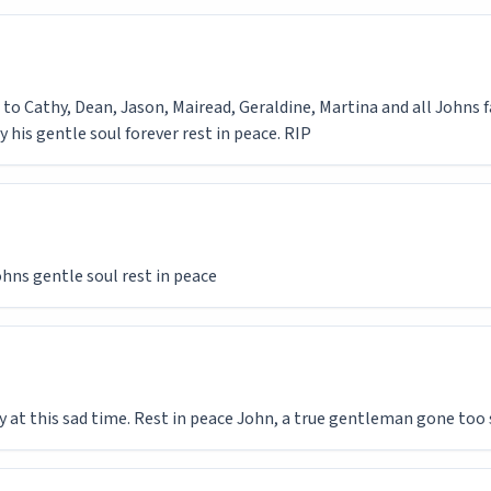
o Cathy, Dean, Jason, Mairead, Geraldine, Martina and all Johns f
y his gentle soul forever rest in peace. RIP
hns gentle soul rest in peace
at this sad time. Rest in peace John, a true gentleman gone too 