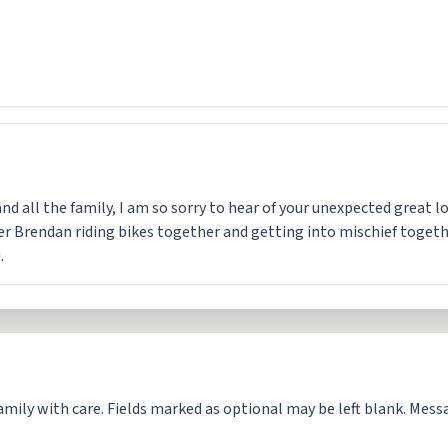
d all the family, I am so sorry to hear of your unexpected great los
Brendan riding bikes together and getting into mischief together
.
mily with care. Fields marked as optional may be left blank. Messag