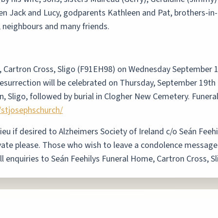
en Jack and Lucy, godparents Kathleen and Pat, brothers-in-
s, neighbours and many friends.
, Cartron Cross, Sligo (F91EH98) on Wednesday September 
esurrection will be celebrated on Thursday, September 19th 
n, Sligo, followed by burial in Clogher New Cemetery. Funera
/stjosephschurch/
lieu if desired to Alzheimers Society of Ireland c/o Seán Fee
vate please. Those who wish to leave a condolence messag
All enquiries to Seán Feehilys Funeral Home, Cartron Cross, 