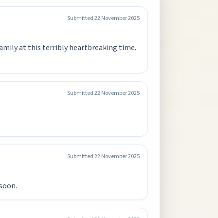
Submitted
22 November 2025
amily at this terribly heartbreaking time.
Submitted
22 November 2025
Submitted
22 November 2025
soon.