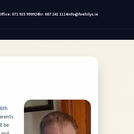
Office: 071 915 9999
24hr: 087 241 1114
info@feehilys.ie
16th
parents
ll be
 and