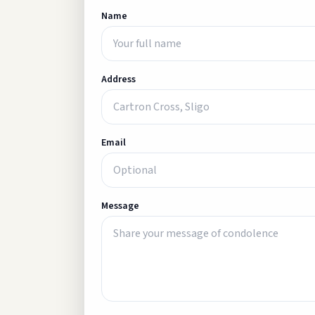
Name
Address
Email
Message