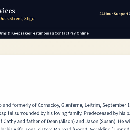
vices
24 Hour Support
Duck Street, Sligo
Urns & Keepsakes
Testimonials
Contact
Pay Online
o and formerly of Cornacloy, Glenfarne, Leitrim, September 
ospital surrounded by his loving family. Predeceased by his 
f Cathy and father of Dean (Alison) and Jason (Susan). He wi
 his wife, sons, sisters Mairead (Gerry), Geraldine (Jimmy)