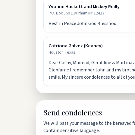
Yvonne Hackett and Mickey Reilly
P.O. Box 360 E Durham NY 12423
Rest in Peace John God Bless You
Catriona Galvez (Keaney)
Houston Texas
Dear Cathy, Mairead, Geraldine & Martina an
Glenfarne I remember John and my brother 
smile. My sincere condolences to all of you
Send condolences
We will pass your message to the bereaved fa
contain sensitive language.