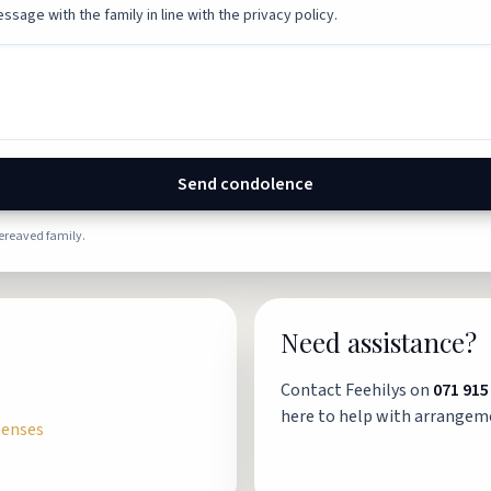
ssage with the family in line with the privacy policy.
Send condolence
bereaved family.
Need assistance?
Contact Feehilys on
071 915
here to help with arrangem
penses