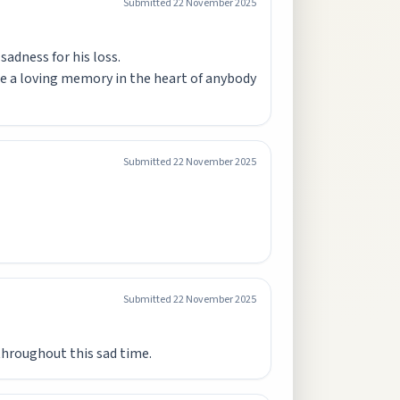
Submitted
22 November 2025
adness for his loss.
ll be a loving memory in the heart of anybody
Submitted
22 November 2025
Submitted
22 November 2025
 throughout this sad time.