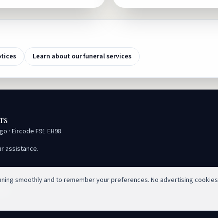
otices
Learn about our funeral services
rs
igo · Eircode F91 EH98
ur assistance.
unning smoothly and to remember your preferences. No advertising cookies
ed.