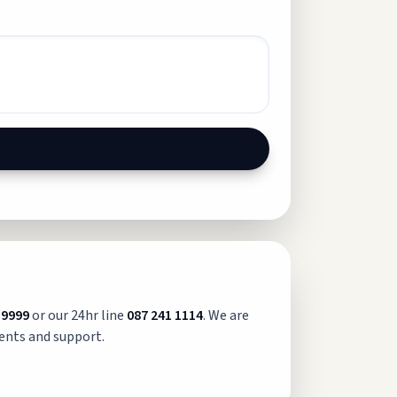
 9999
or our 24hr line
087 241 1114
. We are
ents and support.