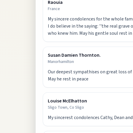
Raouia
France
My sincere condolences for the whole famil
I do believe in the saying: ''the real grave
who knew him. May his gentle soul rest in
Susan Damien Thornton.
Manorhamilton
Our deepest sympathises on great loss of
Louise McElhatton
Sligo Town, Co Sligo
My sincerest condolences Cathy, Dean and J