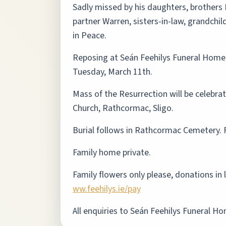
Sadly missed by his daughters, brothers 
partner Warren, sisters-in-law, grandchil
in Peace.
Reposing at Seán Feehilys Funeral Home
Tuesday, March 11th.
Mass of the Resurrection will be celebr
Church, Rathcormac, Sligo.
Burial follows in Rathcormac Cemetery. 
Family home private.
Family flowers only please, donations in
ww.feehilys.ie/pay
All enquiries to Seán Feehilys Funeral H