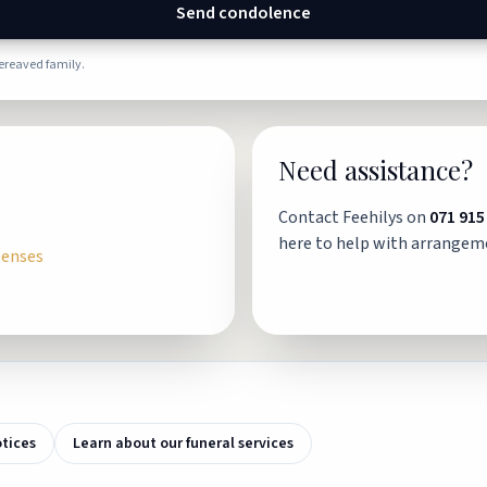
Send condolence
bereaved family.
Need assistance?
Contact Feehilys on
071 915
here to help with arrangem
penses
otices
Learn about our funeral services