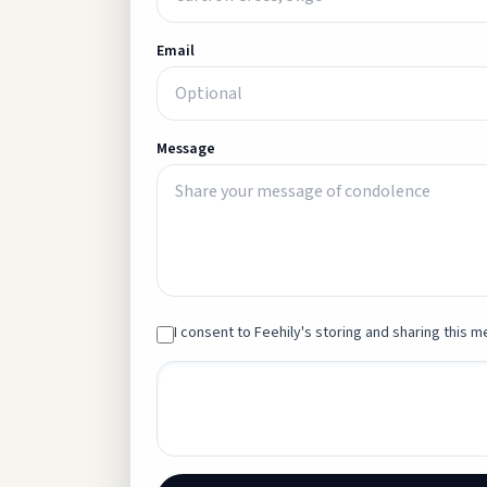
Email
Message
I consent to Feehily's storing and sharing this me