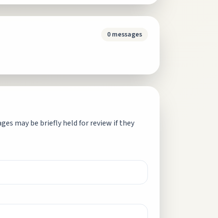
0
messages
es may be briefly held for review if they