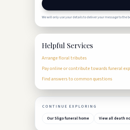
We will only use your details to deliver your message to the 
Helpful Services
Arrange floral tributes
Pay online or contribute towards funeral ex
Find answers to common questions
CONTINUE EXPLORING
Our Sligo funeral home
View all death n