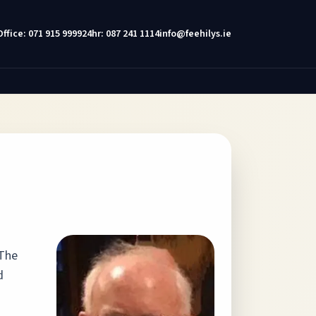
Office: 071 915 9999
24hr: 087 241 1114
info@feehilys.ie
 The
d