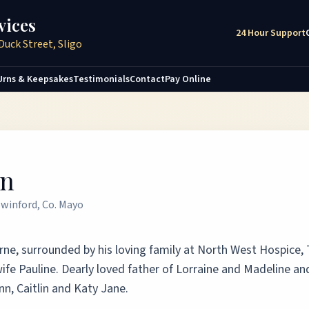
vices
24 Hour Support
Duck Street, Sligo
Urns & Keepsakes
Testimonials
Contact
Pay Online
on
Swinford, Co. Mayo
borne, surrounded by his loving family at North West Hospice,
wife Pauline. Dearly loved father of Lorraine and Madeline an
nn, Caitlin and Katy Jane.