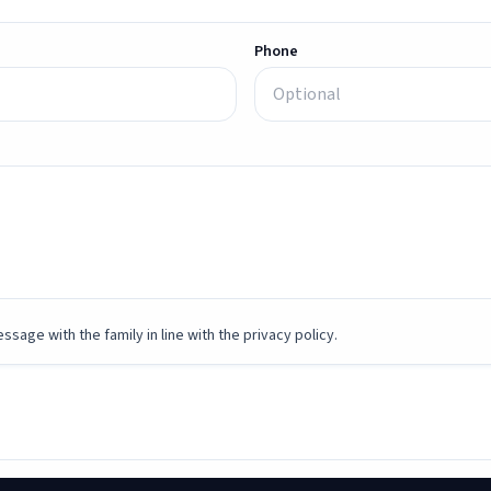
Phone
ssage with the family in line with the privacy policy.