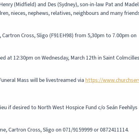
Henry (Midfield) and Des (Sydney), son-in-law Pat and Madel
dren, nieces, nephews, relatives, neighbours and many friend
, Cartron Cross, Sligo (F91EH98) from 5,30pm to 7.00pm on
ated at 12:30pm on Wednesday, March 12th in Saint Colmcille
Funeral Mass will be livestreamed via
https://www.churchser
 lieu if desired to North West Hospice Fund c/o Seán Feehily
ome, Cartron Cross, Sligo on 071/9159999 or 0872411114.