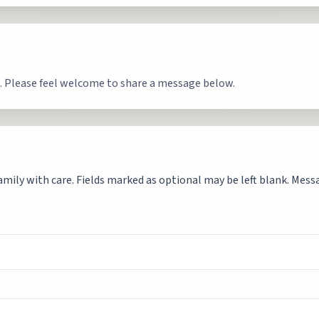
. Please feel welcome to share a message below.
mily with care. Fields marked as optional may be left blank. Messag