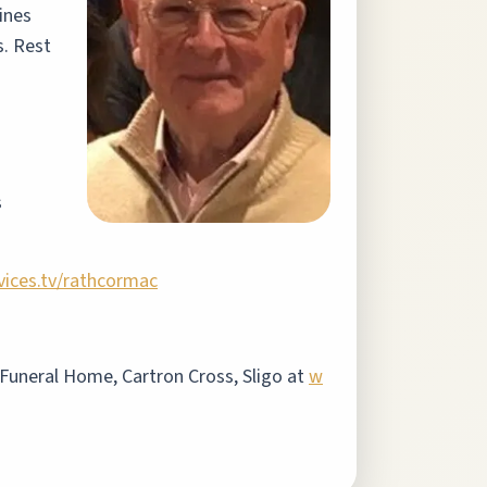
ines
s. Rest
s
vices.tv/rathcormac
s Funeral Home, Cartron Cross, Sligo at
w