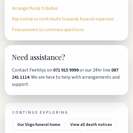
Arrange floral tributes
Pay online or contribute towards funeral expenses
Find answers to common questions
Need assistance?
Contact Feehilys on
071 915 9999
or our 24hr line
087
241 1114
. We are here to help with arrangements and
support.
CONTINUE EXPLORING
Our Sligo funeral home
View all death notices