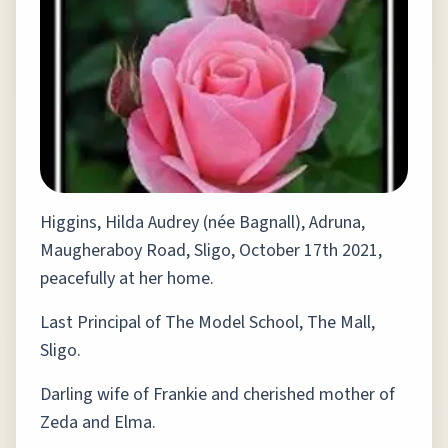
Higgins, Hilda Audrey (née Bagnall), Adruna,
Maugheraboy Road, Sligo, October 17th 2021,
peacefully at her home.
Last Principal of The Model School, The Mall,
Sligo.
Darling wife of Frankie and cherished mother of
Zeda and Elma.