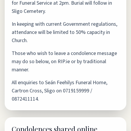
for Funeral Service at 2pm. Burial will follow in
Sligo Cemetery.
In keeping with current Government regulations,
attendance will be limited to 50% capacity in
Church.
Those who wish to leave a condolence message
may do so below, on RIP.ie or by traditional
manner.
All enquiries to Seán Feehilys Funeral Home,
Cartron Cross, Sligo on 0719159999 /
0872411114.
Condolences shared online