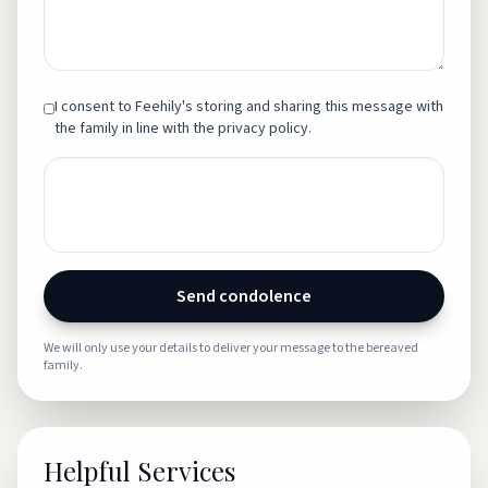
I consent to Feehily's storing and sharing this message with
the family in line with the privacy policy.
Send condolence
We will only use your details to deliver your message to the bereaved
family.
Helpful Services