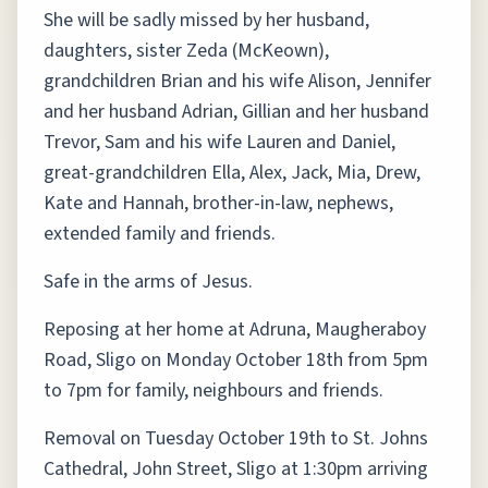
She will be sadly missed by her husband,
daughters, sister Zeda (McKeown),
grandchildren Brian and his wife Alison, Jennifer
and her husband Adrian, Gillian and her husband
Trevor, Sam and his wife Lauren and Daniel,
great-grandchildren Ella, Alex, Jack, Mia, Drew,
Kate and Hannah, brother-in-law, nephews,
extended family and friends.
Safe in the arms of Jesus.
Reposing at her home at Adruna, Maugheraboy
Road, Sligo on Monday October 18th from 5pm
to 7pm for family, neighbours and friends.
Removal on Tuesday October 19th to St. Johns
Cathedral, John Street, Sligo at 1:30pm arriving