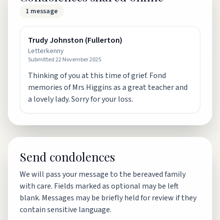
1
message
Trudy Johnston (Fullerton)
Letterkenny
Submitted
22 November 2025
Thinking of you at this time of grief. Fond
memories of Mrs Higgins as a great teacher and
a lovely lady. Sorry for your loss.
Send condolences
We will pass your message to the bereaved family
with care. Fields marked as optional may be left
blank. Messages may be briefly held for review if they
contain sensitive language.