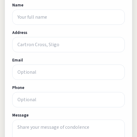
Name
Address
Email
Phone
Message