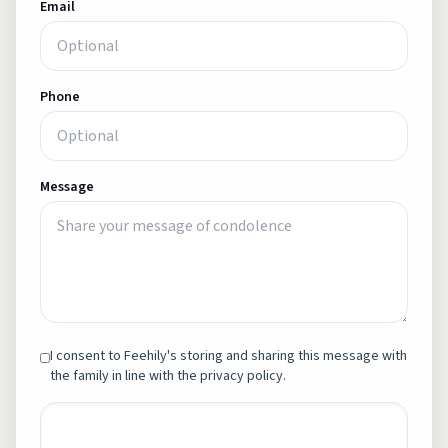
Email
Phone
Message
I consent to Feehily's storing and sharing this message with
the family in line with the privacy policy.