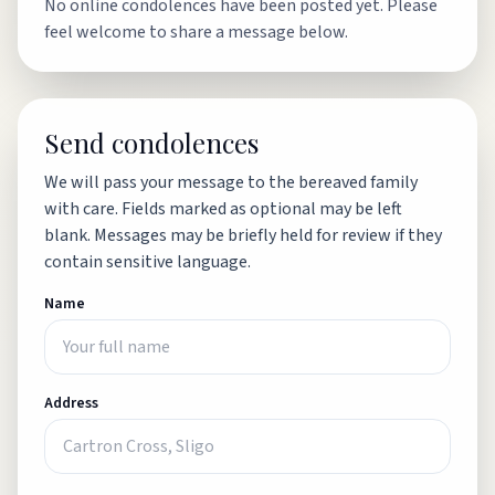
No online condolences have been posted yet. Please
feel welcome to share a message below.
Send condolences
We will pass your message to the bereaved family
with care. Fields marked as optional may be left
blank. Messages may be briefly held for review if they
contain sensitive language.
Name
Address