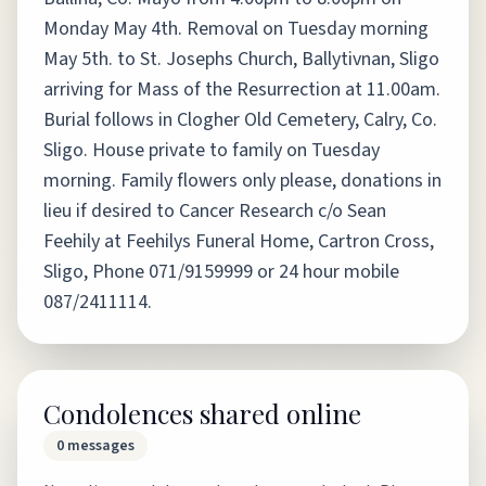
Monday May 4th. Removal on Tuesday morning
May 5th. to St. Josephs Church, Ballytivnan, Sligo
arriving for Mass of the Resurrection at 11.00am.
Burial follows in Clogher Old Cemetery, Calry, Co.
Sligo. House private to family on Tuesday
morning. Family flowers only please, donations in
lieu if desired to Cancer Research c/o Sean
Feehily at Feehilys Funeral Home, Cartron Cross,
Sligo, Phone 071/9159999 or 24 hour mobile
087/2411114.
Condolences shared online
0
messages