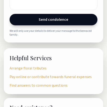
Send condolence
We will only use your details to deliver your message to the bereaved
family.
Helpful Services
Arrange floral tributes
Pay online or contribute towards funeral expenses
Find answers to common questions