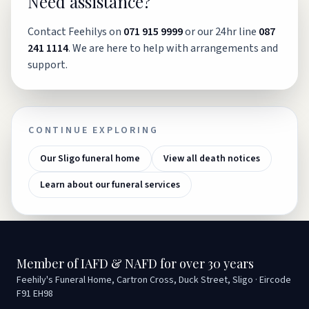
Need assistance?
Contact Feehilys on
071 915 9999
or our 24hr line
087
241 1114
. We are here to help with arrangements and
support.
CONTINUE EXPLORING
Our Sligo funeral home
View all death notices
Learn about our funeral services
Member of IAFD & NAFD for over 30 years
Feehily's Funeral Home, Cartron Cross, Duck Street, Sligo · Eircode
F91 EH98