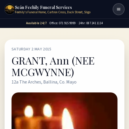
Seán Feehily Funeral Services
Togg
Feehily's Funeral Home, Cartron Cross, Duck Street, Sligo
Available 24/7
Office: 071 915 9999
·
24hr: 087 241 1114
SATURDAY 2 MAY 2015
GRANT, Ann (NEE
MCGWYNNE)
12a The Arches, Ballina, Co. Mayo