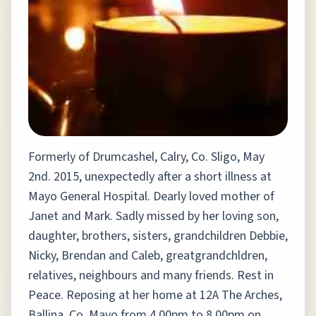
Formerly of Drumcashel, Calry, Co. Sligo, May
2nd. 2015, unexpectedly after a short illness at
Mayo General Hospital. Dearly loved mother of
Janet and Mark. Sadly missed by her loving son,
daughter, brothers, sisters, grandchildren Debbie,
Nicky, Brendan and Caleb, greatgrandchldren,
relatives, neighbours and many friends. Rest in
Peace. Reposing at her home at 12A The Arches,
Ballina, Co. Mayo from 4.00pm to 8.00pm on