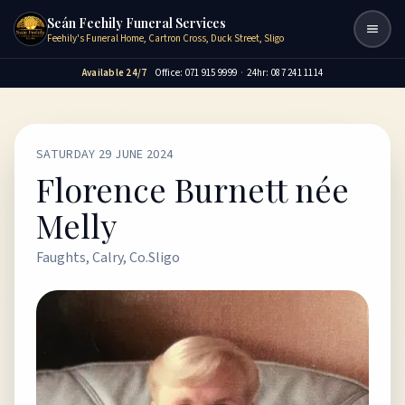
Seán Feehily Funeral Services
Togg
Feehily's Funeral Home, Cartron Cross, Duck Street, Sligo
Available 24/7
Office: 071 915 9999
·
24hr: 087 241 1114
SATURDAY 29 JUNE 2024
Florence Burnett née
Melly
Faughts, Calry, Co.Sligo