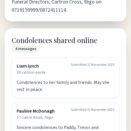
Funeral Directors, Cartron Cross, Sligo on
0719159999/0872411114.
Condolences shared online
4
messages
Submitted
22 November 2025
Liam lynch
50 cartron easte
Condolences to her family and friends. May she
rest in peace
Submitted
22 November 2025
Pauline McDonagh
17 Cairns Road, Sligo
Sincere condolences to Paddy, Trevor and