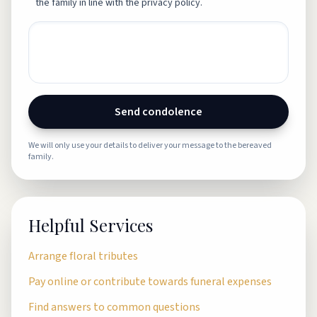
the family in line with the privacy policy.
Send condolence
We will only use your details to deliver your message to the bereaved
family.
Helpful Services
Arrange floral tributes
Pay online or contribute towards funeral expenses
Find answers to common questions