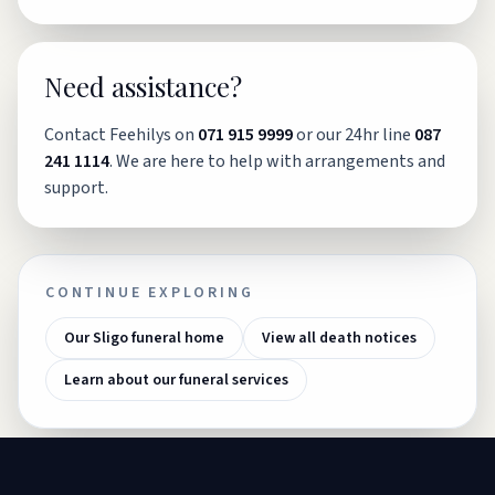
Need assistance?
Contact Feehilys on
071 915 9999
or our 24hr line
087
241 1114
. We are here to help with arrangements and
support.
CONTINUE EXPLORING
Our Sligo funeral home
View all death notices
Learn about our funeral services