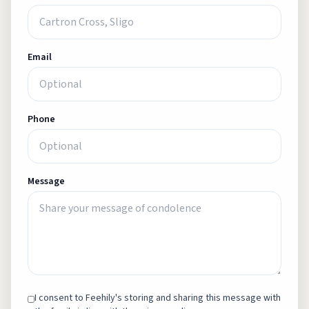
Email
Phone
Message
I consent to Feehily's storing and sharing this message with