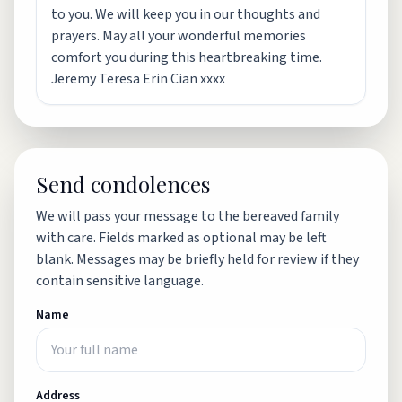
to you. We will keep you in our thoughts and
prayers. May all your wonderful memories
comfort you during this heartbreaking time.
Jeremy Teresa Erin Cian xxxx
Send condolences
We will pass your message to the bereaved family
with care. Fields marked as optional may be left
blank. Messages may be briefly held for review if they
contain sensitive language.
Name
Address