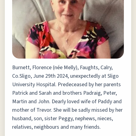
Burnett, Florence (née Melly), Faughts, Calry,
Co.Sligo, June 29th 2024, unexpectedly at Sligo
University Hospital. Predeceased by her parents
Patrick and Sarah and brothers Padraig, Peter,
Martin and John. Dearly loved wife of Paddy and
mother of Trevor. She will be sadly missed by her
husband, son, sister Peggy, nephews, nieces,
relatives, neighbours and many friends.