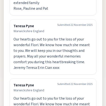
extended family
Rose, Pauline and Pat
Submitted
22 November 2025
Teresa Pyne
Warwickshire England
Our hearts go out to you for the loss of your
wonderful Flori. We know how much she meant
to you. We will keep you in our thoughts and
prayers. May all your wonderful memories
comfort you during this heartbreaking time.
Jeremy Teresa Erin Cian xxxx
Submitted
22 November 2025
Teresa Pyne
Warwickshire England
Our hearts go out to you for the loss of your
wonderful Flori. We know how much she meant