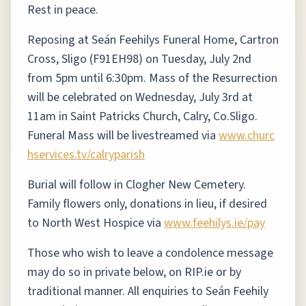
Rest in peace.
Reposing at Seán Feehilys Funeral Home, Cartron
Cross, Sligo (F91EH98) on Tuesday, July 2nd
from 5pm until 6:30pm. Mass of the Resurrection
will be celebrated on Wednesday, July 3rd at
11am in Saint Patricks Church, Calry, Co.Sligo.
Funeral Mass will be livestreamed via
www.churc
hservices.tv/calryparish
Burial will follow in Clogher New Cemetery.
Family flowers only, donations in lieu, if desired
to North West Hospice via
www.feehilys.ie/pay
Those who wish to leave a condolence message
may do so in private below, on RIP.ie or by
traditional manner. All enquiries to Seán Feehily