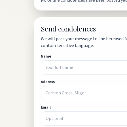
No online condolences have been posted yet
Send condolences
We will pass your message to the bereaved fa
contain sensitive language.
Name
Address
Email