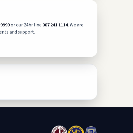
 9999
or our 24hr line
087 241 1114
. We are
ents and support.