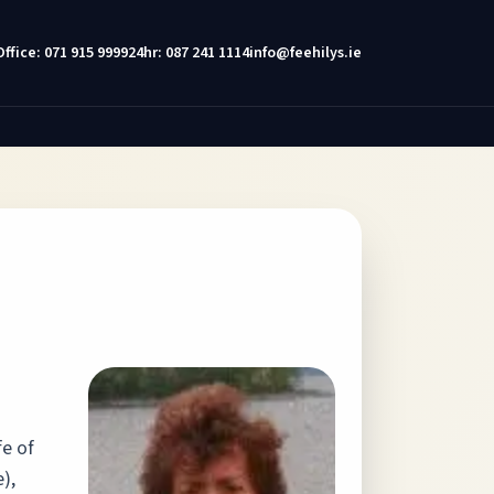
Office: 071 915 9999
24hr: 087 241 1114
info@feehilys.ie
fe of
),