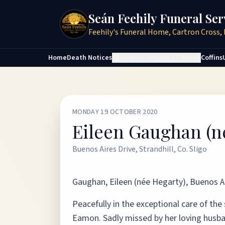
Seán Feehily Funeral Ser
Feehily's Funeral Home, Cartron Cross, 
Home
Death Notices
Services
Arranging a Funeral
Coffins
MONDAY 19 OCTOBER 2020
Eileen Gaughan (n
Buenos Aires Drive, Strandhill, Co. Sligo
Gaughan, Eileen (née Hegarty), Buenos Air
Peacefully in the exceptional care of the
Eamon. Sadly missed by her loving husb