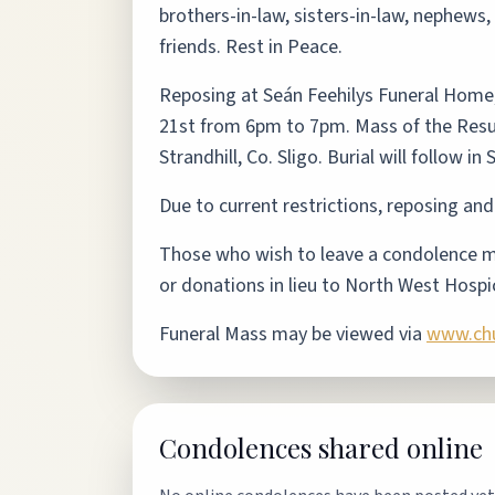
brothers-in-law, sisters-in-law, nephews
friends. Rest in Peace.
Reposing at Seán Feehilys Funeral Home
21st from 6pm to 7pm. Mass of the Resur
Strandhill, Co. Sligo. Burial will follow i
Due to current restrictions, reposing and
Those who wish to leave a condolence me
or donations in lieu to North West Hospi
Funeral Mass may be viewed via
www.chur
Condolences shared online