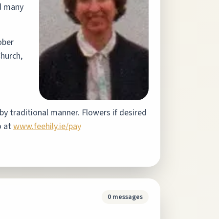
nd many
ober
hurch,
by traditional manner. Flowers if desired
o at
www.feehily.ie/pay
0
messages