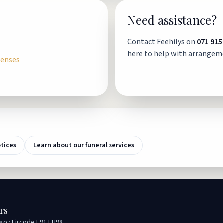
Need assistance?
Contact Feehilys on
071 915
here to help with arrangem
penses
otices
Learn about our funeral services
rs
igo · Eircode F91 EH98