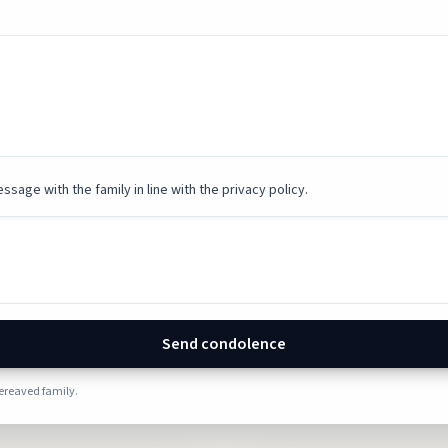
ssage with the family in line with the privacy policy.
Send condolence
bereaved family.