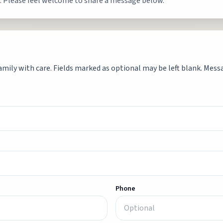
. Please feel welcome to share a message below.
mily with care. Fields marked as optional may be left blank. Messag
Phone