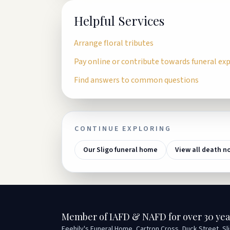
Helpful Services
Arrange floral tributes
Pay online or contribute towards funeral ex
Find answers to common questions
CONTINUE EXPLORING
Our Sligo funeral home
View all death n
Member of IAFD & NAFD for over 30 yea
Feehily's Funeral Home, Cartron Cross, Duck Street, Sl