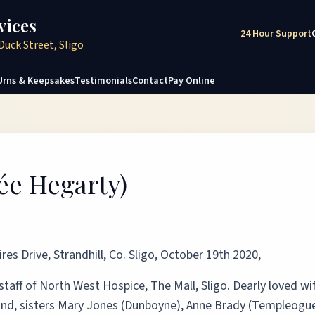
vices
24 Hour Support
Duck Street, Sligo
Urns & Keepsakes
Testimonials
Contact
Pay Online
ée Hegarty)
es Drive, Strandhill, Co. Sligo, October 19th 2020,
 staff of North West Hospice, The Mall, Sligo. Dearly loved wi
and, sisters Mary Jones (Dunboyne), Anne Brady (Templeogue