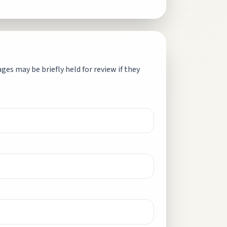
es may be briefly held for review if they