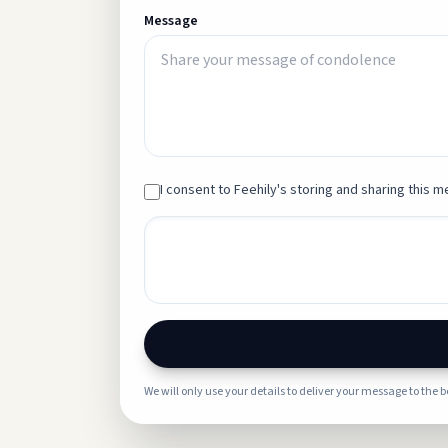
Message
I consent to Feehily's storing and sharing this me
We will only use your details to deliver your message to the 