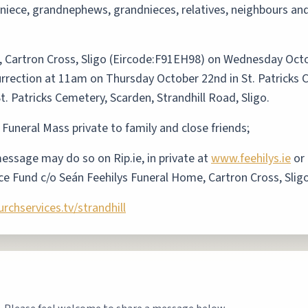
, niece, grandnephews, grandnieces, relatives, neighbours a
, Cartron Cross, Sligo (Eircode:F91EH98) on Wednesday Oct
rection at 11am on Thursday October 22nd in St. Patricks C
n St. Patricks Cemetery, Scarden, Strandhill Road, Sligo.
 Funeral Mass private to family and close friends;
ssage may do so on Rip.ie, in private at
www.feehilys.ie
or 
ce Fund c/o Seán Feehilys Funeral Home, Cartron Cross, Slig
chservices.tv/strandhill