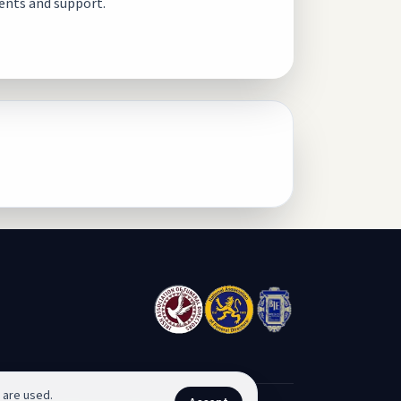
ents and support.
 are used.