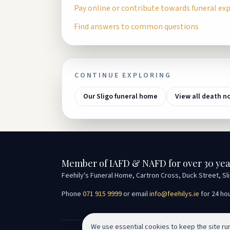
Pay online or contribute towards funeral ex
Find answers to common questions
CONTINUE EXPLORING
Our Sligo funeral home
View all death n
Member of IAFD & NAFD for over 30 yea
Feehily's Funeral Home, Cartron Cross, Duck Street, Sl
Phone
071 915 9999
or email
info@feehilys.ie
for 24 ho
We use essential cookies to keep the site r