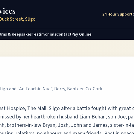
vices
24 Hour Support
Duck Street, Sligo
Urns & Keepsakes
Testimonials
Contact
Pay Online
ligo and "An Teachín Nua", Derry, Banteer, Co. Cork.
t Hospice, The Mall, Sligo after a battle fought with great 
 missed by her heartbroken husband Liam Behan, son Joe, pa
h, brothers-in-law Bryan, Josh, John and James, sister-in-l
usins, relatives, neighbours and many friends. Rest in peace