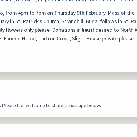
go, from 4pm to 7pm on Thursday 9th February. Mass of the
y in St. Patrick's Church, Strandhill. Burial follows in St. Pa
y flowers only please. Donations in lieu if desired to North
's Funeral Home, Cartron Cross, Sligo. House private please.
. Please feel welcome to share a message below.