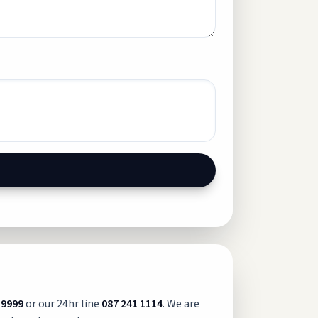
 9999
or our 24hr line
087 241 1114
. We are