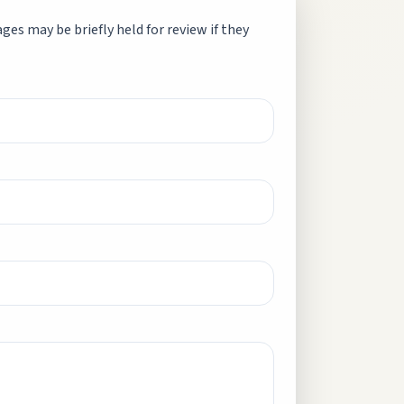
es may be briefly held for review if they