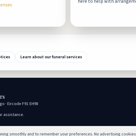
here to help with arrangem
penses
otices
Learn about our funeral services
rs
igo · Eircode F91 EH98
ur assistance.
unning smoothly and to remember your preferences. No advertising cookies