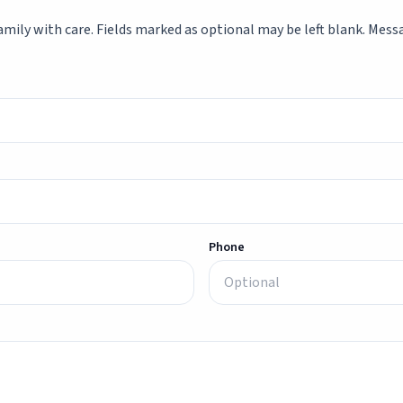
mily with care. Fields marked as optional may be left blank. Messag
Phone