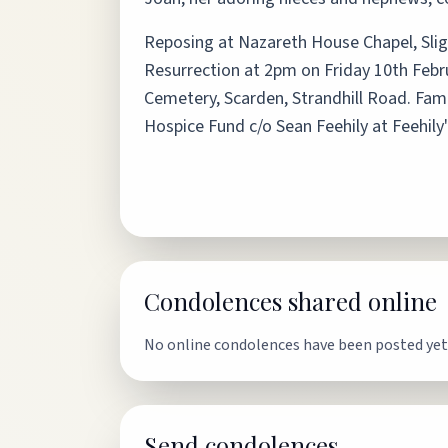
Reposing at Nazareth House Chapel, Sli
Resurrection at 2pm on Friday 10th Februar
Cemetery, Scarden, Strandhill Road. Famil
Hospice Fund c/o Sean Feehily at Feehily
Condolences shared online
No online condolences have been posted yet
Send condolences