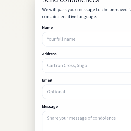
We will pass your message to the bereaved fa
contain sensitive language.
Name
Address
Email
Message