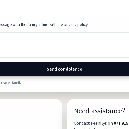
ssage with the family in line with the privacy policy.
Send condolence
bereaved family.
Need assistance?
Contact Feehilys on
071 915