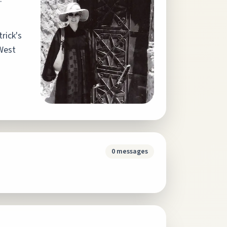
trick's
 West
0
messages