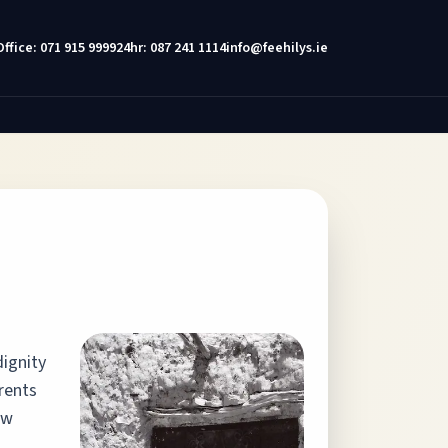
Office: 071 915 9999
24hr: 087 241 1114
info@feehilys.ie
dignity
rents
aw
.