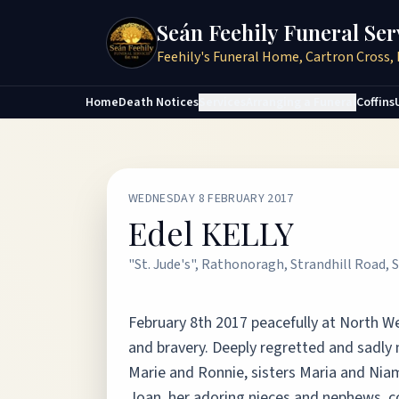
Seán Feehily Funeral Ser
Feehily's Funeral Home, Cartron Cross, 
Home
Death Notices
Services
Arranging a Funeral
Coffins
WEDNESDAY 8 FEBRUARY 2017
Edel KELLY
"St. Jude's", Rathonoragh, Strandhill Road, S
February 8th 2017 peacefully at North Wes
and bravery. Deeply regretted and sadly
Marie and Ronnie, sisters Maria and Niam
Joan, her adoring nieces and nephews, co