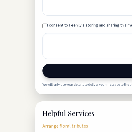
I consent to Feehily's storing and sharing this me
We will only use your details to deliver your message to the 
Helpful Services
Arrange floral tributes