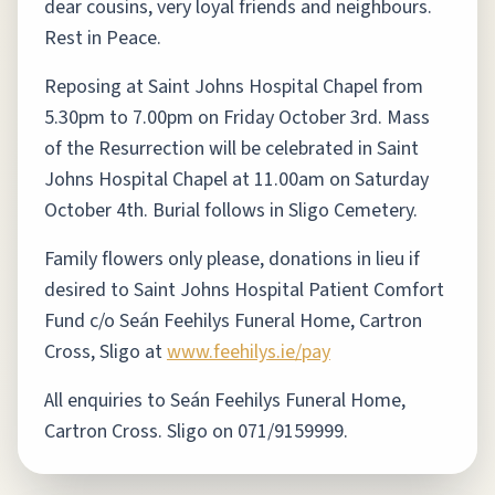
dear cousins, very loyal friends and neighbours.
Rest in Peace.
Reposing at Saint Johns Hospital Chapel from
5.30pm to 7.00pm on Friday October 3rd. Mass
of the Resurrection will be celebrated in Saint
Johns Hospital Chapel at 11.00am on Saturday
October 4th. Burial follows in Sligo Cemetery.
Family flowers only please, donations in lieu if
desired to Saint Johns Hospital Patient Comfort
Fund c/o Seán Feehilys Funeral Home, Cartron
Cross, Sligo at
www.feehilys.ie/pay
All enquiries to Seán Feehilys Funeral Home,
Cartron Cross. Sligo on 071/9159999.