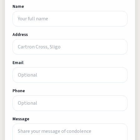
Name
Address
Email
Phone
Message