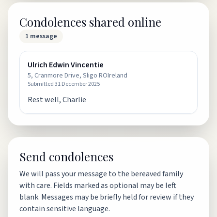
Condolences shared online
1
message
Ulrich Edwin Vincentie
5, Cranmore Drive, Sligo ROIreland
Submitted
31 December 2025
Rest well, Charlie
Send condolences
We will pass your message to the bereaved family
with care. Fields marked as optional may be left
blank. Messages may be briefly held for review if they
contain sensitive language.