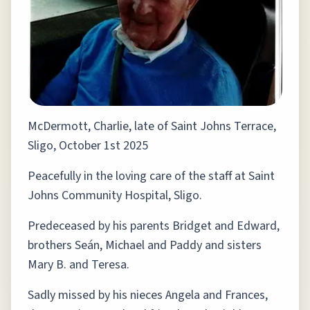
McDermott, Charlie, late of Saint Johns Terrace,
Sligo, October 1st 2025
Peacefully in the loving care of the staff at Saint
Johns Community Hospital, Sligo.
Predeceased by his parents Bridget and Edward,
brothers Seán, Michael and Paddy and sisters
Mary B. and Teresa.
Sadly missed by his nieces Angela and Frances,