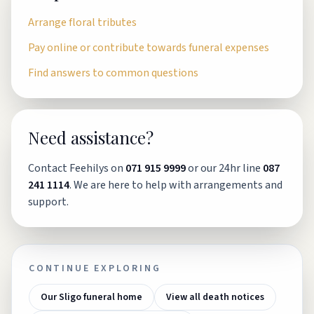
Arrange floral tributes
Pay online or contribute towards funeral expenses
Find answers to common questions
Need assistance?
Contact Feehilys on
071 915 9999
or our 24hr line
087
241 1114
. We are here to help with arrangements and
support.
CONTINUE EXPLORING
Our Sligo funeral home
View all death notices