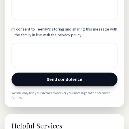
I consent to Feehily's storing and sharing this message with
the family in line with the privacy policy.
Send condolence
We will only use your details to deliver your message to the bereaved
family.
Helpful Services