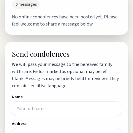
0
messages
No online condolences have been posted yet. Please
feel welcome to share a message below.
Send condolences
We will pass your message to the bereaved family
with care. Fields marked as optional may be left
blank. Messages may be briefly held for review if they
contain sensitive language.
Name
Address