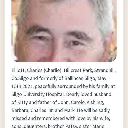
Elliott, Charles (Charlie), Hillcrest Park, Strandhill,
Co.Sligo and formerly of Ballincar, Sligo, May
15th 2021, peacefully surrounded by his family at
Sligo University Hospital. Dearly loved husband
of Kitty and father of John, Carole, Aishling,
Barbara, Charles jnr. and Mark. He will be sadly
missed and remembered with love by his wife,
sons, daughters, brother Patsy, sister Marie