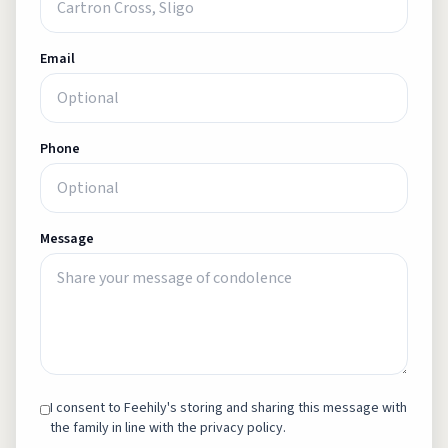
Email
Phone
Message
I consent to Feehily's storing and sharing this message with
the family in line with the privacy policy.