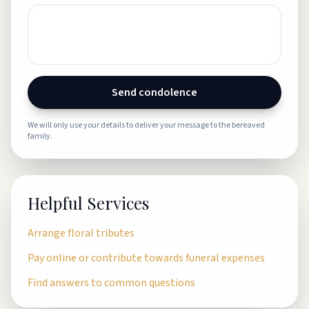
Send condolence
We will only use your details to deliver your message to the bereaved
family.
Helpful Services
Arrange floral tributes
Pay online or contribute towards funeral expenses
Find answers to common questions