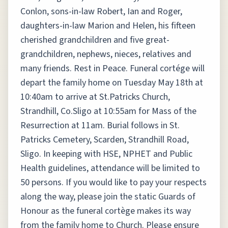
Conlon, sons-in-law Robert, Ian and Roger,
daughters-in-law Marion and Helen, his fifteen
cherished grandchildren and five great-
grandchildren, nephews, nieces, relatives and
many friends. Rest in Peace. Funeral cortége will
depart the family home on Tuesday May 18th at
10:40am to arrive at St.Patricks Church,
Strandhill, Co.Sligo at 10:55am for Mass of the
Resurrection at 11am. Burial follows in St.
Patricks Cemetery, Scarden, Strandhill Road,
Sligo. In keeping with HSE, NPHET and Public
Health guidelines, attendance will be limited to
50 persons. If you would like to pay your respects
along the way, please join the static Guards of
Honour as the funeral cortège makes its way
from the family home to Church. Please ensure