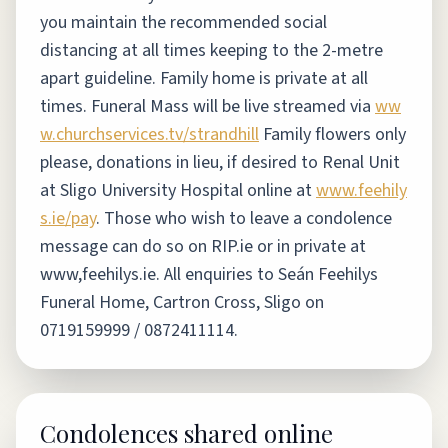
you maintain the recommended social
distancing at all times keeping to the 2-metre
apart guideline. Family home is private at all
times. Funeral Mass will be live streamed via
ww
w.churchservices.tv/strandhill
Family flowers only
please, donations in lieu, if desired to Renal Unit
at Sligo University Hospital online at
www.feehily
s.ie/pay
.
Those who wish to leave a condolence
message can do so on RIP.ie or in private at
www,feehilys.ie. All enquiries to Seán Feehilys
Funeral Home, Cartron Cross, Sligo on
0719159999 / 0872411114.
Condolences shared online