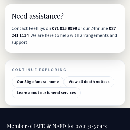
Need assistance?
Contact Feehilys on
071 915 9999
or our 24hr line
087
241 1114
. We are here to help with arrangements and
support.
CONTINUE EXPLORING
Our Sligo funeral home
View all death notices
Learn about our funeral services
Member of IAFD & NAFD for over 30 years