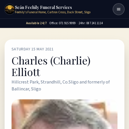
Seán Feehily Funeral Services
Togg
Feehily's Funeral Home, Cartron Cross, Duck Street, Sligo
Available 24/7
Office: 071 915 9999
·
24hr: 087 241 1114
SATURDAY 15 MAY 2021
Charles (Charlie)
Elliott
Hillcrest Park, Strandhill, Co.Sligo and formerly of
Ballincar, Sligo