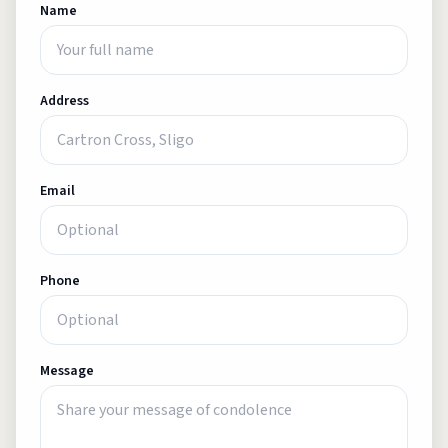
Name
Address
Email
Phone
Message