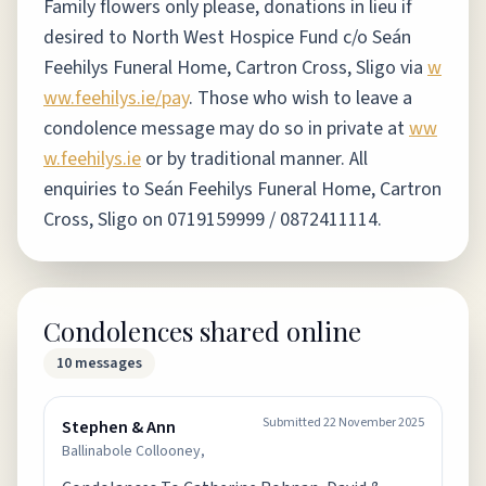
Family flowers only please, donations in lieu if
desired to North West Hospice Fund c/o Seán
Feehilys Funeral Home, Cartron Cross, Sligo via
w
ww.feehilys.ie/pay
.
Those who wish to leave a
condolence message may do so in private at
ww
w.feehilys.ie
or by traditional manner. All
enquiries to Seán Feehilys Funeral Home, Cartron
Cross, Sligo on 0719159999 / 0872411114.
Condolences shared online
10
messages
Submitted
22 November 2025
Stephen & Ann
Ballinabole Collooney,