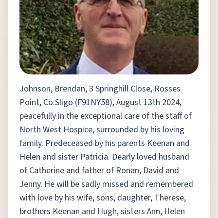
Johnson, Brendan, 3 Springhill Close, Rosses
Point, Co.Sligo (F91NY58), August 13th 2024,
peacefully in the exceptional care of the staff of
North West Hospice, surrounded by his loving
family. Predeceased by his parents Keenan and
Helen and sister Patricia. Dearly loved husband
of Catherine and father of Ronan, David and
Jenny. He will be sadly missed and remembered
with love by his wife, sons, daughter, Therese,
brothers Keenan and Hugh, sisters Ann, Helen