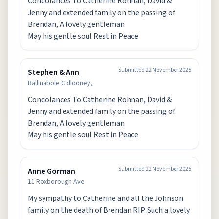
Condolances To Catherine Rohnan, David &
Jenny and extended family on the passing of
Brendan, A lovely gentleman
May his gentle soul Rest in Peace
Submitted
22 November 2025
Stephen & Ann
Ballinabole Collooney,
Condolances To Catherine Rohnan, David &
Jenny and extended family on the passing of
Brendan, A lovely gentleman
May his gentle soul Rest in Peace
Submitted
22 November 2025
Anne Gorman
11 Roxborough Ave
My sympathy to Catherine and all the Johnson
family on the death of Brendan RIP. Such a lovely