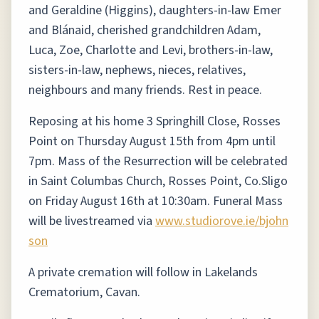
and Geraldine (Higgins), daughters-in-law Emer
and Blánaid, cherished grandchildren Adam,
Luca, Zoe, Charlotte and Levi, brothers-in-law,
sisters-in-law, nephews, nieces, relatives,
neighbours and many friends. Rest in peace.
Reposing at his home 3 Springhill Close, Rosses
Point on Thursday August 15th from 4pm until
7pm. Mass of the Resurrection will be celebrated
in Saint Columbas Church, Rosses Point, Co.Sligo
on Friday August 16th at 10:30am. Funeral Mass
will be livestreamed via
www.studiorove.ie/bjohn
son
A private cremation will follow in Lakelands
Crematorium, Cavan.