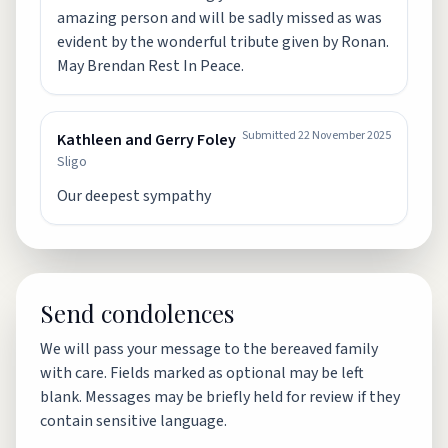
amazing person and will be sadly missed as was
evident by the wonderful tribute given by Ronan.
May Brendan Rest In Peace.
Submitted
22 November 2025
Kathleen and Gerry Foley
Sligo
Our deepest sympathy
Send condolences
We will pass your message to the bereaved family
with care. Fields marked as optional may be left
blank. Messages may be briefly held for review if they
contain sensitive language.