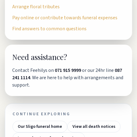
Arrange floral tributes
Pay online or contribute towards funeral expenses
Find answers to common questions
Need assistance?
Contact Feehilys on
071 915 9999
or our 24hr line
087
241 1114
. We are here to help with arrangements and
support.
CONTINUE EXPLORING
Our Sligo funeral home
View all death notices