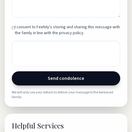
I consent to Feehily's storing and sharing this message with
the family in line with the privacy policy.
Send condolence
We will only use your details to deliver your message to the bereaved
family.
Helpful Services