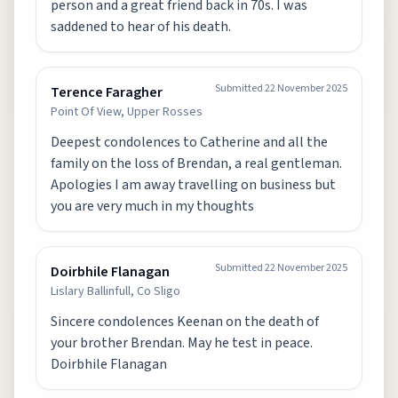
person and a great friend back in 70s. I was
saddened to hear of his death.
Submitted
22 November 2025
Terence Faragher
Point Of View, Upper Rosses
Deepest condolences to Catherine and all the
family on the loss of Brendan, a real gentleman.
Apologies I am away travelling on business but
you are very much in my thoughts
Submitted
22 November 2025
Doirbhile Flanagan
Lislary Ballinfull, Co Sligo
Sincere condolences Keenan on the death of
your brother Brendan. May he test in peace.
Doirbhile Flanagan