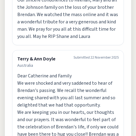
Our sincere condolences to Keenan, Mary and all
the Johnson family on the loss of your brother
Brendan. We watched the mass online and it was
a wonderful tribute for a very generous and kind
man. We pray for you all at this difficult time for
you all. May he RIP Shane and Laura
Submitted
22 November 2025
Terry & Ann Doyle
Australia
Dear Catherine and Family
We were shocked and very saddened to hear of
Brendan's passing. We recall the wonderful
evening shared with you all last summer and so
delighted that we had that opportunity.
We are keeping you in our hearts, our thoughts
and our prayers. It was wonderful to feel part of
the celebration of Brendan's life, if only we could
have been there to hug you close!! Brendan was a