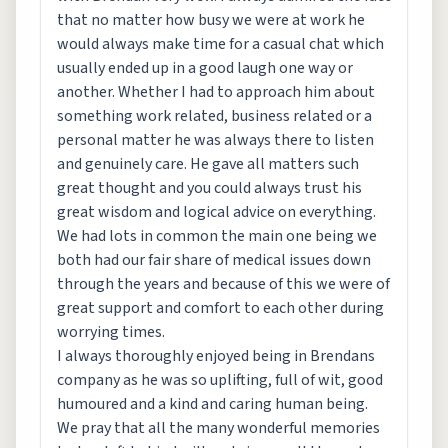
that no matter how busy we were at work he
would always make time for a casual chat which
usually ended up in a good laugh one way or
another. Whether I had to approach him about
something work related, business related or a
personal matter he was always there to listen
and genuinely care. He gave all matters such
great thought and you could always trust his
great wisdom and logical advice on everything.
We had lots in common the main one being we
both had our fair share of medical issues down
through the years and because of this we were of
great support and comfort to each other during
worrying times.
I always thoroughly enjoyed being in Brendans
company as he was so uplifting, full of wit, good
humoured and a kind and caring human being.
We pray that all the many wonderful memories