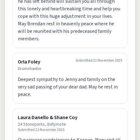
he has left behind will sustain you all through
this lonely and heartbreaking time and help you
cope with this huge adjustment in your lives.
May Brendan rest in heavenly peace where he
will be reunited with his predeceased family
Submitted
22 November 2025
Orla Foley
Drumshanbo
Deepest sympathy to Jenny and family on the
very sad passing of your dear dad. May he rest in
peace.
Laura Danello & Shane Coy
24 Stoneparks, Ballymote
Submitted
22 November 2025