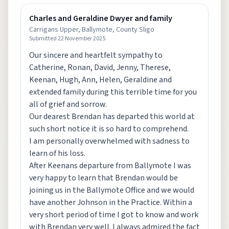
Charles and Geraldine Dwyer and family
Carrigans Upper, Ballymote, County Sligo
Submitted
22 November 2025
Our sincere and heartfelt sympathy to
Catherine, Ronan, David, Jenny, Therese,
Keenan, Hugh, Ann, Helen, Geraldine and
extended family during this terrible time for you
all of grief and sorrow.
Our dearest Brendan has departed this world at
such short notice it is so hard to comprehend.
I am personally overwhelmed with sadness to
learn of his loss.
After Keenans departure from Ballymote I was
very happy to learn that Brendan would be
joining us in the Ballymote Office and we would
have another Johnson in the Practice. Within a
very short period of time I got to know and work
with Brendan very well. I always admired the fact