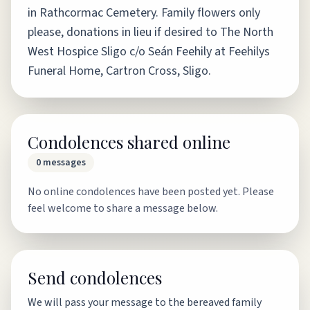
in Rathcormac Cemetery. Family flowers only
please, donations in lieu if desired to The North
West Hospice Sligo c/o Seán Feehily at Feehilys
Funeral Home, Cartron Cross, Sligo.
Condolences shared online
0
messages
No online condolences have been posted yet. Please
feel welcome to share a message below.
Send condolences
We will pass your message to the bereaved family