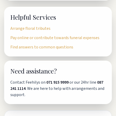
Helpful Services
Arrange floral tributes
Pay online or contribute towards funeral expenses
Find answers to common questions
Need assistance?
Contact Feehilys on
071 915 9999
or our 24hr line
087
241 1114
. We are here to help with arrangements and
support.