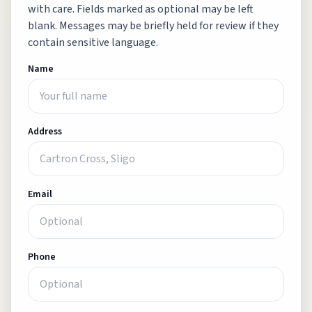
with care. Fields marked as optional may be left
blank. Messages may be briefly held for review if they
contain sensitive language.
Name
Address
Email
Phone