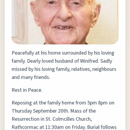
Peacefully at his home surrounded by his loving
family. Dearly loved husband of Winifred. Sadly
missed by his loving family, relatives, neighbours
and many friends.
Rest in Peace.
Reposing at the family home from 5pm 8pm on
Thursday September 20th. Mass of the
Resurrection in St. Colmcilles Church,
Rathcormac at 11:30am on Friday. Burial follows