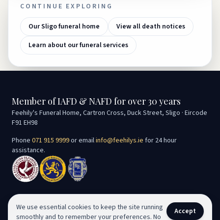
CONTINUE EXPLORING
Our Sligo funeral home
View all death notices
Learn about our funeral services
Member of IAFD & NAFD for over 30 years
Feehily's Funeral Home, Cartron Cross, Duck Street, Sligo · Eircode
F91 EH98
Phone
071 915 9999
or email
info@feehilys.ie
for 24 hour
assistance.
We use essential cookies to keep the site running
Accept
smoothly and to remember your preferences. No
©
2026
Seán Feehily Funeral Services. All rights reserved.