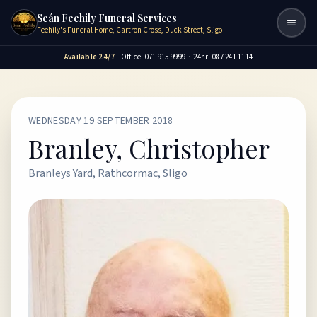
Seán Feehily Funeral Services
Togg
Feehily's Funeral Home, Cartron Cross, Duck Street, Sligo
Available 24/7
Office: 071 915 9999
·
24hr: 087 241 1114
WEDNESDAY 19 SEPTEMBER 2018
Branley, Christopher
Branleys Yard, Rathcormac, Sligo