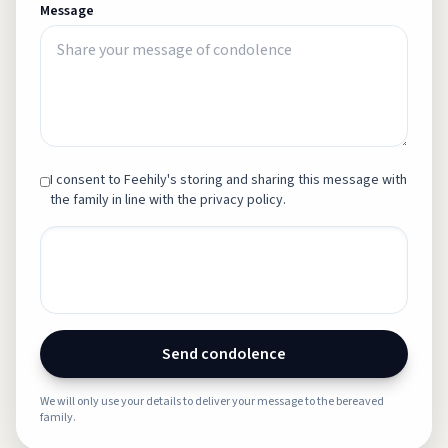
Message
I consent to Feehily's storing and sharing this message with
the family in line with the privacy policy.
Send condolence
We will only use your details to deliver your message to the bereaved
family.