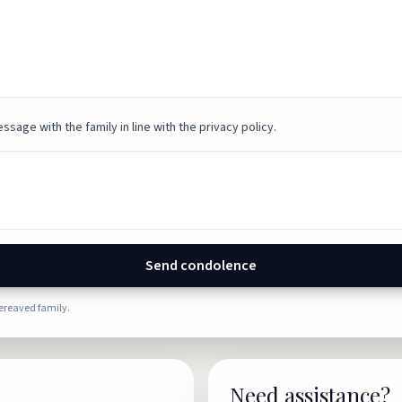
ssage with the family in line with the privacy policy.
Send condolence
bereaved family.
Need assistance?