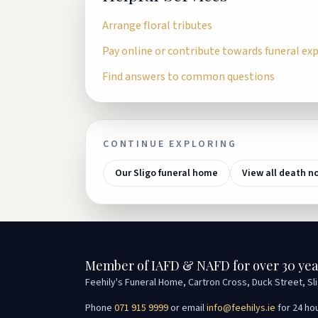
Arrange floral tributes
Pay online or contribute towards funeral ex
Find answers to common questions
CONTINUE EXPLORING
Our Sligo funeral home
View all death n
Member of IAFD & NAFD for over 30 yea
Feehily's Funeral Home, Cartron Cross, Duck Street, Sl
Phone
071 915 9999
or email
info@feehilys.ie
for 24 ho