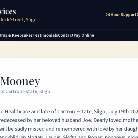
vices
24 Hour Support
Duck Street, Sligo
Urns & Keepsakes
Testimonials
Contact
Pay Online
e Mooney
of Cartron Estate, Sligo
e Healthcare and late of Cartron Estate, Sligo, July 19th 202
 Predeceased by her beloved husband Joe. Dearly loved mothe
 will be sadly missed and remembered with love by her daugh
randchildren Megan, Lauryn, Siofra and Ronan, nephews, niec