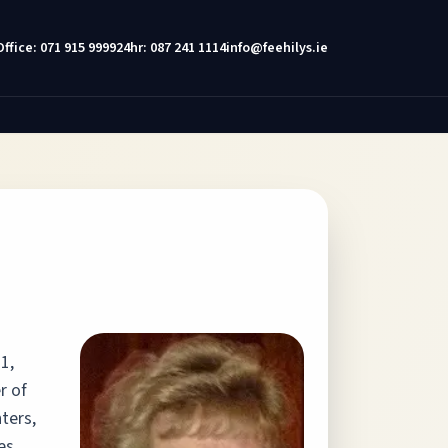
Office: 071 915 9999
24hr: 087 241 1114
info@feehilys.ie
1,
r of
ters,
es,