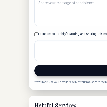
I consent to Feehily's storing and sharing this me
We will only use your details to deliver your message to the 
Helpful Services