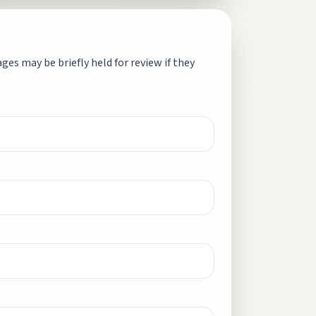
es may be briefly held for review if they