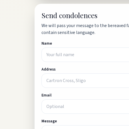
Send condolences
We will pass your message to the bereaved fa
contain sensitive language.
Name
Address
Email
Message