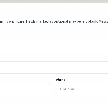
mily with care. Fields marked as optional may be left blank. Messag
Phone