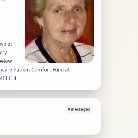
ive at
ery.
below
lthcare Patient Comfort Fund at
2411114.
0
messages