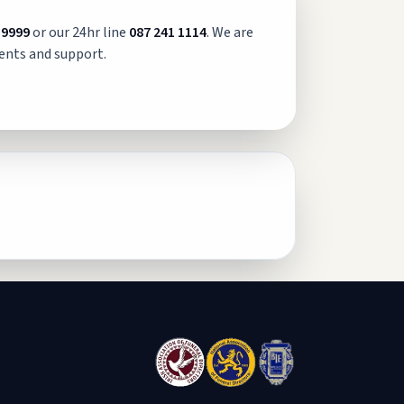
 9999
or our 24hr line
087 241 1114
. We are
ents and support.