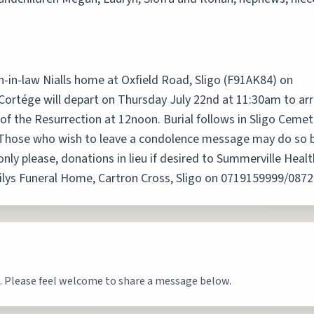
-in-law Nialls home at Oxfield Road, Sligo (F91AK84) on
rtége will depart on Thursday July 22nd at 11:30am to arr
of the Resurrection at 12noon. Burial follows in Sligo Cemet
e. Those who wish to leave a condolence message may do so 
 only please, donations in lieu if desired to Summerville Hea
eehilys Funeral Home, Cartron Cross, Sligo on 0719159999/087
. Please feel welcome to share a message below.