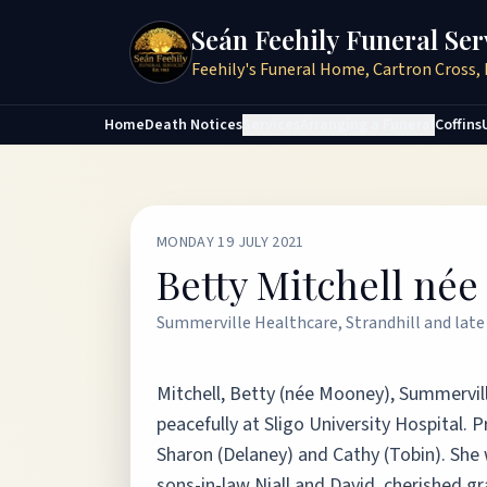
Seán Feehily Funeral Ser
Feehily's Funeral Home, Cartron Cross, 
Home
Death Notices
Services
Arranging a Funeral
Coffins
MONDAY 19 JULY 2021
Betty Mitchell né
Summerville Healthcare, Strandhill and late 
Mitchell, Betty (née Mooney), Summervill
peacefully at Sligo University Hospital.
Sharon (Delaney) and Cathy (Tobin). She
sons-in-law Niall and David, cherished g