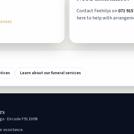
Contact Feehilys on
071 915
here to help with arrangem
penses
otices
Learn about our funeral services
rs
igo · Eircode F91 EH98
ur assistance.