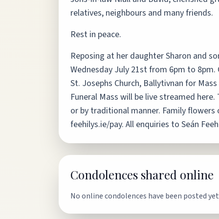
relatives, neighbours and many friends.
Rest in peace.
Reposing at her daughter Sharon and son
Wednesday July 21st from 6pm to 8pm. Co
St. Josephs Church, Ballytivnan for Mass 
Funeral Mass will be live streamed her
or by traditional manner. Family flowers
feehilys.ie/pay. All enquiries to Seán F
Condolences shared online
No online condolences have been posted yet