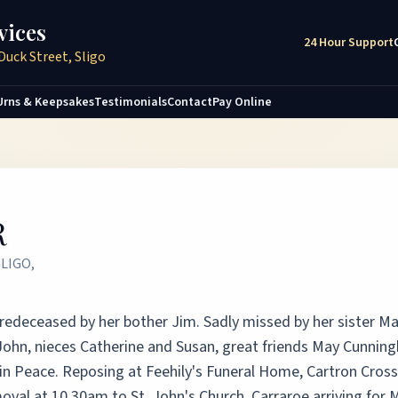
vices
24 Hour Support
Duck Street, Sligo
Urns & Keepsakes
Testimonials
Contact
Pay Online
R
LIGO,
 Predeceased by her bother Jim. Sadly missed by her sister M
John, nieces Catherine and Susan, great friends May Cunnin
 in Peace. Reposing at Feehily's Funeral Home, Cartron Cross
val at 10.30am to St. John's Church, Carraroe arriving for 