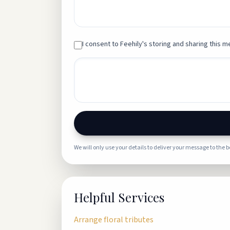
I consent to Feehily's storing and sharing this me
We will only use your details to deliver your message to the 
Helpful Services
Arrange floral tributes