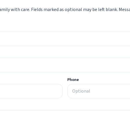
mily with care. Fields marked as optional may be left blank. Messag
Phone