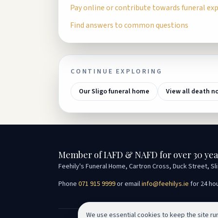
Pay online or contribute towards funeral ex
Find answers to common questions
CONTINUE EXPLORING
Our Sligo funeral home
View all death n
Member of IAFD & NAFD for over 30 yea
Feehily's Funeral Home, Cartron Cross, Duck Street, Sl
Phone
071 915 9999
or email
info@feehilys.ie
for 24 ho
We use essential cookies to keep the site r