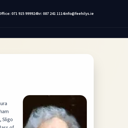
Office: 071 915 9999
24hr: 087 241 1114
info@feehilys.ie
aura
gham
, Sligo
Mass of