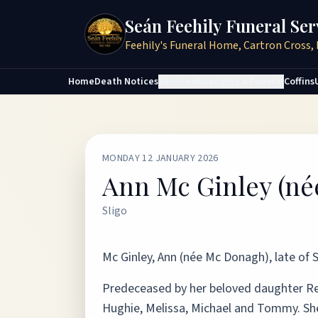
Seán Feehily Funeral Ser
Feehily's Funeral Home, Cartron Cross, 
Home
Death Notices
Services
Arranging a Funeral
Coffins
MONDAY 12 JANUARY 2026
Ann Mc Ginley (n
Sligo
Mc Ginley, Ann (née Mc Donagh), late of S
Predeceased by her beloved daughter Reg
Hughie, Melissa, Michael and Tommy. She w