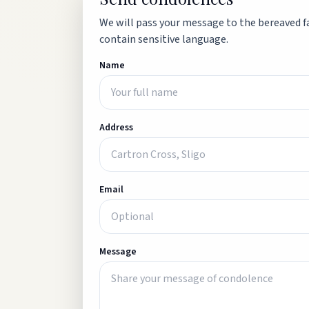
We will pass your message to the bereaved fa
contain sensitive language.
Name
Address
Email
Message