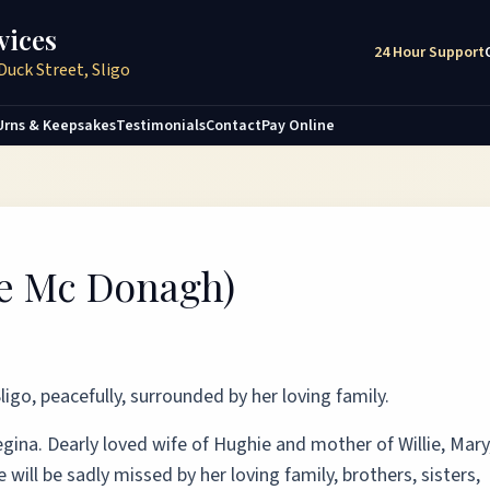
vices
24 Hour Support
Duck Street, Sligo
Urns & Keepsakes
Testimonials
Contact
Pay Online
ée Mc Donagh)
ligo, peacefully, surrounded by her loving family.
ina. Dearly loved wife of Hughie and mother of Willie, Mary
ill be sadly missed by her loving family, brothers, sisters,