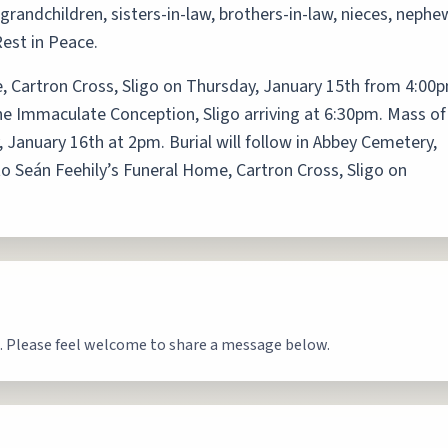
grandchildren, sisters-in-law, brothers-in-law, nieces, nephe
Rest in Peace.
, Cartron Cross, Sligo on Thursday, January 15th from 4:00
he Immaculate Conception, Sligo arriving at 6:30pm. Mass of
, January 16th at 2pm. Burial will follow in Abbey Cemetery,
to Seán Feehily’s Funeral Home, Cartron Cross, Sligo on
. Please feel welcome to share a message below.