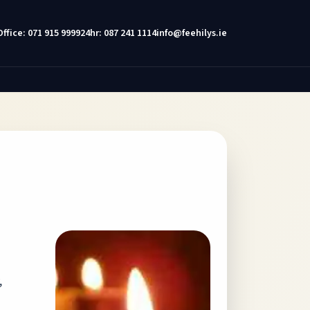
Office: 071 915 9999
24hr: 087 241 1114
info@feehilys.ie
,