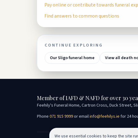
Pay online or contribute towards funeral ex
Find answers to common questions
CONTINUE EXPLORING
Our Sligo funeral home
View all death n
Member of IAFD & NAFD for over 30 yea
Feehily's Funeral Home, Cartron Cross, Duck Street, Sl
Phone
071 915 9999
or email
info@feehilys.ie
for 24 ho
We use essential cookies to keep the site r