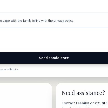
ssage with the family in line with the privacy policy.
Send condolence
bereaved family.
Need assistance?
Contact Feehilys on
071 915