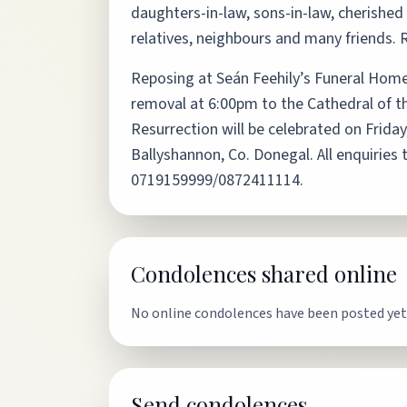
daughters-in-law, sons-in-law, cherished 
relatives, neighbours and many friends. 
Reposing at Seán Feehily’s Funeral Home
removal at 6:00pm to the Cathedral of t
Resurrection will be celebrated on Friday
Ballyshannon, Co. Donegal. All enquiries 
0719159999/0872411114.
Condolences shared online
No online condolences have been posted yet
Send condolences