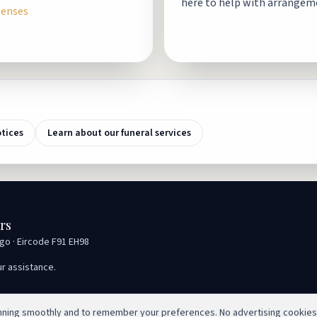
here to help with arrangem
penses
otices
Learn about our funeral services
rs
igo · Eircode F91 EH98
ur assistance.
unning smoothly and to remember your preferences. No advertising cookies